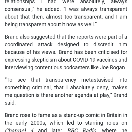
relationships I had were absolutely, always
consensual,” he added. “I was always transparent
about that then, almost too transparent, and I am
being transparent about it now as well.”
Brand also suggested that the reports were part of a
coordinated attack designed to discredit him
because of his views. Brand has been criticised for
expressing skepticism about COVID-19 vaccines and
interviewing contentious podcasters like Joe Rogan.
“To see that transparency metastasised into
something criminal, that I absolutely deny, makes
me question is there another agenda at play,” Brand
said.
Brand rose to fame as a stand-up comic in Britain in
the early 2000s, which led to starring roles on
Channel 4
and later
BBC Radio
, where he