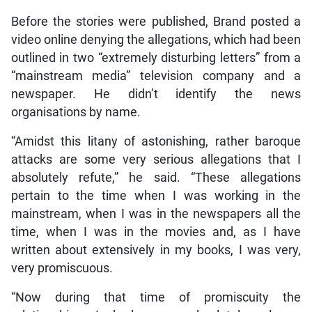
Before the stories were published, Brand posted a
video online denying the allegations, which had been
outlined in two “extremely disturbing letters” from a
“mainstream media” television company and a
newspaper. He didn’t identify the news
organisations by name.
“Amidst this litany of astonishing, rather baroque
attacks are some very serious allegations that I
absolutely refute,” he said. “These allegations
pertain to the time when I was working in the
mainstream, when I was in the newspapers all the
time, when I was in the movies and, as I have
written about extensively in my books, I was very,
very promiscuous.
“Now during that time of promiscuity the