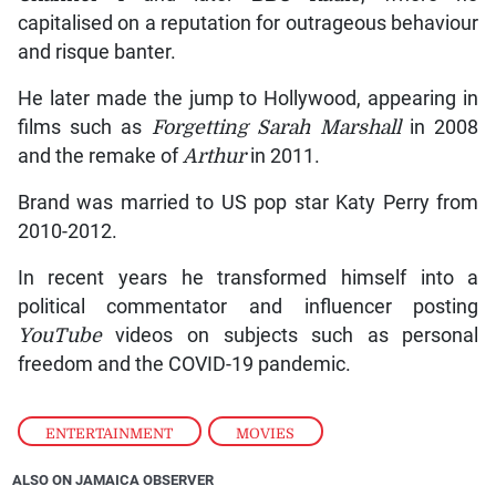
capitalised on a reputation for outrageous behaviour
and risque banter.
He later made the jump to Hollywood, appearing in
films such as
Forgetting Sarah Marshall
in 2008
and the remake of
Arthur
in 2011.
Brand was married to US pop star Katy Perry from
2010-2012.
In recent years he transformed himself into a
political commentator and influencer posting
YouTube
videos on subjects such as personal
freedom and the COVID-19 pandemic.
ENTERTAINMENT
,
MOVIES
ALSO ON JAMAICA OBSERVER