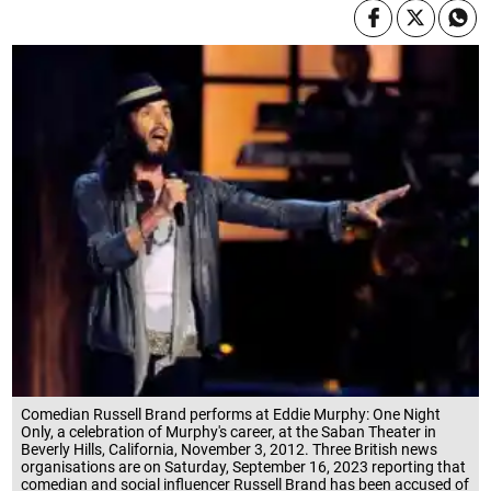
Comedian Russell Brand performs at Eddie Murphy: One Night
Only, a celebration of Murphy's career, at the Saban Theater in
Beverly Hills, California, November 3, 2012. Three British news
organisations are on Saturday, September 16, 2023 reporting that
comedian and social influencer Russell Brand has been accused of