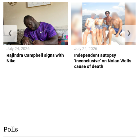
❮
❯
July 24, 2026
July 24, 2026
Rajindra Campbell signs with
Independent autopsy
Nike
‘inconclusive’ on Nolan Wells
cause of death
Polls