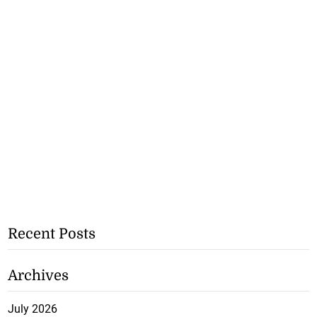
Recent Posts
Archives
July 2026