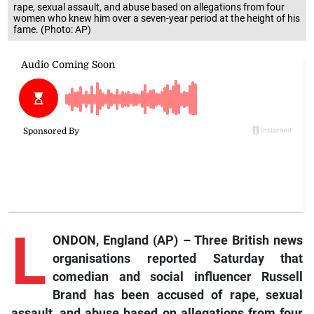
rape, sexual assault, and abuse based on allegations from four
women who knew him over a seven-year period at the height of his
fame. (Photo: AP)
L
ONDON, England (AP) – Three British news
organisations reported Saturday that
comedian and social influencer Russell
Brand has been accused of rape, sexual
assault, and abuse based on allegations from four