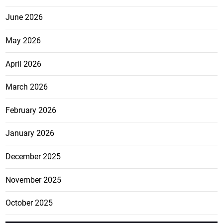
June 2026
May 2026
April 2026
March 2026
February 2026
January 2026
December 2025
November 2025
October 2025