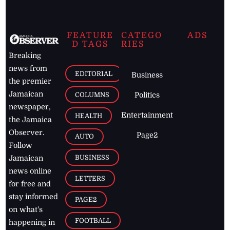
FEATURE
CATEGO
ADS
D TAGS
RIES
Breaking
news from
EDITORIAL
Business
the premier
Jamaican
COLUMNS
Politics
newspaper,
Entertainment
HEALTH
the Jamaica
Observer.
Page2
AUTO
Follow
BUSINESS
Jamaican
news online
LETTERS
for free and
stay informed
PAGE2
on what's
FOOTBALL
happening in