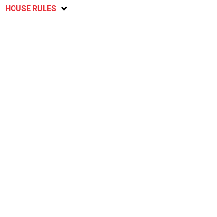
HOUSE RULES