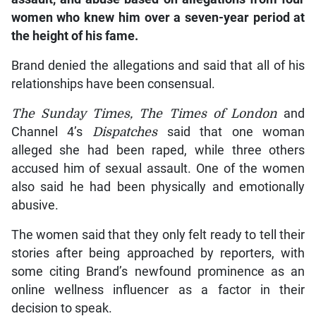
women who knew him over a seven-year period at
the height of his fame.
Brand denied the allegations and said that all of his
relationships have been consensual.
The Sunday Times, The Times of London
and
Channel 4’s
Dispatches
said that one woman
alleged she had been raped, while three others
accused him of sexual assault. One of the women
also said he had been physically and emotionally
abusive.
The women said that they only felt ready to tell their
stories after being approached by reporters, with
some citing Brand’s newfound prominence as an
online wellness influencer as a factor in their
decision to speak.