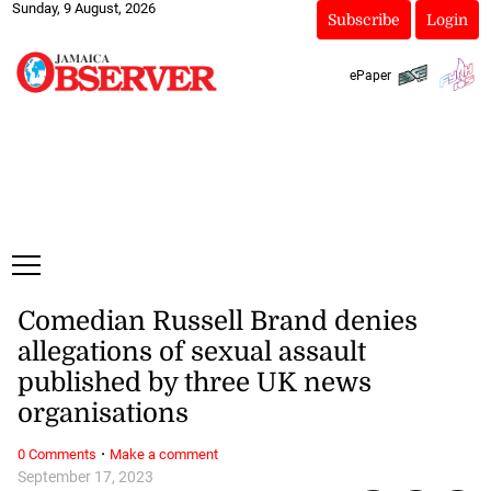
Sunday, 9 August, 2026
Subscribe
Login
ePaper
Comedian Russell Brand denies
allegations of sexual assault
published by three UK news
organisations
·
0 Comments
Make a comment
September 17, 2023