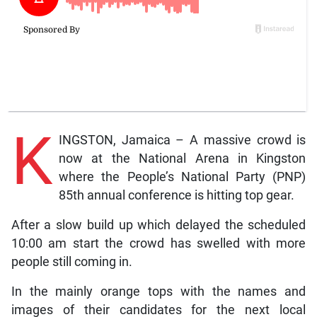
K
INGSTON, Jamaica – A massive crowd is
now at the National Arena in Kingston
where the People’s National Party (PNP)
85th annual conference is hitting top gear.
After a slow build up which delayed the scheduled
10:00 am start the crowd has swelled with more
people still coming in.
In the mainly orange tops with the names and
images of their candidates for the next local