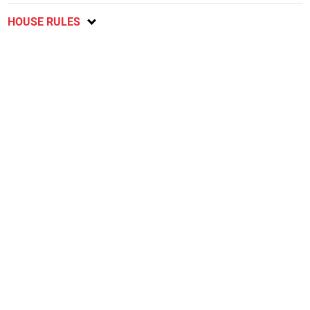
HOUSE RULES