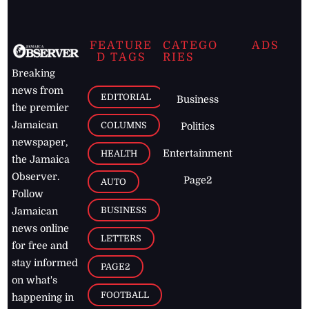
FEATURE
CATEGO
ADS
D TAGS
RIES
Breaking
news from
EDITORIAL
Business
the premier
Jamaican
COLUMNS
Politics
newspaper,
Entertainment
HEALTH
the Jamaica
Observer.
Page2
AUTO
Follow
BUSINESS
Jamaican
news online
LETTERS
for free and
stay informed
PAGE2
on what's
FOOTBALL
happening in