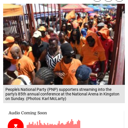
People's National Party (PNP) supporters streaming into the
party's 85th annual conference at the National Arena in Kingston
on Sunday. (Photos: Karl McLarty)