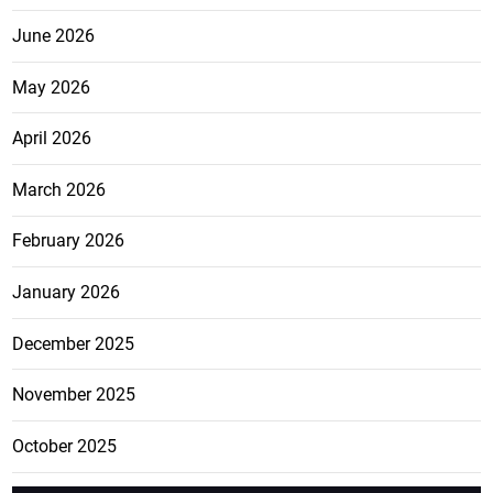
June 2026
May 2026
April 2026
March 2026
February 2026
January 2026
December 2025
November 2025
October 2025