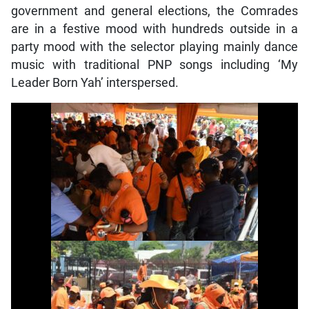
government and general elections, the Comrades
are in a festive mood with hundreds outside in a
party mood with the selector playing mainly dance
music with traditional PNP songs including ‘My
Leader Born Yah’ interspersed.