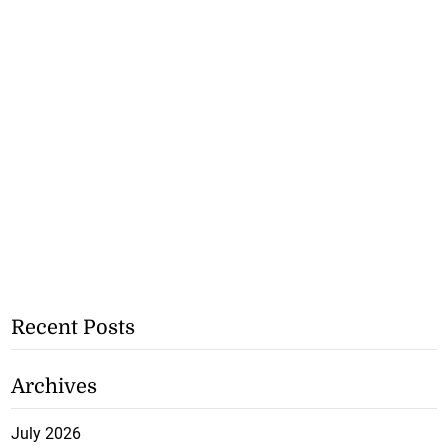
Recent Posts
Archives
July 2026