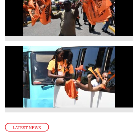
LATEST NEWS