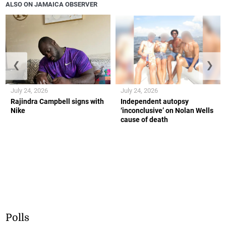
ALSO ON JAMAICA OBSERVER
❮
❯
July 24, 2026
July 24, 2026
Rajindra Campbell signs with
Independent autopsy
Nike
‘inconclusive’ on Nolan Wells
cause of death
Polls