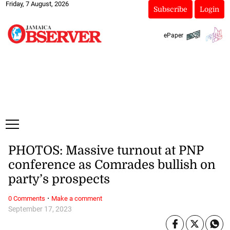
Friday, 7 August, 2026
Subscribe
Login
ePaper
PHOTOS: Massive turnout at PNP
conference as Comrades bullish on
party’s prospects
·
0 Comments
Make a comment
September 17, 2023