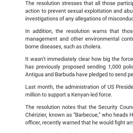
The resolution stresses that all those parti
action to prevent sexual exploitation and abu
investigations of any allegations of misconduc
In addition, the resolution warns that th
management and other environmental contro
borne diseases, such as cholera.
It wasn’t immediately clear how big the for
has previously proposed sending 1,000 poli
Antigua and Barbuda have pledged to send pe
Last month, the administration of US Presid
million to support a Kenyan-led force.
The resolution notes that the Security Coun
Chérizier, known as “Barbecue,” who heads Hai
officer, recently warned that he would fight 