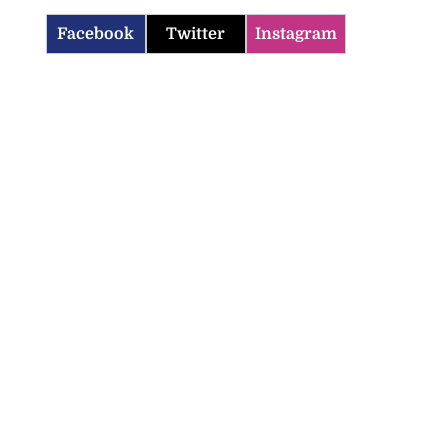
Facebook
Twitter
Instagram