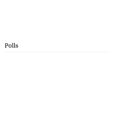
Polls