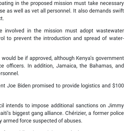
cipating in the proposed mission must take necessary
se as well as vet all personnel. It also demands swift
t.
ose involved in the mission must adopt wastewater
l to prevent the introduction and spread of water-
ce would be if approved, although Kenya’s government
ce officers. In addition, Jamaica, the Bahamas, and
rsonnel.
ent Joe Biden promised to provide logistics and $100
cil intends to impose additional sanctions on Jimmy
ti’s biggest gang alliance. Chérizier, a former police
any armed force suspected of abuses.