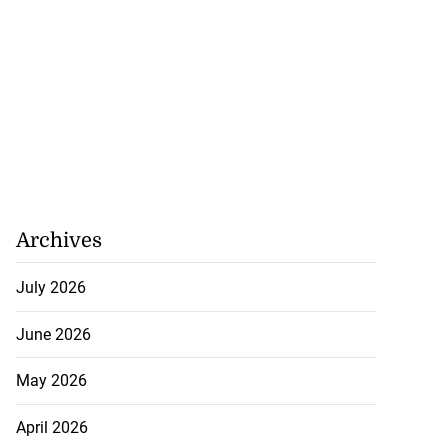
Archives
July 2026
June 2026
May 2026
April 2026