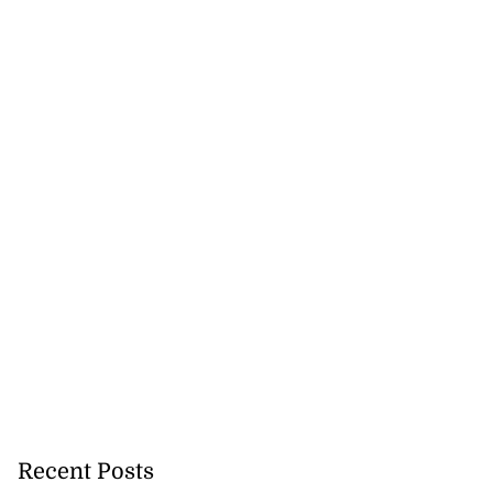
Recent Posts