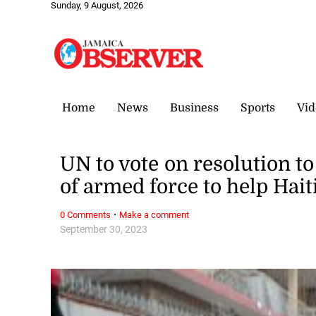
Sunday, 9 August, 2026
Home
News
Business
Sports
Vid
UN to vote on resolution t
of armed force to help Hait
·
0 Comments
Make a comment
September 30, 2023