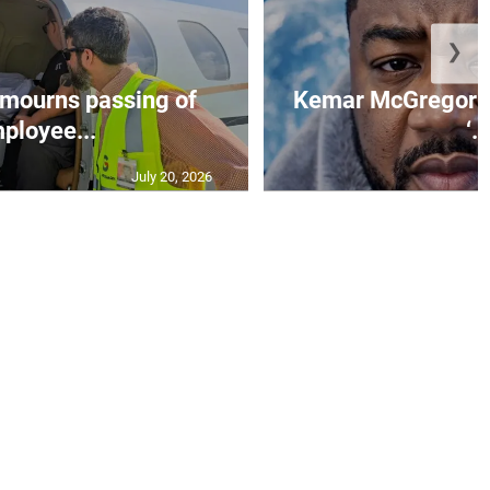
❯
mourns passing of
Kemar McGregor m
ployee...
‘..
July 20, 2026