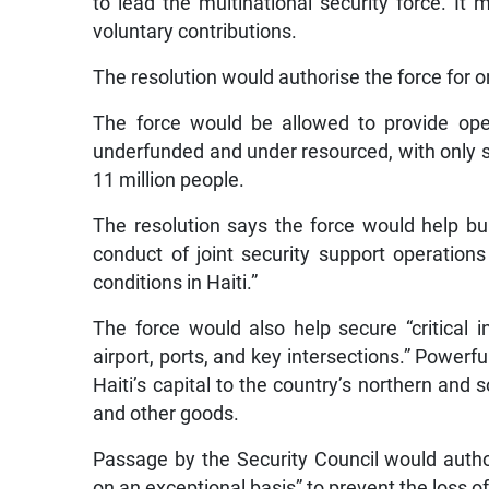
to lead the multinational security force. I
voluntary contributions.
The resolution would authorise the force for o
The force would be allowed to provide opera
underfunded and under resourced, with only s
11 million people.
The resolution says the force would help bui
conduct of joint security support operation
conditions in Haiti.”
The force would also help secure “critical i
airport, ports, and key intersections.” Powerf
Haiti’s capital to the country’s northern and 
and other goods.
Passage by the Security Council would auth
on an exceptional basis” to prevent the loss of