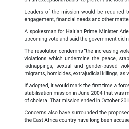
Leaders of the mission would be required to
engagement, financial needs and other matter
A spokesman for Haitian Prime Minister Ariel
upcoming vote and said the government did 
The resolution condemns “the increasing viole
violations which undermine the peace, stabil
kidnappings, sexual and gender-based viol
migrants, homicides, extrajudicial killings, as
If adopted, it would mark the first time a fo
stabilisation mission in June 2004 that was 
of cholera. That mission ended in October 20
Concerns also have surrounded the proposed K
the East Africa country have long been accuse