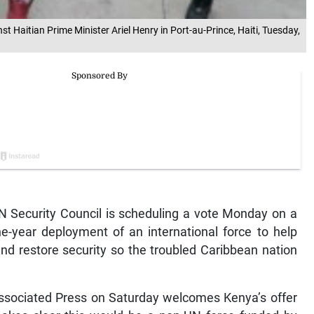
 Haitian Prime Minister Ariel Henry in Port-au-Prince, Haiti, Tuesday,
 Security Council is scheduling a vote Monday on a
ne-year deployment of an international force to help
and restore security so the troubled Caribbean nation
Associated Press on Saturday welcomes Kenya’s offer