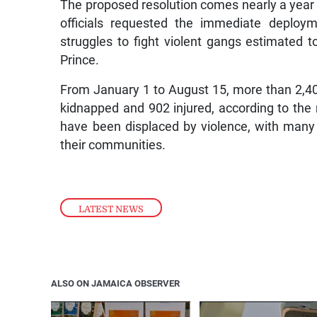
The proposed resolution comes nearly a year 
officials requested the immediate deploy
struggles to fight violent gangs estimated to
Prince.
From January 1 to August 15, more than 2,400
kidnapped and 902 injured, according to the
have been displaced by violence, with many
their communities.
LATEST NEWS
ALSO ON JAMAICA OBSERVER