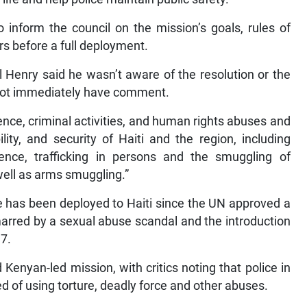
 inform the council on the mission’s goals, rules of
s before a full deployment.
 Henry said he wasn’t aware of the resolution or the
not immediately have comment.
nce, criminal activities, and human rights abuses and
ity, and security of Haiti and the region, including
ence, trafficking in persons and the smuggling of
 well as arms smuggling.”
rce has been deployed to Haiti since the UN approved a
marred by a sexual abuse scandal and the introduction
17.
enyan-led mission, with critics noting that police in
d of using torture, deadly force and other abuses.