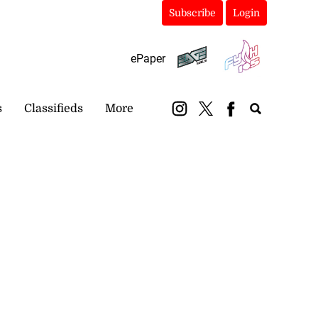
Subscribe
Login
ePaper
s
Classifieds
More