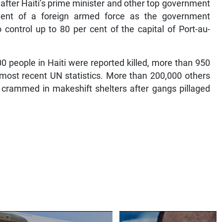
after Haiti’s prime minister and other top government
ment of a foreign armed force as the government
 control up to 80 per cent of the capital of Port-au-
 people in Haiti were reported killed, more than 950
 most recent UN statistics. More than 200,000 others
 crammed in makeshift shelters after gangs pillaged