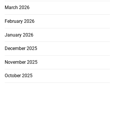
March 2026
February 2026
akes history as
.
January 2026
July 20, 2026
December 2025
November 2025
October 2025