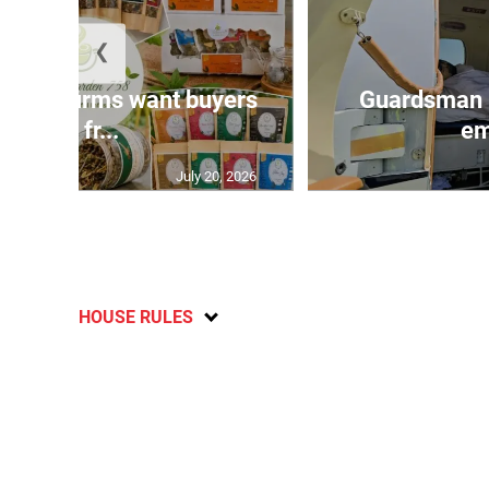
❮
n agri-firms want buyers
Guardsman 
and fr...
em
July 20, 2026
HOUSE RULES