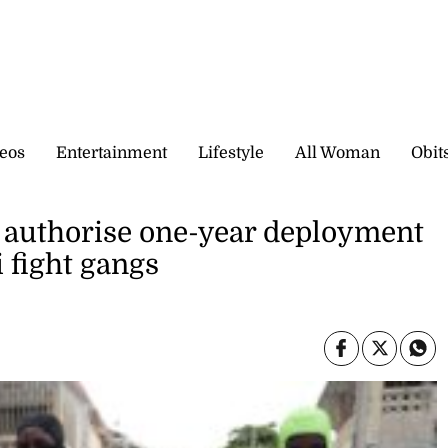
eos
Entertainment
Lifestyle
All Woman
Obit
o authorise one-year deployment
i fight gangs