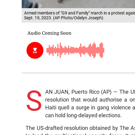
Armed members of "G9 and Family" march in a protest against
Sept. 19, 2023. (AP Photo/Odelyn Joseph)
S
AN JUAN, Puerto Rico (AP) — The UN
resolution that would authorise a o
Haiti quell a surge in gang violence 
can hold long-delayed elections.
The US-drafted resolution obtained by The 