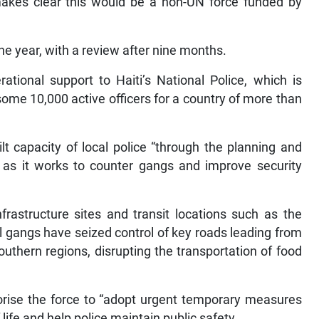
t makes clear this would be a non-UN force funded by
ne year, with a review after nine months.
tional support to Haiti’s National Police, which is
ome 10,000 active officers for a country of more than
lt capacity of local police “through the planning and
s as it works to counter gangs and improve security
nfrastructure sites and transit locations such as the
ul gangs have seized control of key roads leading from
southern regions, disrupting the transportation of food
orise the force to “adopt urgent temporary measures
 life and help police maintain public safety.