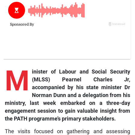
M
inister of Labour and Social Security
(MLSS) Pearnel Charles Jr,
accompanied by his state minister Dr
Norman Dunn and a delegation from his
ministry, last week embarked on a three-day
engagement session to gain valuable insight from
the PATH programme’s primary stakeholders.
The visits focused on gathering and assessing