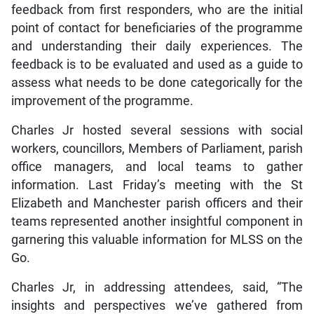
feedback from first responders, who are the initial
point of contact for beneficiaries of the programme
and understanding their daily experiences. The
feedback is to be evaluated and used as a guide to
assess what needs to be done categorically for the
improvement of the programme.
Charles Jr hosted several sessions with social
workers, councillors, Members of Parliament, parish
office managers, and local teams to gather
information. Last Friday’s meeting with the St
Elizabeth and Manchester parish officers and their
teams represented another insightful component in
garnering this valuable information for MLSS on the
Go.
Charles Jr, in addressing attendees, said, “The
insights and perspectives we’ve gathered from