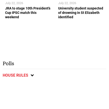
July 22, 2026
July 22, 2026
JRA to stage 10th President’s
University student suspected
Cup IPSC match this
of drowning in St Elizabeth
weekend
identified
Polls
HOUSE RULES