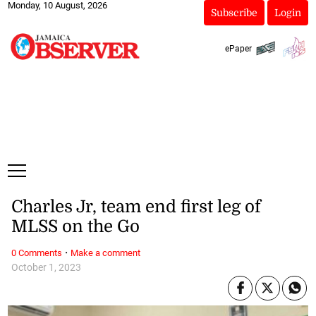
Monday, 10 August, 2026
Subscribe
Login
ePaper
Charles Jr, team end first leg of
MLSS on the Go
·
0 Comments
Make a comment
October 1, 2023