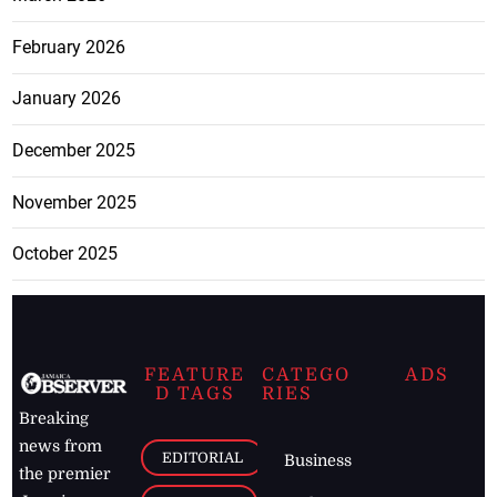
February 2026
January 2026
December 2025
November 2025
October 2025
FEATURE
CATEGO
ADS
D TAGS
RIES
Breaking
news from
EDITORIAL
Business
the premier