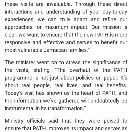
these visits are invaluable. Through these direct
interactions and understanding of your day-to-day
experiences, we can truly adapt and refine our
approaches for maximum impact. Our mission is
clear: we want to ensure that the new PATH is more
responsive and effective and serves to benefit our
most vulnerable Jamaican families.”
The minister went on to stress the significance of
the visits, stating, “The overhaul of the PATH
programme is not just about policies on paper. It’s
about real people, real lives, and real benefits.
Today’s visit has shown us the heart of PATH, and
the information we’ve gathered will undoubtedly be
instrumental in its transformation.”
Ministry officials said that they were poised to
ensure that PATH improves its impact and serves as