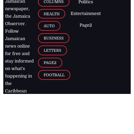
Jamaican
COLUMNS
Politics
newspaper,
Entertainment
HEALTH
the Jamaica
Observer.
Page2
AUTO
Follow
BUSINESS
Jamaican
news online
LETTERS
for free and
stay informed
PAGE2
on what's
FOOTBALL
happening in
the
Caribbean
Jamaica Observer,
2026
© All
Rights Reserved
Home
Contact Us
RSS Feeds
Feedback