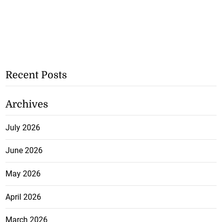
Recent Posts
Archives
July 2026
June 2026
May 2026
April 2026
March 2026