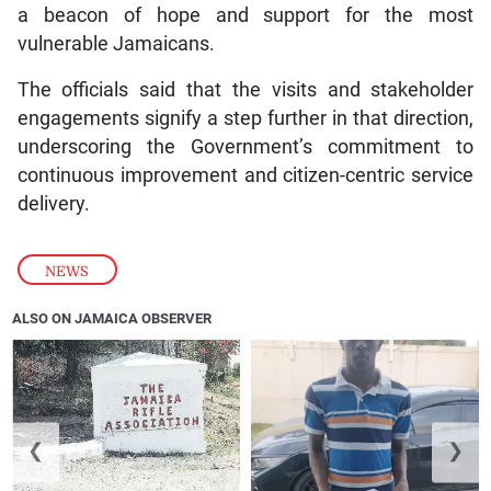
a beacon of hope and support for the most
vulnerable Jamaicans.
The officials said that the visits and stakeholder
engagements signify a step further in that direction,
underscoring the Government’s commitment to
continuous improvement and citizen-centric service
delivery.
NEWS
ALSO ON JAMAICA OBSERVER
❮
❯