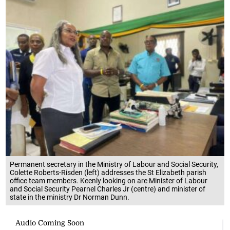
Permanent secretary in the Ministry of Labour and Social Security,
Colette Roberts-Risden (left) addresses the St Elizabeth parish
office team members. Keenly looking on are Minister of Labour
and Social Security Pearnel Charles Jr (centre) and minister of
state in the ministry Dr Norman Dunn.