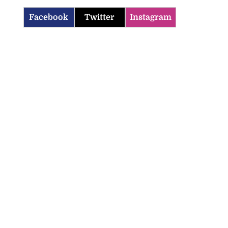
Facebook
Twitter
Instagram