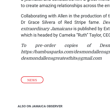
to create amazing relationships across the ent
Collaborating with Allen in the production of
Dr Grace Silvera of Red Stripe fame.
Des
extraordinary Jamaicans
is published by Ex
which is headed by Cameka “Ruth” Taylor, CEO
To pre-order copies of Desm
https://bambusparks.com/desm
desmondallensgreatesthits@gmail.com
NEWS
ALSO ON JAMAICA OBSERVER