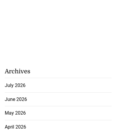
Archives
July 2026
June 2026
May 2026
April 2026