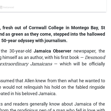
 fresh out of Cornwall College in Montego Bay, St
and as green as they come, stepped into the hallowed
 50-year odyssey with journalism.
 the 30-year-old
Jamaica Observer
newspaper, the
himself as an author, with his first book —
Desmond
 extraordinary Jamaicans
— which will be officially
 assumed that Allen knew from then what he wanted to
e would not relinquish his hold on the fabled ringside
reated in his beloved Jamaica.
nts and readers generally know about Jamaica of the
rom the prodigious pen of a man who fell in love with