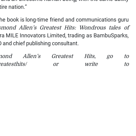
ire nation.”
 the book is long-time friend and communications guru
mond Allen’s Greatest Hits: Wondrous tales of
tra MILE Innovators Limited, trading as BambuSparks,
 and chief publishing consultant.
ond Allen’s Greatest Hits, go to
ondallensgreatesthits/ or write to