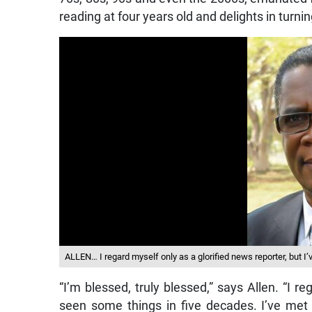
reading at four years old and delights in turnin
ALLEN… I regard myself only as a glorified news reporter, but I
“I’m blessed, truly blessed,” says Allen. “I re
seen some things in five decades. I’ve me