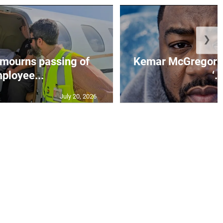
❯
mourns passing of
Kemar McGregor m
ployee...
‘..
July 20, 2026