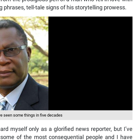
g phrases, tell-tale signs of his storytelling prowess.
’ve seen some things in five decades
gard myself only as a glorified news reporter, but I’ve
t some of the most consequential people and I have