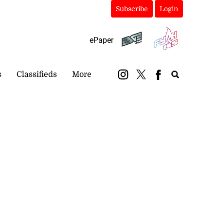
Subscribe
Login
ePaper
s
Classifieds
More