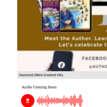
Desmond Allen's Greatest Hits