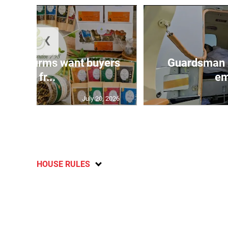
❮
n agri-firms want buyers
Guardsman 
and fr...
em
July 20, 2026
HOUSE RULES