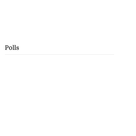
Polls