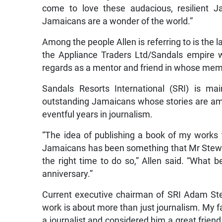
come to love these audacious, resilient 
Jamaicans are a wonder of the world.”
Among the people Allen is referring to is the
the Appliance Traders Ltd/Sandals empire 
regards as a mentor and friend in whose memo
Sandals Resorts International (SRI) is m
outstanding Jamaicans whose stories are amo
eventful years in journalism.
“The idea of publishing a book of my works
Jamaicans has been something that Mr Stewa
the right time to do so,” Allen said. “What 
anniversary.”
Current executive chairman of SRI Adam Stew
work is about more than just journalism. My f
a journalist and considered him a great frie