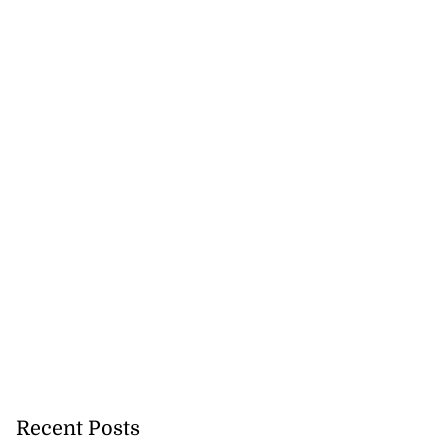
Recent Posts