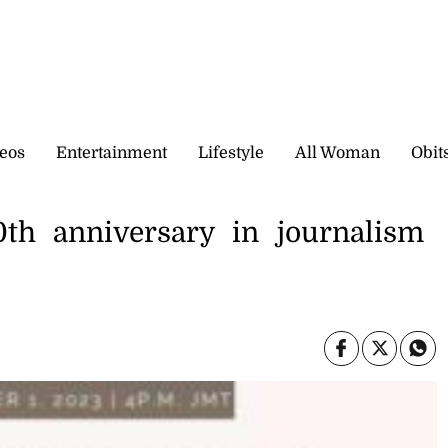
eos
Entertainment
Lifestyle
All Woman
Obit
h anniversary in journalism