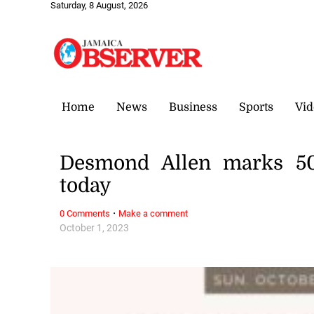
Saturday, 8 August, 2026
Home
News
Business
Sports
Vid
Desmond Allen marks 50t
today
·
0 Comments
Make a comment
October 1, 2023