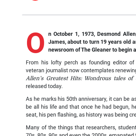
O
n October 1, 1973, Desmond Allen,
James, about to turn 19 years old 
newsroom of The Gleaner to begin a
From his lofty perch as founding editor of
veteran journalist now contemplates renewing 
Allen’s Greatest Hits: Wondrous tales of
released today.
As he marks his 50th anniversary, it can be
be all his life and that once he had begun, h
seat, his pen flashing, as history was being c
Many of the things that researchers, stude
70s, 80s, 90s and even the 2000s, emanated f