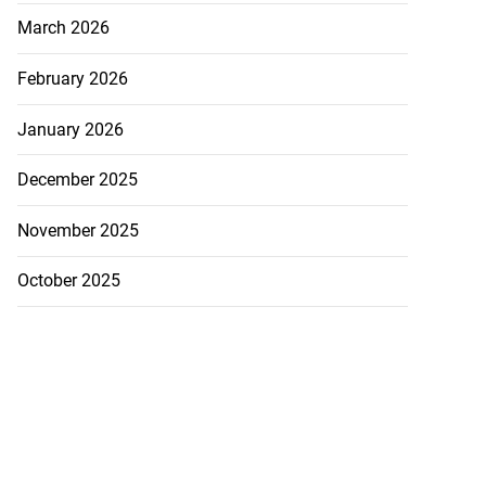
March 2026
February 2026
January 2026
akes history as
.
December 2025
July 20, 2026
November 2025
October 2025