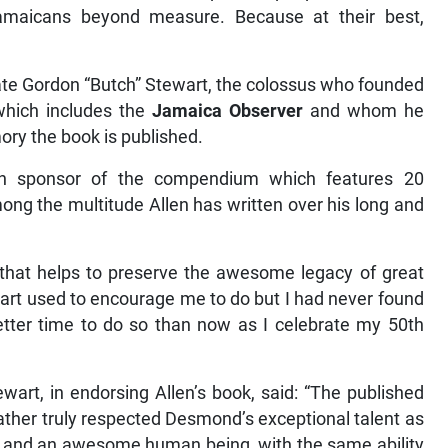
Jamaicans beyond measure. Because at their best,
 late Gordon “Butch” Stewart, the colossus who founded
which includes the
Jamaica Observer
and whom he
ry the book is published.
ain sponsor of the compendium which features 20
ng the multitude Allen has written over his long and
 that helps to preserve the awesome legacy of great
rt used to encourage me to do but I had never found
better time to do so than now as I celebrate my 50th
art, in endorsing Allen’s book, said: “The published
ather truly respected Desmond’s exceptional talent as
nd and an awesome human being, with the same ability