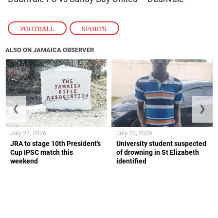
FOOTBALL
,
SPORTS
ALSO ON JAMAICA OBSERVER
❮
❯
July 22, 2026
July 22, 2026
JRA to stage 10th President’s
University student suspected
Cup IPSC match this
of drowning in St Elizabeth
weekend
identified