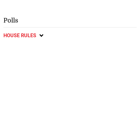
Polls
HOUSE RULES