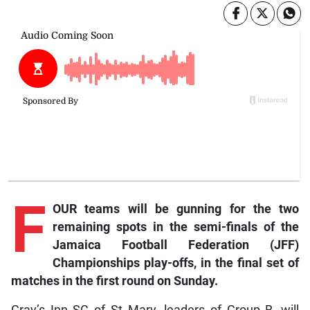
F
OUR teams will be gunning for the two
remaining spots in the semi-finals of the
Jamaica Football Federation (JFF)
Championships play-offs, in the final set of
matches in the first round on Sunday.
Gray’s Inn SC of St Mary, leaders of Group B, will