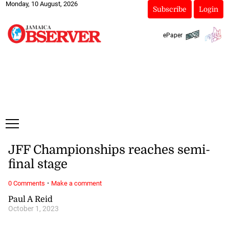
Monday, 10 August, 2026
Subscribe
Login
ePaper
JFF Championships reaches semi-
final stage
·
0 Comments
Make a comment
Paul A Reid
October 1, 2023