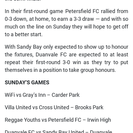
In their first-round game Petersfield FC rallied from
0-3 down, at home, to earn a 3-3 draw — and with so
much on the line on Sunday they will hope to get off
to a better start.
With Sandy Bay only expected to show up to honour
the fixtures, Duanvale FC are expected to at least
repeat their first-round 3-0 win as they try to put
themselves in a position to take group honours.
SUNDAY’S GAMES
WiFi vs Gray’s Inn – Carder Park
Villa United vs Cross United – Brooks Park
Reggae Youths vs Petersfield FC – Irwin High
Duanvale FC vs Sandy Bay United – Duanvale