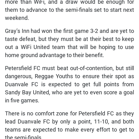
more than WiFi, and a draw would be enough for
them to advance to the semi-finals set to start next
weekend.
Gray’s Inn had won the first game 3-2 and are yet to
taste defeat, but they must be at their best to keep
out a WiFi United team that will be hoping to use
home ground advantage to their benefit.
Petersfield FC must beat out-of-contention, but still
dangerous, Reggae Youths to ensure their spot as
Duanvale FC is expected to get full points from
Sandy Bay United, who are yet to even score a goal
in five games.
There is no comfort zone for Petersfield FC as they
lead Duanvale FC by only a point, 11-10, and both
teams are expected to make every effort to get to
the semi-finals.