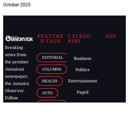
October 2025
FEATURE
CATEGO
ADS
D TAGS
RIES
Breaking
news from
EDITORIAL
Business
the premier
Jamaican
COLUMNS
Politics
newspaper,
Entertainment
HEALTH
the Jamaica
Observer.
Page2
AUTO
Follow
BUSINESS
Jamaican
news online
LETTERS
for free and
stay informed
PAGE2