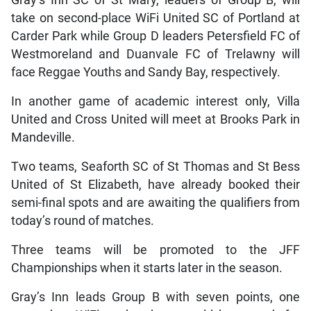
take on second-place WiFi United SC of Portland at
Carder Park while Group D leaders Petersfield FC of
Westmoreland and Duanvale FC of Trelawny will
face Reggae Youths and Sandy Bay, respectively.
In another game of academic interest only, Villa
United and Cross United will meet at Brooks Park in
Mandeville.
Two teams, Seaforth SC of St Thomas and St Bess
United of St Elizabeth, have already booked their
semi-final spots and are awaiting the qualifiers from
today’s round of matches.
Three teams will be promoted to the JFF
Championships when it starts later in the season.
Gray’s Inn leads Group B with seven points, one