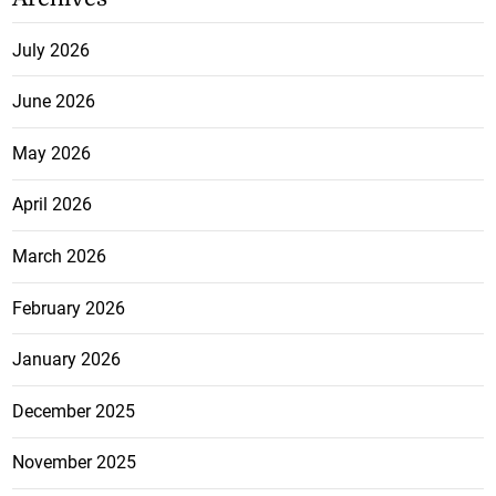
July 2026
June 2026
May 2026
April 2026
March 2026
February 2026
January 2026
December 2025
November 2025