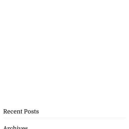
Recent Posts
Archives