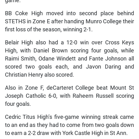
game.
BB Coke High moved into second place behind
STETHS in Zone E after handing Munro College their
first loss of the season, winning 2-1.
Belair High also had a 12-0 win over Cross Keys
High, with Daniel Brown scoring four goals, while
Raimi Smith, Odane Windett and Fante Johnson all
scored two goals each, and Javon Daring and
Christian Henry also scored.
Also in Zone F, deCarteret College beat Mount St
Joseph Catholic 6-0, with Raheem Russell scoring
four goals.
Cedric Titus High’s five-game winning streak came
to an end as they had to come from two goals down
to earn a 2-2 draw with York Castle High in St Ann.