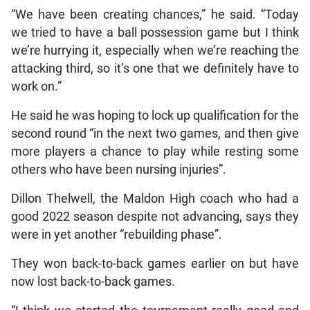
“We have been creating chances,” he said. “Today
we tried to have a ball possession game but I think
we’re hurrying it, especially when we’re reaching the
attacking third, so it’s one that we definitely have to
work on.”
He said he was hoping to lock up qualification for the
second round “in the next two games, and then give
more players a chance to play while resting some
others who have been nursing injuries”.
Dillon Thelwell, the Maldon High coach who had a
good 2022 season despite not advancing, says they
were in yet another “rebuilding phase”.
They won back-to-back games earlier on but have
now lost back-to-back games.