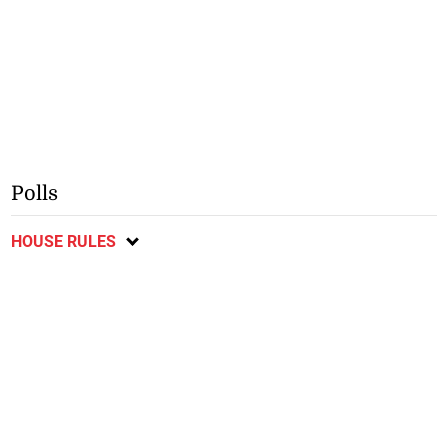
Polls
HOUSE RULES