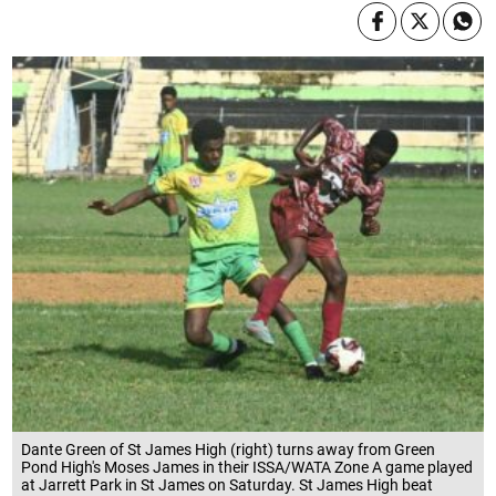
Dante Green of St James High (right) turns away from Green
Pond High's Moses James in their ISSA/WATA Zone A game played
at Jarrett Park in St James on Saturday. St James High beat