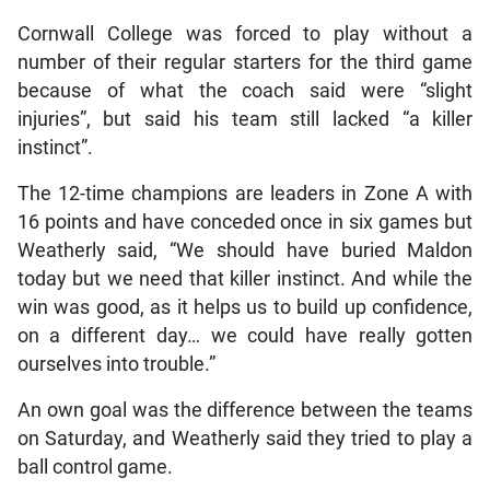
Cornwall College was forced to play without a
number of their regular starters for the third game
because of what the coach said were “slight
injuries”, but said his team still lacked “a killer
instinct”.
The 12-time champions are leaders in Zone A with
16 points and have conceded once in six games but
Weatherly said, “We should have buried Maldon
today but we need that killer instinct. And while the
win was good, as it helps us to build up confidence,
on a different day… we could have really gotten
ourselves into trouble.”
An own goal was the difference between the teams
on Saturday, and Weatherly said they tried to play a
ball control game.