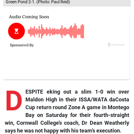
Green Pond 2-1. (Photo: Paul Reid)
D
ESPITE eking out a slim 1-0 win over
Maldon High in their ISSA/WATA daCosta
Cup return round Zone A game in Montego
Bay on Saturday for their fourth-straight
win, Cornwall College’s coach, Dr Dean Weatherly
says he was not happy with his team’s execution.