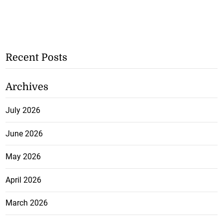
Recent Posts
Archives
July 2026
June 2026
May 2026
April 2026
March 2026