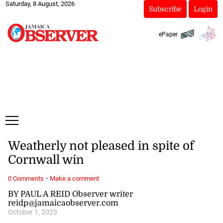
Saturday, 8 August, 2026
Subscribe
Login
ePaper
Weatherly not pleased in spite of
Cornwall win
·
0 Comments
Make a comment
BY PAUL A REID Observer writer
reidp@jamaicaobserver.com
October 1, 2023