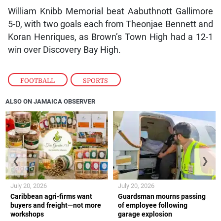
William Knibb Memorial beat Aabuthnott Gallimore
5-0, with two goals each from Theonjae Bennett and
Koran Henriques, as Brown’s Town High had a 12-1
win over Discovery Bay High.
FOOTBALL
,
SPORTS
ALSO ON JAMAICA OBSERVER
❮
❯
July 20, 2026
July 20, 2026
Caribbean agri-firms want
Guardsman mourns passing
buyers and freight—not more
of employee following
workshops
garage explosion