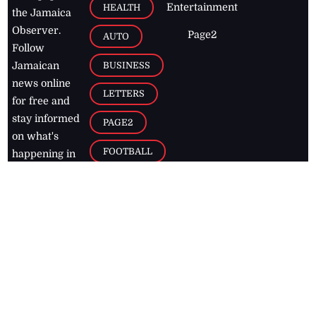
Entertainment
HEALTH
the Jamaica
Observer.
Page2
AUTO
Follow
BUSINESS
Jamaican
news online
LETTERS
for free and
stay informed
PAGE2
on what's
FOOTBALL
happening in
the
Caribbean
Jamaica Observer,
2026
© All
Rights Reserved
Home
Contact Us
RSS Feeds
Feedback
Privacy Policy