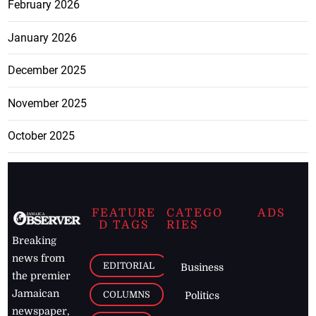
February 2026
January 2026
December 2025
November 2025
October 2025
FEATURE
CATEGO
ADS
D TAGS
RIES
Breaking
news from
EDITORIAL
Business
the premier
Jamaican
COLUMNS
Politics
newspaper,