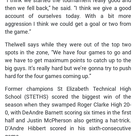
“I think we started the tournament really good and
then we fell back,” he said. “I think we give a good
account of ourselves today. With a bit more
aggression I think we could get a goal or two from
the game.”
Thelwell says while they were out of the top two
spots in the zone, “We have four games to go and
we have to get maximum points to catch up to the
big guys. It’s really hard but we’re gonna try to push
hard for the four games coming up.”
Former champions St Elizabeth Technical High
School (STETHS) scored the biggest win of the
season when they swamped Roger Clarke High 20-
0, with DeAndre Barnett scoring six times in the first
half and Justin McPherson also getting a hat-trick.
D’Andre Hibbert scored in his sixth-consecutive