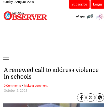
Sunday, 9 August, 2026
Subscribe
Login
ePaper
A renewed call to address violence
in schools
·
0 Comments
Make a comment
October 2, 2023