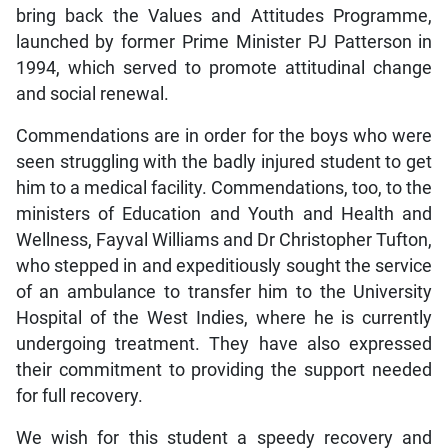
bring back the Values and Attitudes Programme,
launched by former Prime Minister PJ Patterson in
1994, which served to promote attitudinal change
and social renewal.
Commendations are in order for the boys who were
seen struggling with the badly injured student to get
him to a medical facility. Commendations, too, to the
ministers of Education and Youth and Health and
Wellness, Fayval Williams and Dr Christopher Tufton,
who stepped in and expeditiously sought the service
of an ambulance to transfer him to the University
Hospital of the West Indies, where he is currently
undergoing treatment. They have also expressed
their commitment to providing the support needed
for full recovery.
We wish for this student a speedy recovery and