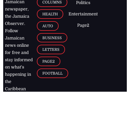
Jamaican
COLUMNS
Politics
newspaper,
Entertainment
HEALTH
the Jamaica
Observer.
Page2
AUTO
Follow
BUSINESS
Jamaican
news online
LETTERS
for free and
stay informed
PAGE2
on what's
FOOTBALL
happening in
the
Caribbean
Jamaica Observer,
2026
© All
Rights Reserved
Home
Contact Us
RSS Feeds
Feedback