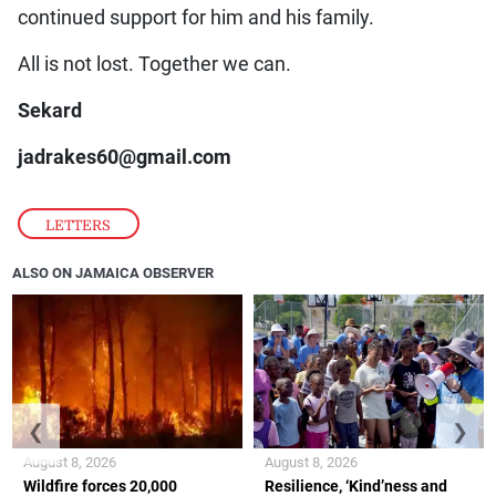
continued support for him and his family.
All is not lost. Together we can.
Sekard
jadrakes60@gmail.com
LETTERS
ALSO ON JAMAICA OBSERVER
❮
❯
August 8, 2026
August 8, 2026
Wildfire forces 20,000
Resilience, ‘Kind’ness and