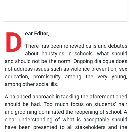
D
ear Editor,
There has been renewed calls and debates
about hairstyles in schools, what should
and should not be the norm. Ongoing dialogue does
not address issues such as violence prevention, sex
education, promiscuity among the very young,
among other social ills.
A balanced approach in tackling the aforementioned
should be had. Too much focus on students’ hair
and grooming dominated the reopening of school. A
clear understanding of what is acceptable should
have been presented to all stakeholders and the