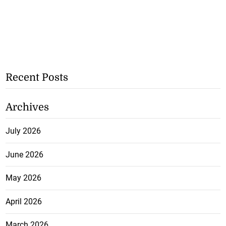
Recent Posts
Archives
July 2026
June 2026
May 2026
April 2026
March 2026