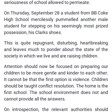
seriousness of school allowed to permeate.
On Thursday, September 28 a student from BB Coke
High School mercilessly pummelled another male
student for stepping on his seemingly most prized
possession, his Clarks shoes.
This is quite repugnant, disturbing, heartbreaking
and leaves much to ponder about the state of the
society in which we live and are raising children.
Attention should now be focused on preparing our
children to be more gentle and kinder to each other.
It cannot be that the first option is violence. Children
should be taught conflict resolution. The home is the
first school. The school environment does not and
cannot provide all the answers.
On introspection, the relevant authorities should