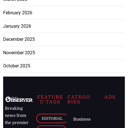
February 2026
January 2026
December 2025
November 2025
October 2025
FEATURE
CATEGO
ADS
D TAGS
RIES
Breaking
news from
EDITORIAL
Business
the premier