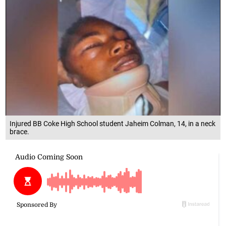
Injured BB Coke High School student Jaheim Colman, 14, in a neck
brace.