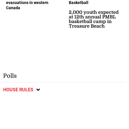
evacuations in western
Basketball
Canada
2,000 youth expected
at 12th annual PMBL
basketball camp in
Treasure Beach
Polls
HOUSE RULES