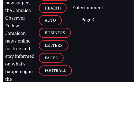
newspaper,
Entertainment
HEALTH
the Jamaica
Observer.
Page2
AUTO
Follow
BUSINESS
Jamaican
news online
LETTERS
for free and
stay informed
PAGE2
on what's
FOOTBALL
happening in
the
Caribbean
Jamaica Observer,
2026
© All
Rights Reserved
Home
Contact Us
RSS Feeds
Feedback
Privacy Policy