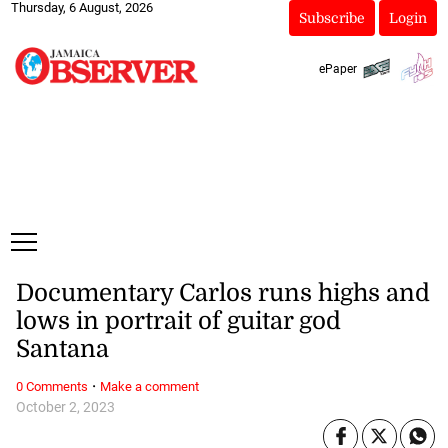
Thursday, 6 August, 2026
Subscribe
Login
ePaper
Documentary Carlos runs highs and
lows in portrait of guitar god
Santana
·
0 Comments
Make a comment
October 2, 2023