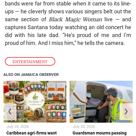
bands were far from stable when it came to its line-
ups — he cleverly shows various singers belt out the
same section of
Black Magic Woman
live — and
captures Santana today watching an old concert he
did with his late dad. “He’s proud of me and I’m
proud of him. And I miss him,” he tells the camera.
ENTERTAINMENT
ALSO ON JAMAICA OBSERVER
❮
❯
July 20, 2026
July 20, 2026
Caribbean agri-firms want
Guardsman mourns passing