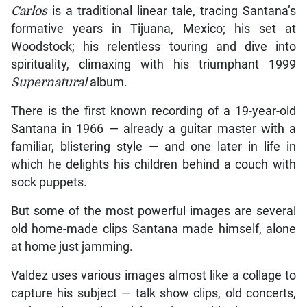
Carlos
is a traditional linear tale, tracing Santana’s
formative years in Tijuana, Mexico; his set at
Woodstock; his relentless touring and dive into
spirituality, climaxing with his triumphant 1999
Supernatural
album.
There is the first known recording of a 19-year-old
Santana in 1966 — already a guitar master with a
familiar, blistering style — and one later in life in
which he delights his children behind a couch with
sock puppets.
But some of the most powerful images are several
old home-made clips Santana made himself, alone
at home just jamming.
Valdez uses various images almost like a collage to
capture his subject — talk show clips, old concerts,