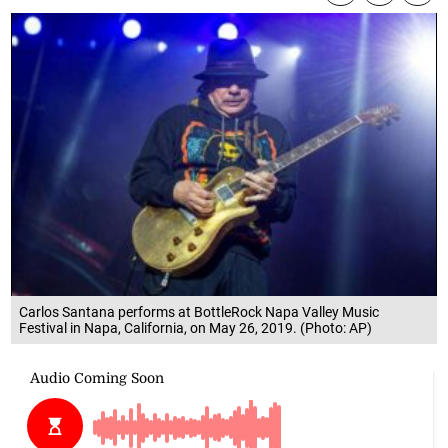
Carlos Santana performs at BottleRock Napa Valley Music
Festival in Napa, California, on May 26, 2019. (Photo: AP)