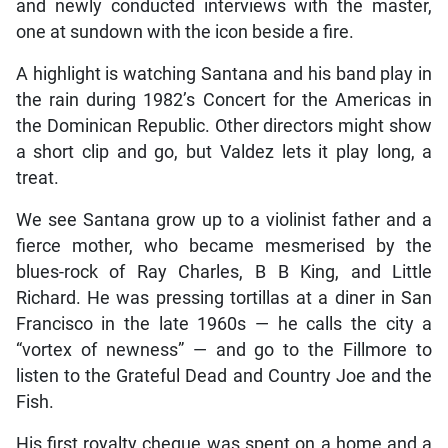
and newly conducted interviews with the master,
one at sundown with the icon beside a fire.
A highlight is watching Santana and his band play in
the rain during 1982’s Concert for the Americas in
the Dominican Republic. Other directors might show
a short clip and go, but Valdez lets it play long, a
treat.
We see Santana grow up to a violinist father and a
fierce mother, who became mesmerised by the
blues-rock of Ray Charles, B B King, and Little
Richard. He was pressing tortillas at a diner in San
Francisco in the late 1960s — he calls the city a
“vortex of newness” — and go to the Fillmore to
listen to the Grateful Dead and Country Joe and the
Fish.
His first royalty cheque was spent on a home and a