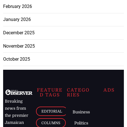
February 2026
January 2026
December 2025
November 2025
October 2025
FEATURE
CATEGO
ADS
D TAGS
RIES
Breaking
news from
EDITORIAL
Business
the premier
Jamaican
COLUMNS
Politics