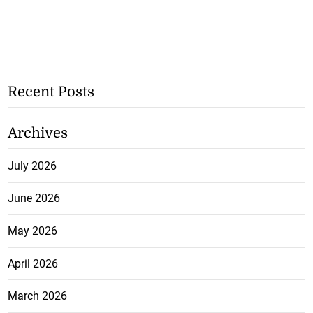
Recent Posts
Archives
July 2026
June 2026
May 2026
April 2026
March 2026