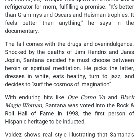
refrigerator for mom, fulfilling a promise. “It’s better
than Grammys and Oscars and Heisman trophies. It
feels better than anything,” he says in the
documentary.
The fall comes with the drugs and overindulgence.
Shocked by the deaths of Jimi Hendrix and Janis
Joplin, Santana decided he must choose between
heroin or spiritual meditation. He picks the latter,
dresses in white, eats healthy, turn to jazz, and
decides to “surf the cosmos of imagination”.
With enduring hits like
Oye Como Va
and
Black
Magic Woman
, Santana was voted into the Rock &
Roll Hall of Fame in 1998, the first person of
Hispanic heritage to be inducted.
Valdez shows real style illustrating that Santana’s