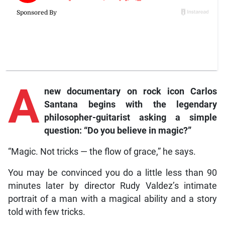
A
new documentary on rock icon Carlos
Santana begins with the legendary
philosopher-guitarist asking a simple
question: “Do you believe in magic?”
“Magic. Not tricks — the flow of grace,” he says.
You may be convinced you do a little less than 90
minutes later by director Rudy Valdez’s intimate
portrait of a man with a magical ability and a story
told with few tricks.