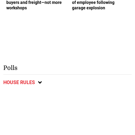
buyers and freight—not more
of employee following
workshops
garage explosion
Polls
HOUSE RULES