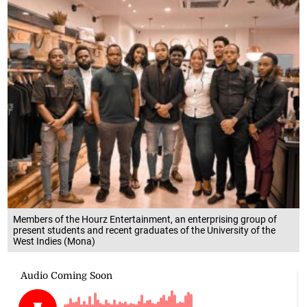
Members of the Hourz Entertainment, an enterprising group of
present students and recent graduates of the University of the
West Indies (Mona)