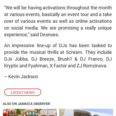
“We will be having activations throughout the month
at various events, basically an event tour and a take
over of various events as well as online activations
on social media. We are promising a really unique
experience,” said Desnoes.
An impressive line-up of DJs has been tasked to
provide the musical thrills at Scream. They include
DJs Jubba, DJ Breeze, Brush1 & DJ Franco, DJ
Kryptic and Fyahman, X Factor and ZJ Romzinova.
– Kevin Jackson
LATEST NEWS
ALSO ON JAMAICA OBSERVER