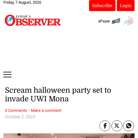
Friday, 7 August, 2026
Subscribe
Login
ePaper
Scream halloween party set to
invade UWI Mona
·
0 Comments
Make a comment
October 2, 2023