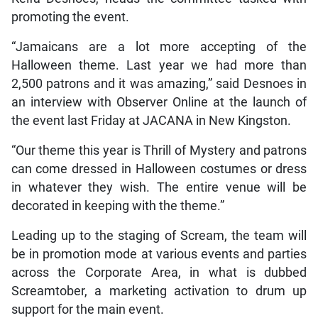
promoting the event.
“Jamaicans are a lot more accepting of the
Halloween theme. Last year we had more than
2,500 patrons and it was amazing,” said Desnoes in
an interview with Observer Online at the launch of
the event last Friday at JACANA in New Kingston.
“Our theme this year is Thrill of Mystery and patrons
can come dressed in Halloween costumes or dress
in whatever they wish. The entire venue will be
decorated in keeping with the theme.”
Leading up to the staging of Scream, the team will
be in promotion mode at various events and parties
across the Corporate Area, in what is dubbed
Screamtober, a marketing activation to drum up
support for the main event.