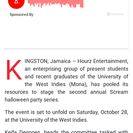
K
INGSTON, Jamaica – Hourz Entertainment,
an enterprising group of present students
and recent graduates of the University of
the West Indies (Mona), has pooled its
resources to stage the second annual Scream
halloween party series.
The event is set to unfold on Saturday, October 28,
at the University of the West Indies.
Keifa Desnoes, heads the committee tasked with