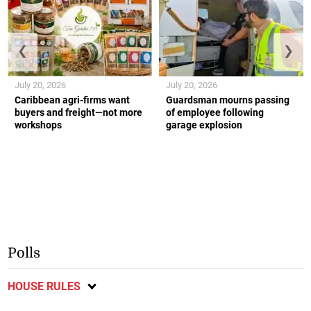
❮
❯
July 20, 2026
July 20, 2026
Caribbean agri-firms want
Guardsman mourns passing
buyers and freight—not more
of employee following
workshops
garage explosion
Polls
HOUSE RULES