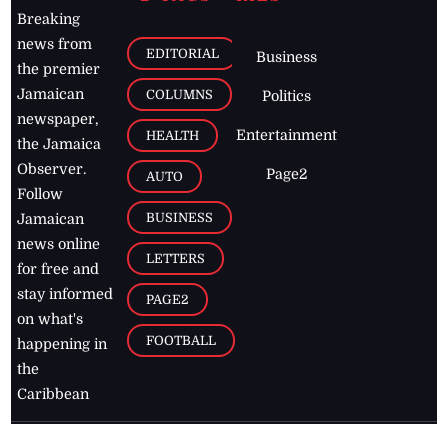
Breaking
news from
EDITORIAL
Business
the premier
Jamaican
COLUMNS
Politics
newspaper,
Entertainment
HEALTH
the Jamaica
Observer.
Page2
AUTO
Follow
BUSINESS
Jamaican
news online
LETTERS
for free and
stay informed
PAGE2
on what's
FOOTBALL
happening in
the
Caribbean