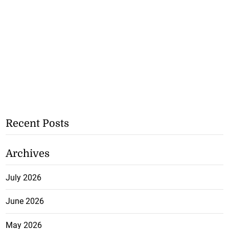
Recent Posts
Archives
July 2026
June 2026
May 2026