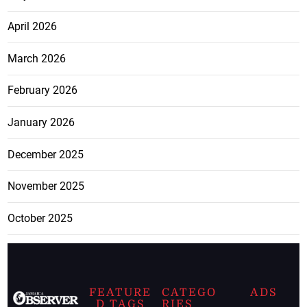
April 2026
March 2026
February 2026
January 2026
December 2025
November 2025
October 2025
FEATURE
CATEGO
ADS
D TAGS
RIES