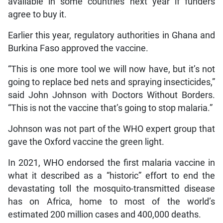
available in some countries next year if funders
agree to buy it.
Earlier this year, regulatory authorities in Ghana and
Burkina Faso approved the vaccine.
“This is one more tool we will now have, but it’s not
going to replace bed nets and spraying insecticides,”
said John Johnson with Doctors Without Borders.
“This is not the vaccine that’s going to stop malaria.”
Johnson was not part of the WHO expert group that
gave the Oxford vaccine the green light.
In 2021, WHO endorsed the first malaria vaccine in
what it described as a “historic” effort to end the
devastating toll the mosquito-transmitted disease
has on Africa, home to most of the world’s
estimated 200 million cases and 400,000 deaths.