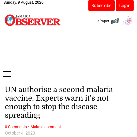
Sunday, 9 August, 2026
Subscribe
Login
ePaper
UN authorise a second malaria
vaccine. Experts warn it’s not
enough to stop the disease
spreading
·
0 Comments
Make a comment
October 4, 2023