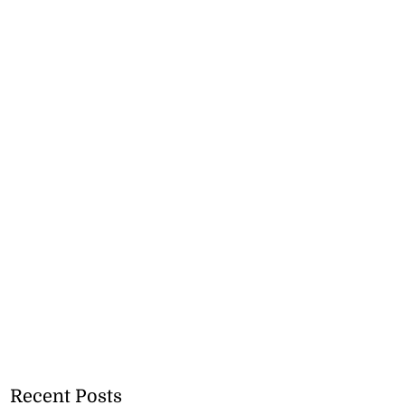
Recent Posts