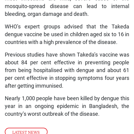
mosquito-spread disease can lead to internal
bleeding, organ damage and death.
WHO’s expert groups advised that the Takeda
dengue vaccine be used in children aged six to 16 in
countries with a high prevalence of the disease.
Previous studies have shown Takeda’s vaccine was
about 84 per cent effective in preventing people
from being hospitalised with dengue and about 61
per cent effective in stopping symptoms four years
after getting immunised.
Nearly 1,000 people have been killed by dengue this
year in an ongoing epidemic in Bangladesh, the
country’s worst outbreak of the disease.
LATEST NEWS