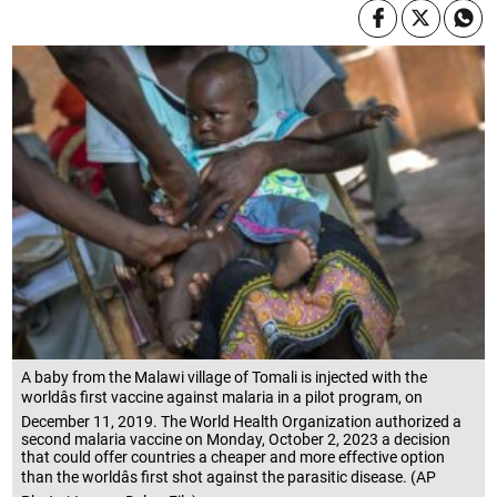
A baby from the Malawi village of Tomali is injected with the
worldâs first vaccine against malaria in a pilot program, on
December 11, 2019. The World Health Organization authorized a
second malaria vaccine on Monday, October 2, 2023 a decision
that could offer countries a cheaper and more effective option
than the worldâs first shot against the parasitic disease. (AP