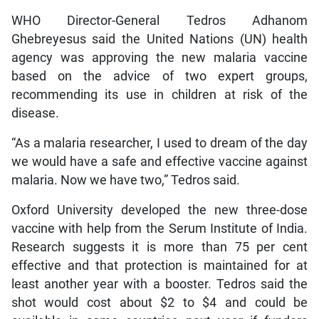
WHO Director-General Tedros Adhanom
Ghebreyesus said the United Nations (UN) health
agency was approving the new malaria vaccine
based on the advice of two expert groups,
recommending its use in children at risk of the
disease.
“As a malaria researcher, I used to dream of the day
we would have a safe and effective vaccine against
malaria. Now we have two,” Tedros said.
Oxford University developed the new three-dose
vaccine with help from the Serum Institute of India.
Research suggests it is more than 75 per cent
effective and that protection is maintained for at
least another year with a booster. Tedros said the
shot would cost about $2 to $4 and could be