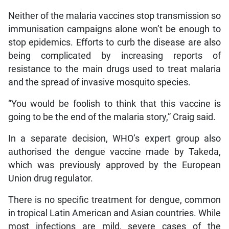
Neither of the malaria vaccines stop transmission so
immunisation campaigns alone won’t be enough to
stop epidemics. Efforts to curb the disease are also
being complicated by increasing reports of
resistance to the main drugs used to treat malaria
and the spread of invasive mosquito species.
“You would be foolish to think that this vaccine is
going to be the end of the malaria story,” Craig said.
In a separate decision, WHO’s expert group also
authorised the dengue vaccine made by Takeda,
which was previously approved by the European
Union drug regulator.
There is no specific treatment for dengue, common
in tropical Latin American and Asian countries. While
most infections are mild, severe cases of the