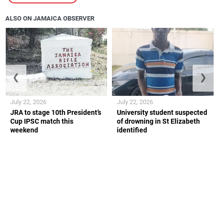
ALSO ON JAMAICA OBSERVER
❮
❯
July 22, 2026
July 22, 2026
JRA to stage 10th President’s
University student suspected
Cup IPSC match this
of drowning in St Elizabeth
weekend
identified