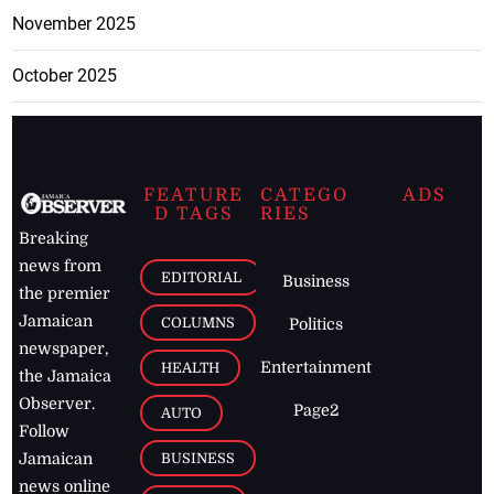
November 2025
October 2025
FEATURE
CATEGO
ADS
D TAGS
RIES
Breaking
news from
EDITORIAL
Business
the premier
Jamaican
COLUMNS
Politics
newspaper,
Entertainment
HEALTH
the Jamaica
Observer.
Page2
AUTO
Follow
BUSINESS
Jamaican
news online