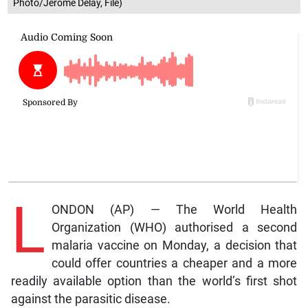
Photo/Jerome Delay, File)
L
ONDON (AP) — The World Health
Organization (WHO) authorised a second
malaria vaccine on Monday, a decision that
could offer countries a cheaper and a more
readily available option than the world’s first shot
against the parasitic disease.