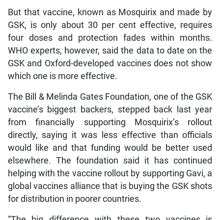
But that vaccine, known as Mosquirix and made by
GSK, is only about 30 per cent effective, requires
four doses and protection fades within months.
WHO experts, however, said the data to date on the
GSK and Oxford-developed vaccines does not show
which one is more effective.
The Bill & Melinda Gates Foundation, one of the GSK
vaccine’s biggest backers, stepped back last year
from financially supporting Mosquirix’s rollout
directly, saying it was less effective than officials
would like and that funding would be better used
elsewhere. The foundation said it has continued
helping with the vaccine rollout by supporting Gavi, a
global vaccines alliance that is buying the GSK shots
for distribution in poorer countries.
“The big difference with these two vaccines is