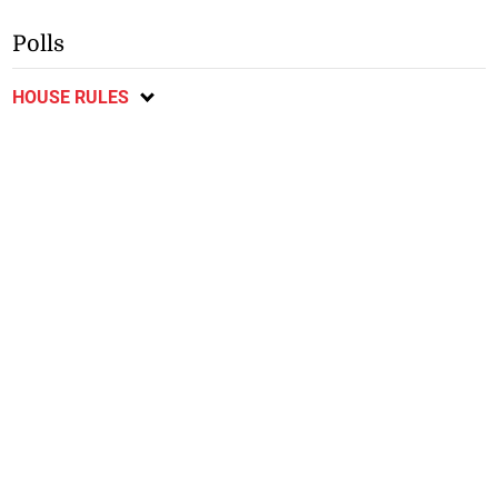
Polls
HOUSE RULES