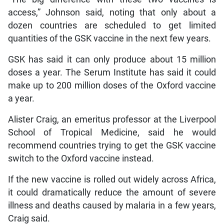
access,” Johnson said, noting that only about a
dozen countries are scheduled to get limited
quantities of the GSK vaccine in the next few years.
GSK has said it can only produce about 15 million
doses a year. The Serum Institute has said it could
make up to 200 million doses of the Oxford vaccine
a year.
Alister Craig, an emeritus professor at the Liverpool
School of Tropical Medicine, said he would
recommend countries trying to get the GSK vaccine
switch to the Oxford vaccine instead.
If the new vaccine is rolled out widely across Africa,
it could dramatically reduce the amount of severe
illness and deaths caused by malaria in a few years,
Craig said.