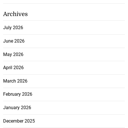
Archives
July 2026
June 2026
May 2026
April 2026
March 2026
February 2026
January 2026
December 2025