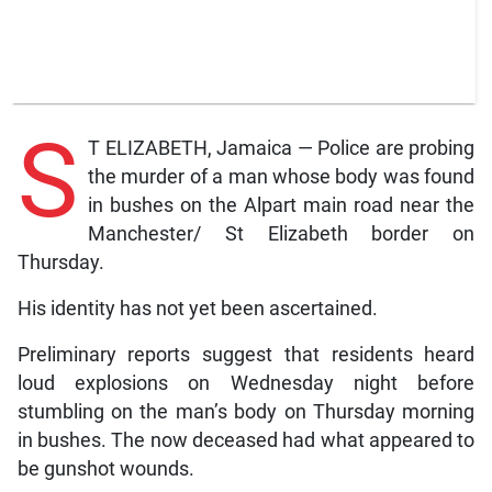
S
T ELIZABETH, Jamaica — Police are probing
the murder of a man whose body was found
in bushes on the Alpart main road near the
Manchester/ St Elizabeth border on
Thursday.
His identity has not yet been ascertained.
Preliminary reports suggest that residents heard
loud explosions on Wednesday night before
stumbling on the man’s body on Thursday morning
in bushes. The now deceased had what appeared to
be gunshot wounds.