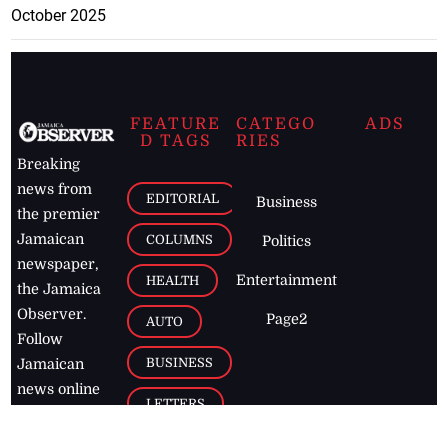
October 2025
FEATURE
CATEGO
ADS
D TAGS
RIES
Breaking
news from
EDITORIAL
Business
the premier
Jamaican
COLUMNS
Politics
newspaper,
Entertainment
HEALTH
the Jamaica
Observer.
Page2
AUTO
Follow
BUSINESS
Jamaican
news online
LETTERS
for free and
stay informed
PAGE2