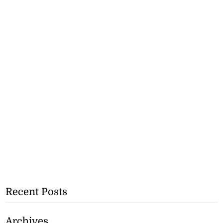
Recent Posts
Archives