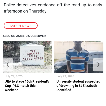
Police detectives cordoned off the road up to early
afternoon on Thursday.
LATEST NEWS
ALSO ON JAMAICA OBSERVER
❮
❯
July 22, 2026
July 22, 2026
JRA to stage 10th President’s
University student suspected
Cup IPSC match this
of drowning in St Elizabeth
weekend
identified