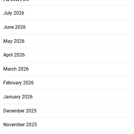
July 2026
June 2026
May 2026
April 2026
March 2026
February 2026
January 2026
December 2025
November 2025