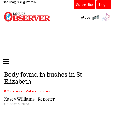
Saturday, 8 August, 2026
Subscribe
Login
ePaper
Body found in bushes in St
Elizabeth
·
0 Comments
Make a comment
Kasey Williams | Reporter
October 5, 2023