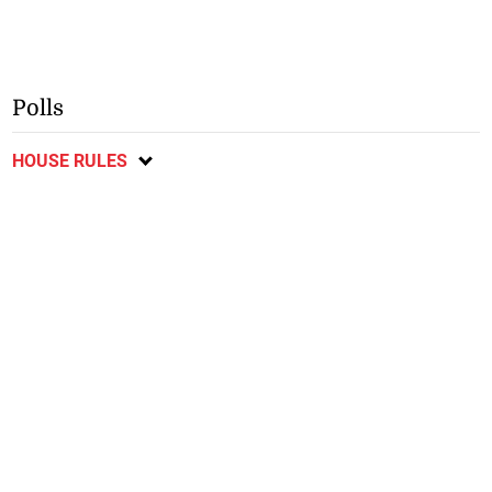
Polls
HOUSE RULES