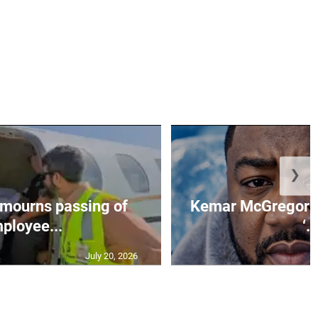
❯
mourns passing of
Kemar McGregor m
ployee...
‘..
July 20, 2026