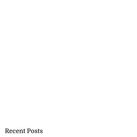
Recent Posts