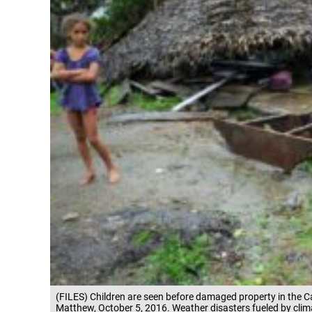
(FILES) Children are seen before damaged property in the
Matthew, October 5, 2016. Weather disasters fueled by clima