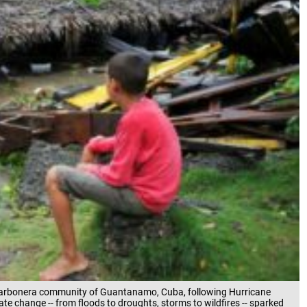
 Carbonera community of Guantanamo, Cuba, following Hurricane
te change -- from floods to droughts, storms to wildfires -- sparked