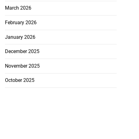
March 2026
February 2026
January 2026
December 2025
November 2025
October 2025