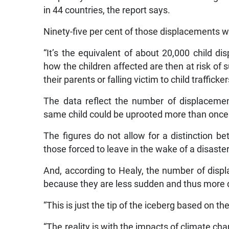
in 44 countries, the report says.
Ninety-five per cent of those displacements 
“It’s the equivalent of about 20,000 child d
how the children affected are then at risk of
their parents or falling victim to child trafficker
The data reflect the number of displacemen
same child could be uprooted more than once
The figures do not allow for a distinction 
those forced to leave in the wake of a disaster
And, according to Healy, the number of displ
because they are less sudden and thus more dif
“This is just the tip of the iceberg based on th
“The reality is with the impacts of climate ch