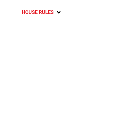
HOUSE RULES