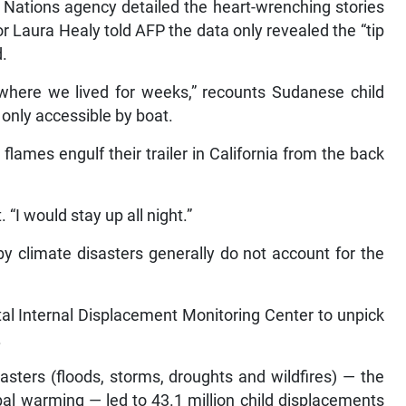
d Nations agency detailed the heart-wrenching stories
r Laura Healy told AFP the data only revealed the “tip
d.
where we lived for weeks,” recounts Sudanese child
only accessible by boat.
lames engulf their trailer in California from the back
. “I would stay up all night.”
by climate disasters generally do not account for the
l Internal Displacement Monitoring Center to unpick
.
asters (floods, storms, droughts and wildfires) — the
al warming — led to 43.1 million child displacements