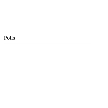
Polls