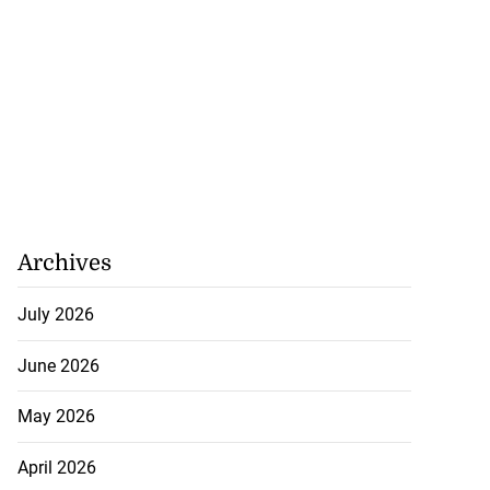
Archives
akes history as
July 2026
.
June 2026
July 20, 2026
May 2026
April 2026