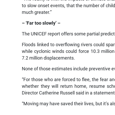
to slow onset events, that the number of chil
much greater.”
– ‘Far too slowly’ –
The UNICEF report offers some partial predicti
Floods linked to overflowing rivers could spar
while cyclonic winds could force 10.3 millio
7.2 million displacements.
None of those estimates include preventive e
“For those who are forced to flee, the fear a
whether they will return home, resume sch
Director Catherine Russell said in a statement
“Moving may have saved their lives, but it’s als