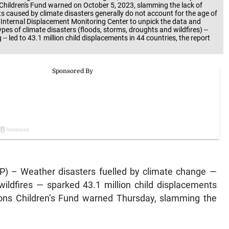
 Children's Fund warned on October 5, 2023, slamming the lack of
nts caused by climate disasters generally do not account for the age of
Internal Displacement Monitoring Center to unpick the data and
ypes of climate disasters (floods, storms, droughts and wildfires) --
- led to 43.1 million child displacements in 44 countries, the report
P) – Weather disasters fuelled by climate change —
wildfires — sparked 43.1 million child displacements
ions Children’s Fund warned Thursday, slamming the