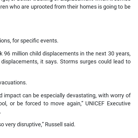
dren who are uprooted from their homes is going to be
ons, for specific events.
k 96 million child displacements in the next 30 years,
n displacements, it says. Storms surges could lead to
vacuations.
nd impact can be especially devastating, with worry of
ool, or be forced to move again,” UNICEF Executive
.
o very disruptive,” Russell said.