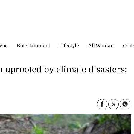
eos
Entertainment
Lifestyle
All Woman
Obit
n uprooted by climate disasters: