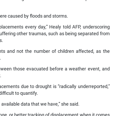
were caused by floods and storms.
isplacements every day,” Healy told AFP, underscoring
 suffering other traumas, such as being separated from
s.
ts and not the number of children affected, as the
.
between those evacuated before a weather event, and
.
acements due to drought is “radically underreported,”
ficult to quantify.
e available data that we have,” she said.
ange, or better tracking of displacement when it comes