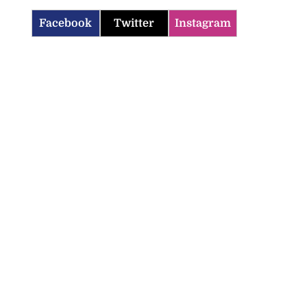
Facebook
Twitter
Instagram