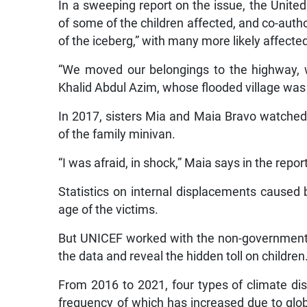
In a sweeping report on the issue, the Unite
of some of the children affected, and co-autho
of the iceberg,” with many more likely affecte
“We moved our belongings to the highway, 
Khalid Abdul Azim, whose flooded village was 
In 2017, sisters Mia and Maia Bravo watched f
of the family minivan.
“I was afraid, in shock,” Maia says in the report
Statistics on internal displacements caused 
age of the victims.
But UNICEF worked with the non-governmenta
the data and reveal the hidden toll on children
From 2016 to 2021, four types of climate dis
frequency of which has increased due to glob