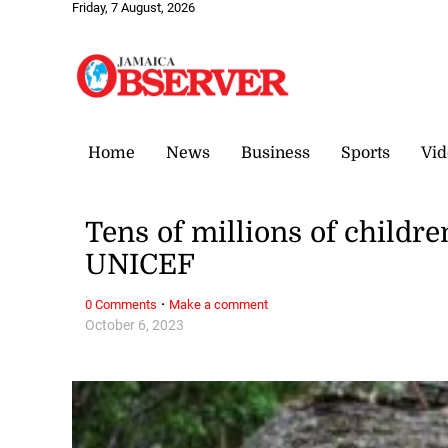
Friday, 7 August, 2026
Home
News
Business
Sports
Vid
Tens of millions of childre
UNICEF
·
0 Comments
Make a comment
October 6, 2023