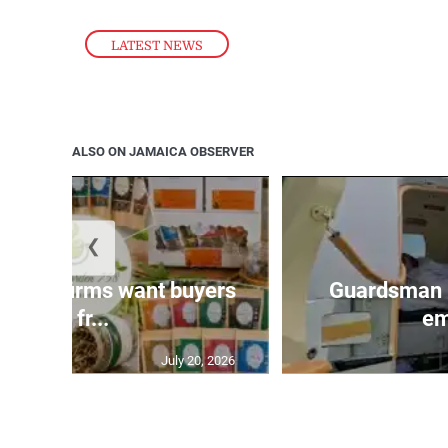
LATEST NEWS
ALSO ON JAMAICA OBSERVER
❮
n agri-firms want buyers
Guardsman 
and fr...
em
July 20, 2026