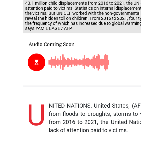
43.1 million child displacements from 2016 to 2021, the UN
attention paid to victims. Statistics on internal displaceme
the victims. But UNICEF worked with the non-governmental 
reveal the hidden toll on children. From 2016 to 2021, four t
the frequency of which has increased due to global warming -
says.YAMIL LAGE / AFP
U
NITED NATIONS, United States, (AF
from floods to droughts, storms to 
from 2016 to 2021, the United Nat
lack of attention paid to victims.