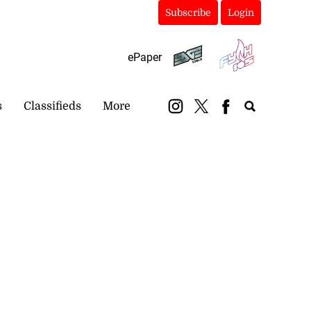
Subscribe
Login
ePaper
s
Classifieds
More