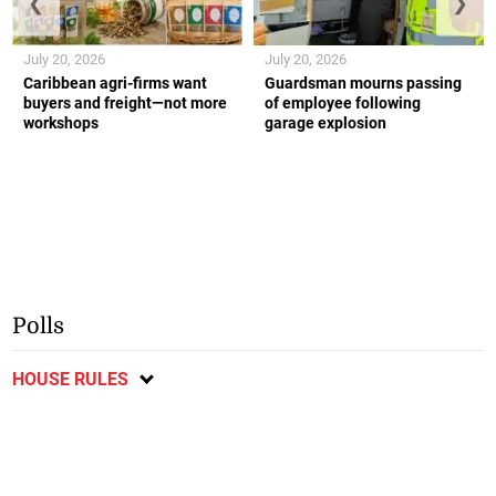
❮
❯
July 20, 2026
July 20, 2026
Caribbean agri-firms want
Guardsman mourns passing
buyers and freight—not more
of employee following
workshops
garage explosion
Polls
HOUSE RULES