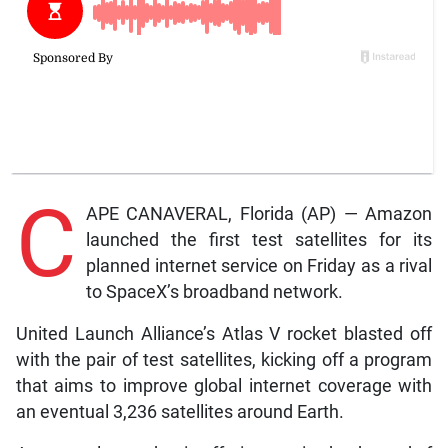
C
APE CANAVERAL, Florida (AP) — Amazon
launched the first test satellites for its
planned internet service on Friday as a rival
to SpaceX’s broadband network.
United Launch Alliance’s Atlas V rocket blasted off
with the pair of test satellites, kicking off a program
that aims to improve global internet coverage with
an eventual 3,236 satellites around Earth.