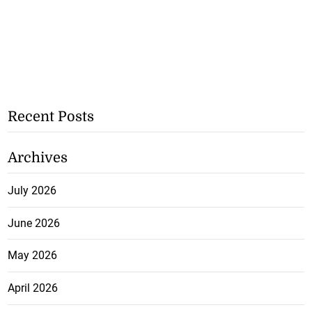
Recent Posts
Archives
July 2026
June 2026
May 2026
April 2026