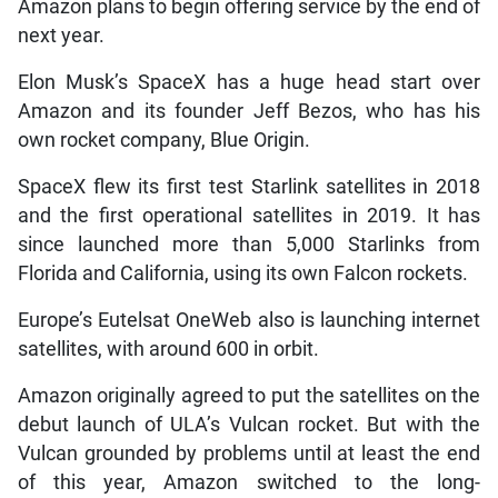
Amazon plans to begin offering service by the end of
next year.
Elon Musk’s SpaceX has a huge head start over
Amazon and its founder Jeff Bezos, who has his
own rocket company, Blue Origin.
SpaceX flew its first test Starlink satellites in 2018
and the first operational satellites in 2019. It has
since launched more than 5,000 Starlinks from
Florida and California, using its own Falcon rockets.
Europe’s Eutelsat OneWeb also is launching internet
satellites, with around 600 in orbit.
Amazon originally agreed to put the satellites on the
debut launch of ULA’s Vulcan rocket. But with the
Vulcan grounded by problems until at least the end
of this year, Amazon switched to the long-