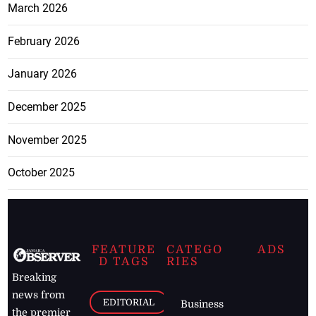
March 2026
February 2026
January 2026
December 2025
November 2025
October 2025
FEATURE
CATEGO
ADS
D TAGS
RIES
Breaking
news from
EDITORIAL
Business
the premier