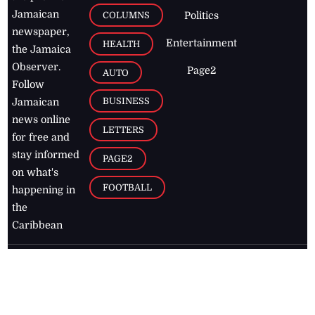
Jamaican
COLUMNS
Politics
newspaper,
Entertainment
HEALTH
the Jamaica
Observer.
Page2
AUTO
Follow
BUSINESS
Jamaican
news online
LETTERS
for free and
stay informed
PAGE2
on what's
FOOTBALL
happening in
the
Caribbean
Jamaica Observer,
2026
© All
Rights Reserved
Home
Contact Us
RSS Feeds