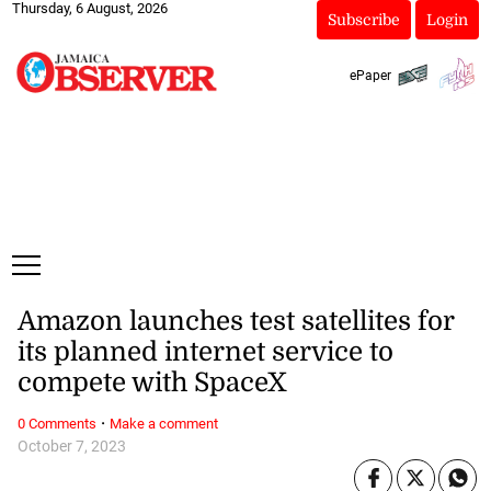
Thursday, 6 August, 2026
Subscribe
Login
ePaper
Amazon launches test satellites for
its planned internet service to
compete with SpaceX
·
0 Comments
Make a comment
October 7, 2023