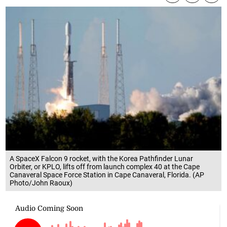
A SpaceX Falcon 9 rocket, with the Korea Pathfinder Lunar
Orbiter, or KPLO, lifts off from launch complex 40 at the Cape
Canaveral Space Force Station in Cape Canaveral, Florida. (AP
Photo/John Raoux)