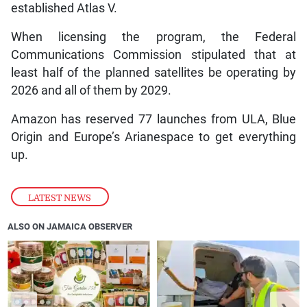
established Atlas V.
When licensing the program, the Federal
Communications Commission stipulated that at
least half of the planned satellites be operating by
2026 and all of them by 2029.
Amazon has reserved 77 launches from ULA, Blue
Origin and Europe’s Arianespace to get everything
up.
LATEST NEWS
ALSO ON JAMAICA OBSERVER