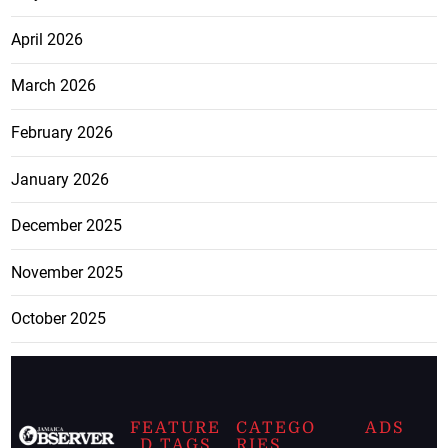
April 2026
March 2026
February 2026
January 2026
December 2025
November 2025
October 2025
FEATURE
CATEGO
ADS
D TAGS
RIES