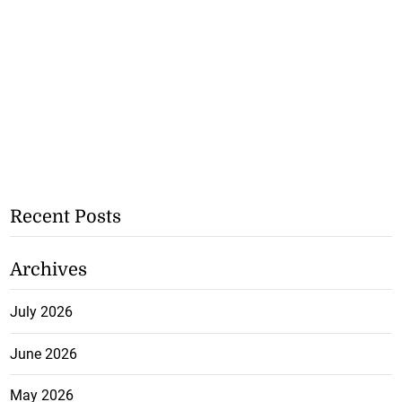
Recent Posts
Archives
July 2026
June 2026
May 2026