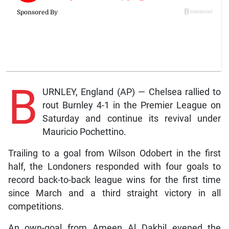
B
URNLEY, England (AP) — Chelsea rallied to
rout Burnley 4-1 in the Premier League on
Saturday and continue its revival under
Mauricio Pochettino.
Trailing to a goal from Wilson Odobert in the first
half, the Londoners responded with four goals to
record back-to-back league wins for the first time
since March and a third straight victory in all
competitions.
An own-goal from Ameen Al Dakhil evened the