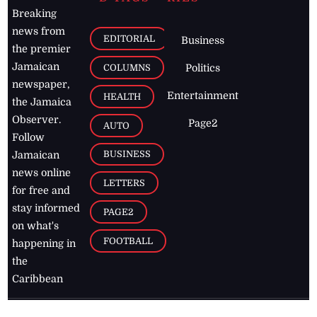
Breaking
news from
EDITORIAL
Business
the premier
Jamaican
COLUMNS
Politics
newspaper,
Entertainment
HEALTH
the Jamaica
Observer.
Page2
AUTO
Follow
BUSINESS
Jamaican
news online
LETTERS
for free and
stay informed
PAGE2
on what's
FOOTBALL
happening in
the
Caribbean