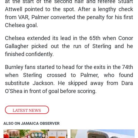
at the start of the second half and referee Stuart
Attwell pointed to the spot. After a lengthy check
from VAR, Palmer converted the penalty for his first
Chelsea goal.
Chelsea extended its lead in the 65th when Conor
Gallagher picked out the run of Sterling and he
finished confidently.
Burnley fans started to head for the exits in the 74th
when Sterling crossed to Palmer, who found
substitute Jackson. He skipped away from Dara
O’Shea in front of goal before scoring.
LATEST NEWS
ALSO ON JAMAICA OBSERVER