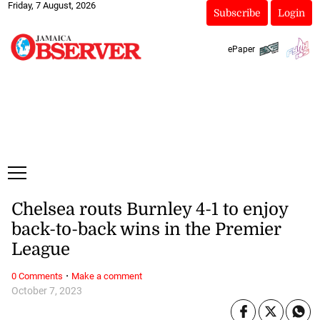
Friday, 7 August, 2026
Subscribe
Login
ePaper
Chelsea routs Burnley 4-1 to enjoy
back-to-back wins in the Premier
League
·
0 Comments
Make a comment
October 7, 2023