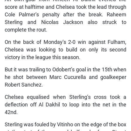
score at halftime and Chelsea took the lead through
Cole Palmer’s penalty after the break. Raheem
Sterling and Nicolas Jackson also struck to
complete the rout.
On the back of Monday’s 2-0 win against Fulham,
Chelsea was looking to build on only its second
victory in the league this season.
But it was trailing to Odobert’s goal in the 15th when
he shot between Marc Cucurella and goalkeeper
Robert Sanchez.
Chelsea equalised when Sterling’s cross took a
deflection off Al Dakhil to loop into the net in the
42nd.
Sterling was fouled by Vitinho on the edge of the box