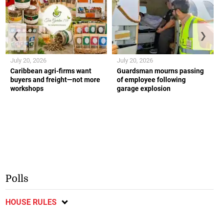
❮
❯
July 20, 2026
July 20, 2026
Caribbean agri-firms want
Guardsman mourns passing
buyers and freight—not more
of employee following
workshops
garage explosion
Polls
HOUSE RULES