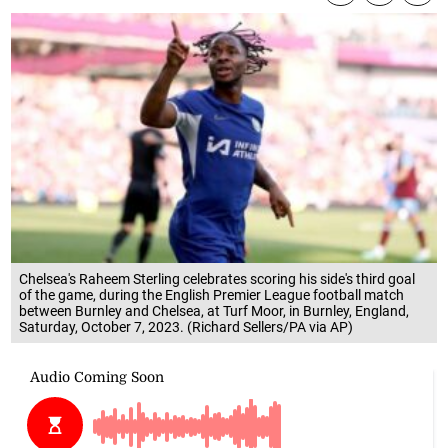
Chelsea's Raheem Sterling celebrates scoring his side's third goal
of the game, during the English Premier League football match
between Burnley and Chelsea, at Turf Moor, in Burnley, England,
Saturday, October 7, 2023. (Richard Sellers/PA via AP)