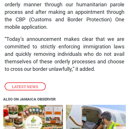
orderly manner through our humanitarian parole
process and after making an appointment through
the CBP (Customs and Border Protection) One
mobile application.
“Today’s announcement makes clear that we are
committed to strictly enforcing immigration laws
and quickly removing individuals who do not avail
themselves of these orderly processes and choose
to cross our border unlawfully,” it added.
LATEST NEWS
ALSO ON JAMAICA OBSERVER