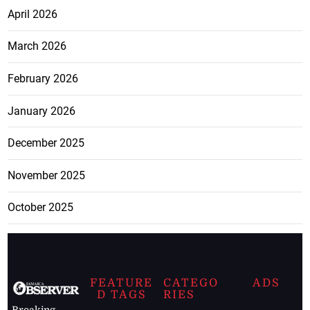
April 2026
March 2026
February 2026
January 2026
December 2025
November 2025
October 2025
FEATURE
CATEGO
ADS
D TAGS
RIES