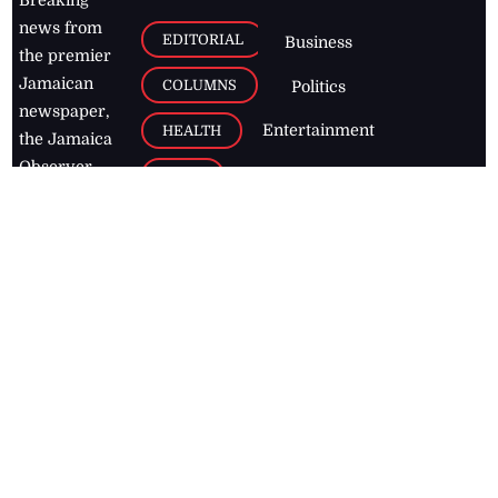
Breaking
news from
EDITORIAL
Business
the premier
Jamaican
COLUMNS
Politics
newspaper,
Entertainment
HEALTH
the Jamaica
Observer.
Page2
AUTO
Follow
BUSINESS
Jamaican
news online
LETTERS
for free and
stay informed
PAGE2
on what's
FOOTBALL
happening in
the
Caribbean
Jamaica Observer,
2026
© All