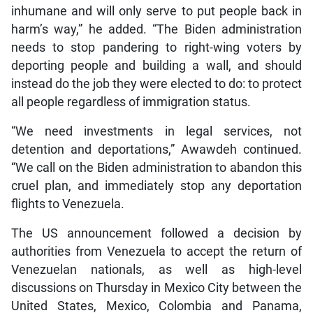
inhumane and will only serve to put people back in
harm’s way,” he added. “The Biden administration
needs to stop pandering to right-wing voters by
deporting people and building a wall, and should
instead do the job they were elected to do: to protect
all people regardless of immigration status.
“We need investments in legal services, not
detention and deportations,” Awawdeh continued.
“We call on the Biden administration to abandon this
cruel plan, and immediately stop any deportation
flights to Venezuela.
The US announcement followed a decision by
authorities from Venezuela to accept the return of
Venezuelan nationals, as well as high-level
discussions on Thursday in Mexico City between the
United States, Mexico, Colombia and Panama,