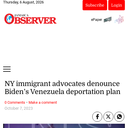
Thursday, 6 August, 2026
Subscribe
Login
ePaper
NY immigrant advocates denounce
Biden’s Venezuela deportation plan
·
0 Comments
Make a comment
October 7, 2023