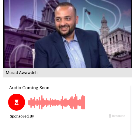
Murad Awawdeh