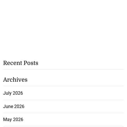
Recent Posts
Archives
July 2026
June 2026
May 2026