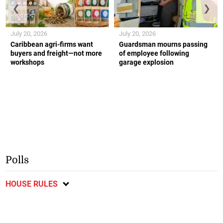
❮
❯
July 20, 2026
July 20, 2026
Caribbean agri-firms want
Guardsman mourns passing
buyers and freight—not more
of employee following
workshops
garage explosion
Polls
HOUSE RULES