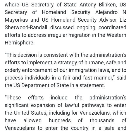
where US Secretary of State Antony Blinken, US
Secretary of Homeland Security Alejandro N
Mayorkas and US Homeland Security Advisor Liz
Sherwood-Randall discussed ongoing coordinated
efforts to address irregular migration in the Western
Hemisphere.
“This decision is consistent with the administration’s
efforts to implement a strategy of humane, safe and
orderly enforcement of our immigration laws, and to
process individuals in a fair and fast manner,” said
the US Department of State in a statement.
“These efforts include the administration’s
significant expansion of lawful pathways to enter
the United States, including for Venezuelans, which
have allowed hundreds of thousands of
Venezuelans to enter the country in a safe and