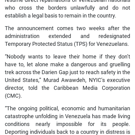
who cross the borders unlawfully and do not
establish a legal basis to remain in the country.
The announcement comes two weeks after the
administration extended and redesignated
Temporary Protected Status (TPS) for Venezuelans.
“Nobody wants to leave their home if they don’t
have to, let alone make a dangerous and gruelling
trek across the Darien Gap just to reach safety in the
United States,” Murad Awawdeh, NYIC’s executive
director, told the Caribbean Media Corporation
(CMC).
“The ongoing political, economic and humanitarian
catastrophe unfolding in Venezuela has made living
conditions nearly impossible for its people.
Deporting individuals back to a country in distress is