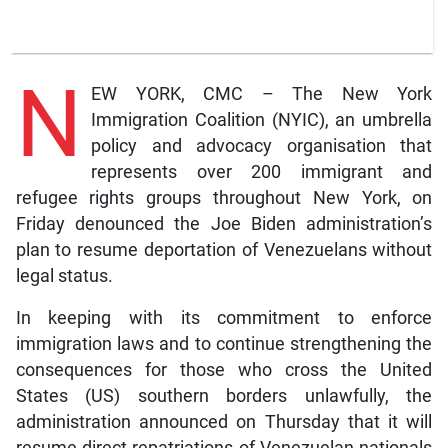
N
EW YORK, CMC – The New York
Immigration Coalition (NYIC), an umbrella
policy and advocacy organisation that
represents over 200 immigrant and
refugee rights groups throughout New York, on
Friday denounced the Joe Biden administration’s
plan to resume deportation of Venezuelans without
legal status.
In keeping with its commitment to enforce
immigration laws and to continue strengthening the
consequences for those who cross the United
States (US) southern borders unlawfully, the
administration announced on Thursday that it will
resume direct repatriations of Venezuelan nationals