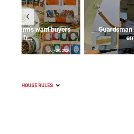
❮
n agri-firms want buyers
Guardsman 
and fr...
em
July 20, 2026
HOUSE RULES