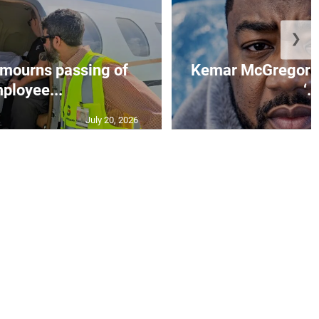
❯
mourns passing of
Kemar McGregor m
ployee...
‘..
July 20, 2026