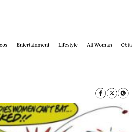
eos
Entertainment
Lifestyle
All Woman
Obit