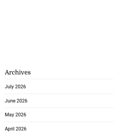
Archives
July 2026
June 2026
May 2026
April 2026