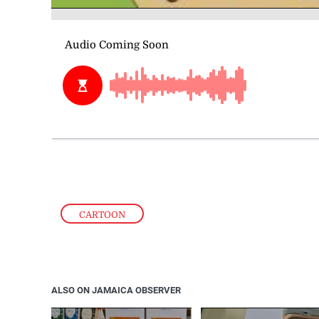
CARTOON
ALSO ON JAMAICA OBSERVER