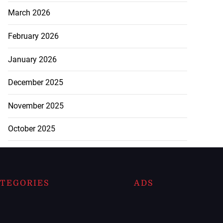
March 2026
February 2026
January 2026
December 2025
November 2025
October 2025
TEGORIES
ADS