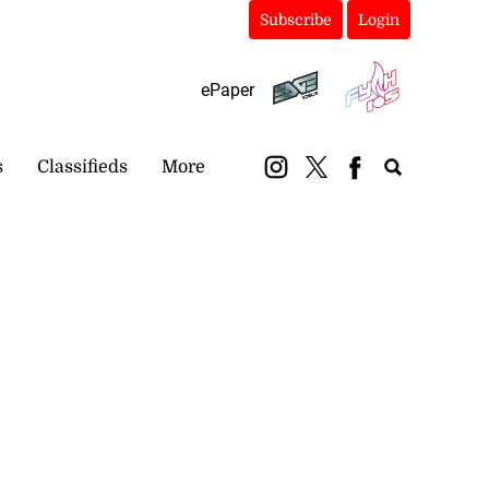
Subscribe
Login
ePaper
s
Classifieds
More