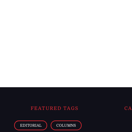
FEATURED TAGS
CA
EDITORIAL
COLUMNS