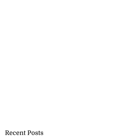
Recent Posts