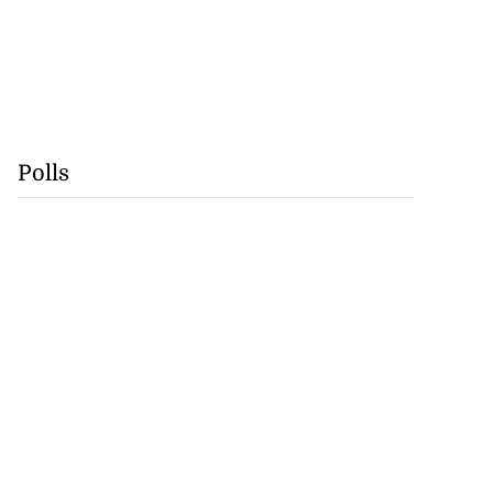
Polls