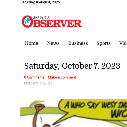
Saturday, 8 August, 2026
Home
News
Business
Sports
Vid
Saturday, October 7, 2023
·
0 Comments
Make a comment
October 7, 2023