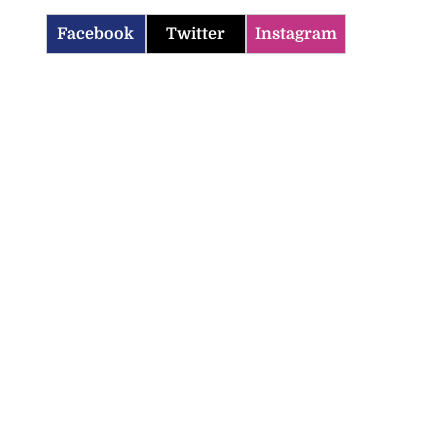
Facebook
Twitter
Instagram