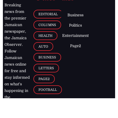
Breaking
news from
EDITORIAL
Business
the premier
Jamaican
COLUMNS
Politics
newspaper,
Entertainment
HEALTH
the Jamaica
Observer.
Page2
AUTO
Follow
BUSINESS
Jamaican
news online
LETTERS
for free and
stay informed
PAGE2
on what's
FOOTBALL
happening in
the
Caribbean