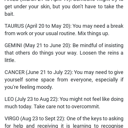
get under your skin, but you don’t have to take the
bait.
TAURUS (April 20 to May 20): You may need a break
from work or your usual routine. Mix things up.
GEMINI (May 21 to June 20): Be mindful of insisting
that others do things your way. Loosen the reins a
little.
CANCER (June 21 to July 22): You may need to give
yourself some space from everyone, especially if
you’re feeling moody.
LEO (July 23 to Aug 22): You might not feel like doing
much today. Take care not to overcommit.
VIRGO (Aug 23 to Sept 22): One of the keys to asking
for help and receiving it is learning to recognise