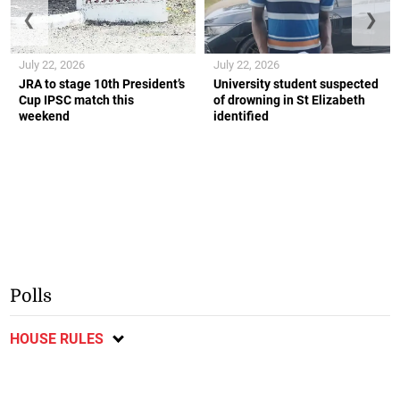
❮
❯
July 22, 2026
July 22, 2026
JRA to stage 10th President’s
University student suspected
Cup IPSC match this
of drowning in St Elizabeth
weekend
identified
Polls
HOUSE RULES