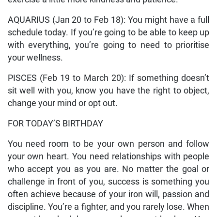
AQUARIUS (Jan 20 to Feb 18): You might have a full
schedule today. If you’re going to be able to keep up
with everything, you’re going to need to prioritise
your wellness.
PISCES (Feb 19 to March 20): If something doesn’t
sit well with you, know you have the right to object,
change your mind or opt out.
FOR TODAY’S BIRTHDAY
You need room to be your own person and follow
your own heart. You need relationships with people
who accept you as you are. No matter the goal or
challenge in front of you, success is something you
often achieve because of your iron will, passion and
discipline. You’re a fighter, and you rarely lose. When