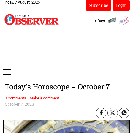
Friday, 7 August, 2026
Subscribe
Login
ePaper
Today’s Horoscope – October 7
·
0 Comments
Make a comment
October 7, 2023