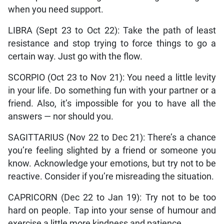
when you need support.
LIBRA (Sept 23 to Oct 22): Take the path of least
resistance and stop trying to force things to go a
certain way. Just go with the flow.
SCORPIO (Oct 23 to Nov 21): You need a little levity
in your life. Do something fun with your partner or a
friend. Also, it’s impossible for you to have all the
answers — nor should you.
SAGITTARIUS (Nov 22 to Dec 21): There’s a chance
you’re feeling slighted by a friend or someone you
know. Acknowledge your emotions, but try not to be
reactive. Consider if you’re misreading the situation.
CAPRICORN (Dec 22 to Jan 19): Try not to be too
hard on people. Tap into your sense of humour and
exercise a little more kindness and patience.