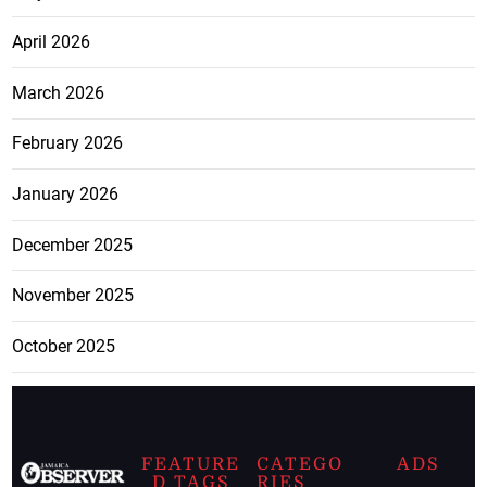
April 2026
March 2026
February 2026
January 2026
December 2025
November 2025
October 2025
FEATURE
CATEGO
ADS
D TAGS
RIES