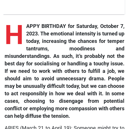
H
APPY BIRTHDAY for Saturday, October 7,
2023. The emotional intensity is turned up
today, increasing the chances for temper
tantrums, moodiness and
misunderstandings. As such, it’s probably not the
best day for socialising or handling a touchy issue.
If we need to work with others to fulfill a job, we
should aim to avoid unnecessary drama. People
may be unusually difficult today, but we can choose
to act responsibly in how we deal with it. In some
cases, choosing to disengage from potential
conflict or employing more compassion with others
can help diffuse the tension.
ARIES (March 21 to April 19): Someone might try to