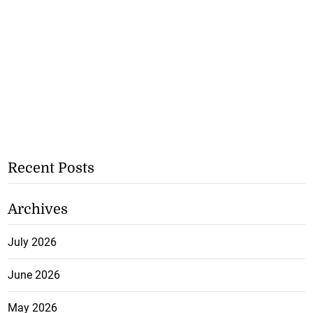
Recent Posts
Archives
July 2026
June 2026
May 2026