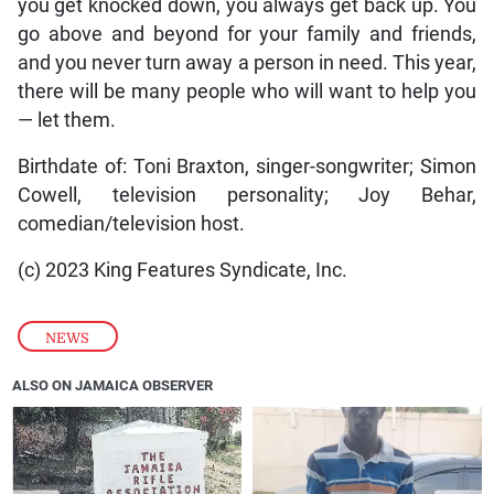
you get knocked down, you always get back up. You
go above and beyond for your family and friends,
and you never turn away a person in need. This year,
there will be many people who will want to help you
— let them.
Birthdate of: Toni Braxton, singer-songwriter; Simon
Cowell, television personality; Joy Behar,
comedian/television host.
(c) 2023 King Features Syndicate, Inc.
NEWS
ALSO ON JAMAICA OBSERVER