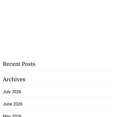
Recent Posts
Archives
July 2026
June 2026
May 2026