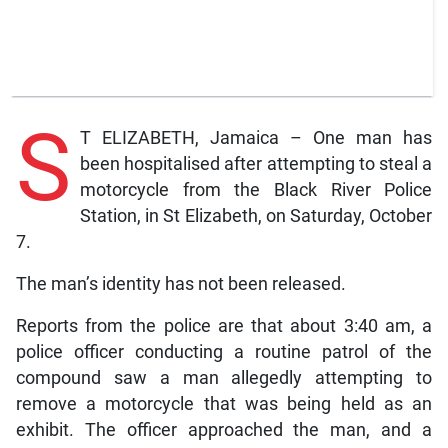
S
T ELIZABETH, Jamaica – One man has
been hospitalised after attempting to steal a
motorcycle from the Black River Police
Station, in St Elizabeth, on Saturday, October
7.
The man’s identity has not been released.
Reports from the police are that about 3:40 am, a
police officer conducting a routine patrol of the
compound saw a man allegedly attempting to
remove a motorcycle that was being held as an
exhibit. The officer approached the man, and a