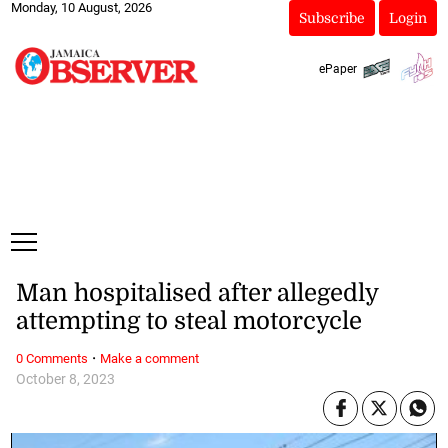
Monday, 10 August, 2026
Subscribe
Login
ePaper
Man hospitalised after allegedly
attempting to steal motorcycle
·
0 Comments
Make a comment
October 8, 2023