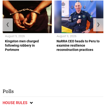
❮
❯
August 9, 2026
August 9, 2026
Kingston men charged
NaRRA CEO heads to Peru to
following robbery in
examine resilience
Portmore
reconstruction practices
Polls
HOUSE RULES