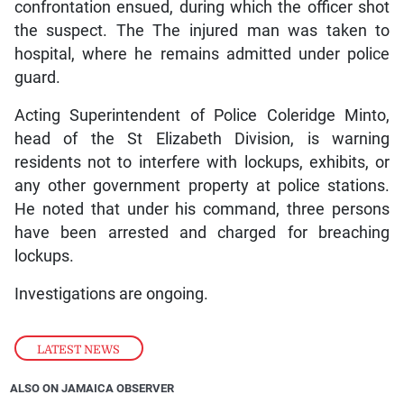
confrontation ensued, during which the officer shot
the suspect. The The injured man was taken to
hospital, where he remains admitted under police
guard.
Acting Superintendent of Police Coleridge Minto,
head of the St Elizabeth Division, is warning
residents not to interfere with lockups, exhibits, or
any other government property at police stations.
He noted that under his command, three persons
have been arrested and charged for breaching
lockups.
Investigations are ongoing.
LATEST NEWS
ALSO ON JAMAICA OBSERVER