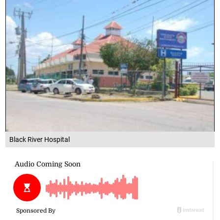
Black River Hospital