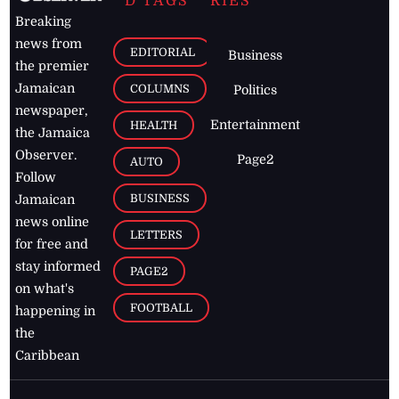
D TAGS
RIES
Breaking
news from
EDITORIAL
Business
the premier
Jamaican
COLUMNS
Politics
newspaper,
Entertainment
HEALTH
the Jamaica
Observer.
Page2
AUTO
Follow
BUSINESS
Jamaican
news online
LETTERS
for free and
stay informed
PAGE2
on what's
FOOTBALL
happening in
the
Caribbean