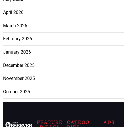
April 2026
March 2026
February 2026
January 2026
December 2025
November 2025
October 2025
FEATURE
CATEGO
ADS