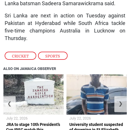
Lanka batsman Sadeera Samarawickrama said.
Sri Lanka are next in action on Tuesday against
Pakistan at Hyderabad while South Africa tackle
five-time champions Australia in Lucknow on
Thursday.
CRICKET
,
SPORTS
ALSO ON JAMAICA OBSERVER
❮
❯
July 22, 2026
July 22, 2026
JRA to stage 10th President’s
University student suspected
Cup IPSC match this
of drowning in St Elizabeth