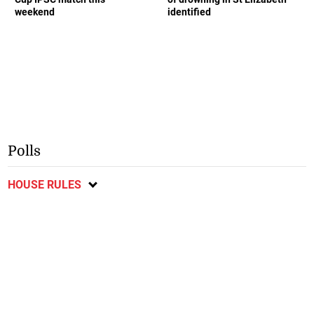
weekend
identified
Polls
HOUSE RULES