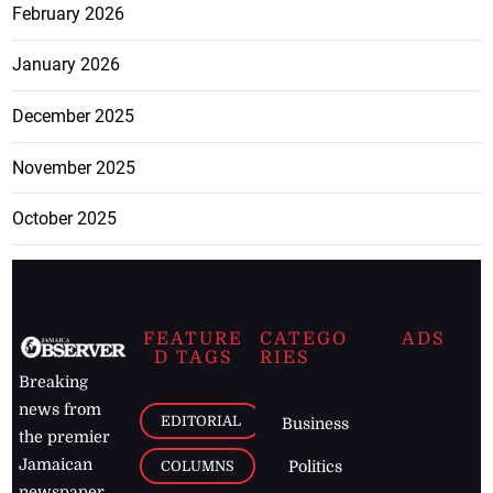
February 2026
January 2026
December 2025
November 2025
October 2025
FEATURE
CATEGO
ADS
D TAGS
RIES
Breaking
news from
EDITORIAL
Business
the premier
Jamaican
COLUMNS
Politics
newspaper,