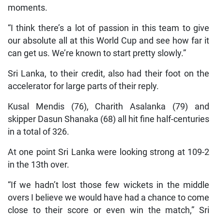
moments.
“I think there’s a lot of passion in this team to give
our absolute all at this World Cup and see how far it
can get us. We’re known to start pretty slowly.”
Sri Lanka, to their credit, also had their foot on the
accelerator for large parts of their reply.
Kusal Mendis (76), Charith Asalanka (79) and
skipper Dasun Shanaka (68) all hit fine half-centuries
in a total of 326.
At one point Sri Lanka were looking strong at 109-2
in the 13th over.
“If we hadn’t lost those few wickets in the middle
overs I believe we would have had a chance to come
close to their score or even win the match,” Sri