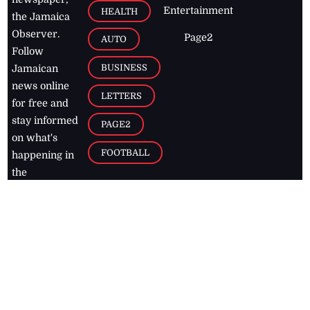
Entertainment
HEALTH
the Jamaica
Observer.
Page2
AUTO
Follow
BUSINESS
Jamaican
news online
LETTERS
for free and
stay informed
PAGE2
on what's
FOOTBALL
happening in
the
Caribbean
Jamaica Observer,
2026
© All
Rights Reserved
Home
Contact Us
RSS Feeds
Feedback
Privacy Policy