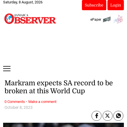
Saturday, 8 August, 2026
Subscribe
Login
ePaper
Markram expects SA record to be
broken at this World Cup
·
0 Comments
Make a comment
October 8, 2023