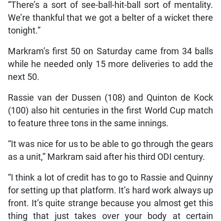
“There’s a sort of see-ball-hit-ball sort of mentality.
We’re thankful that we got a belter of a wicket there
tonight.”
Markram’s first 50 on Saturday came from 34 balls
while he needed only 15 more deliveries to add the
next 50.
Rassie van der Dussen (108) and Quinton de Kock
(100) also hit centuries in the first World Cup match
to feature three tons in the same innings.
“It was nice for us to be able to go through the gears
as a unit,” Markram said after his third ODI century.
“I think a lot of credit has to go to Rassie and Quinny
for setting up that platform. It’s hard work always up
front. It’s quite strange because you almost get this
thing that just takes over your body at certain