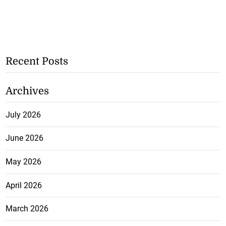
Recent Posts
Archives
July 2026
June 2026
May 2026
April 2026
March 2026