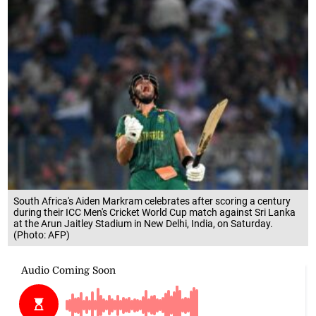
South Africa's Aiden Markram celebrates after scoring a century
during their ICC Men's Cricket World Cup match against Sri Lanka
at the Arun Jaitley Stadium in New Delhi, India, on Saturday.
(Photo: AFP)