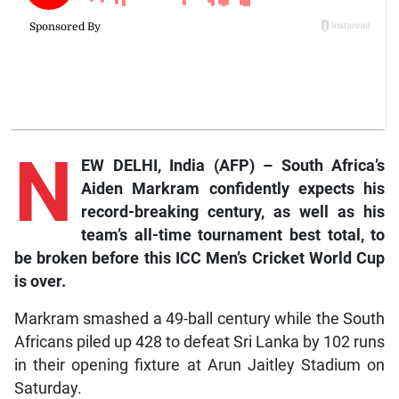
N
EW DELHI, India (AFP) – South Africa’s
Aiden Markram confidently expects his
record-breaking century, as well as his
team’s all-time tournament best total, to
be broken before this ICC Men’s Cricket World Cup
is over.
Markram smashed a 49-ball century while the South
Africans piled up 428 to defeat Sri Lanka by 102 runs
in their opening fixture at Arun Jaitley Stadium on
Saturday.