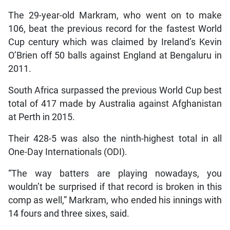
The 29-year-old Markram, who went on to make
106, beat the previous record for the fastest World
Cup century which was claimed by Ireland’s Kevin
O’Brien off 50 balls against England at Bengaluru in
2011.
South Africa surpassed the previous World Cup best
total of 417 made by Australia against Afghanistan
at Perth in 2015.
Their 428-5 was also the ninth-highest total in all
One-Day Internationals (ODI).
“The way batters are playing nowadays, you
wouldn’t be surprised if that record is broken in this
comp as well,” Markram, who ended his innings with
14 fours and three sixes, said.