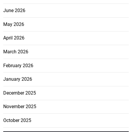
June 2026
May 2026
April 2026
March 2026
February 2026
January 2026
December 2025
November 2025
October 2025