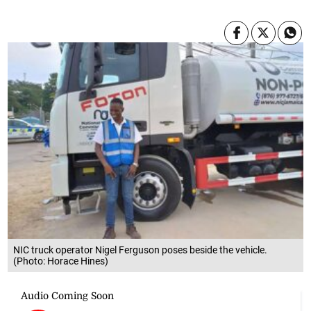
NIC truck operator Nigel Ferguson poses beside the vehicle.
(Photo: Horace Hines)