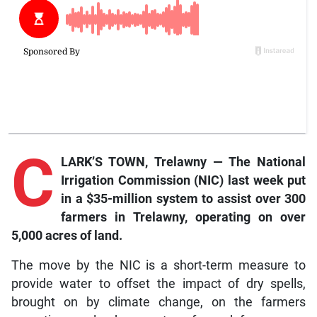
C
LARK’S TOWN, Trelawny — The National
Irrigation Commission (NIC) last week put
in a $35-million system to assist over 300
farmers in Trelawny, operating on over
5,000 acres of land.
The move by the NIC is a short-term measure to
provide water to offset the impact of dry spells,
brought on by climate change, on the farmers