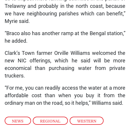
Trelawny and probably in the north coast, because
we have neighbouring parishes which can benefit,”
Myrie said.
“Braco also has another ramp at the Bengal station,”
he added.
Clark’s Town farmer Orville Williams welcomed the
new NIC offerings, which he said will be more
economical than purchasing water from private
truckers.
“For me, you can readily access the water at a more
affordable cost than when you buy it from the
ordinary man on the road, so it helps,” Williams said.
NEWS
,
REGIONAL
,
WESTERN