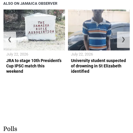
ALSO ON JAMAICA OBSERVER
❮
❯
July 22, 2026
July 22, 2026
JRA to stage 10th President’s
University student suspected
Cup IPSC match this
of drowning in St Elizabeth
weekend
identified
Polls