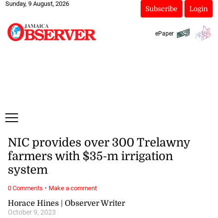
Sunday, 9 August, 2026
Subscribe
Login
ePaper
NIC provides over 300 Trelawny
farmers with $35-m irrigation
system
·
0 Comments
Make a comment
Horace Hines | Observer Writer
October 9, 2023