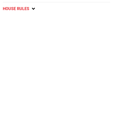
HOUSE RULES