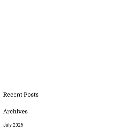
Recent Posts
Archives
July 2026