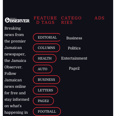
FEATURE
CATEGO
ADS
D TAGS
RIES
Breaking
news from
EDITORIAL
Business
the premier
Jamaican
COLUMNS
Politics
newspaper,
Entertainment
HEALTH
the Jamaica
Observer.
Page2
AUTO
Follow
BUSINESS
Jamaican
news online
LETTERS
for free and
stay informed
PAGE2
on what's
FOOTBALL
happening in