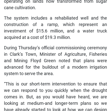
operating on lands now transformed from sugar
cane cultivation.
The system includes a rehabiliated well and the
construction of a ramp, which represent an
investment of $15.6 million, and a water truck
acquired at a cost of $19.3 million.
During Thursday’s official commissioning ceremony
in Clark’s Town, Minister of Agriculture, Fisheries
and Mining Floyd Green noted that plans were
advanced for the buildout of a modern irrigation
system to serve the area.
“This is our short-term intervention to ensure that
we can respond to you quickly when the drought
comes in. But, as you would have heard, we are
looking at medium-and longer-term plans so we
have already started to look at how we can design