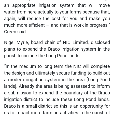
an appropriate irrigation system that will move
water from here actually to your farms because that,
again, will reduce the cost for you and make you
much more efficient — and that is work in progress.”
Green said.
Nigel Myrie, board chair of NIC Limited, disclosed
plans to expand the Braco irrigation system in the
parish to include the Long Pond lands.
“In the medium to long term the NIC will complete
the design and ultimately secure funding to build out
a modern irrigation system in the area [Long Pond
lands]. Already the area is being assessed to inform
a submission to expand the boundary of the Braco
irrigation district to include these Long Pond lands.
Braco is a small district so this is an opportunity for
us to impact more farming activities in the parish of