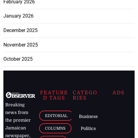
February 2026
January 2026
December 2025
November 2025
October 2025
FEATURE
CATEGO
ADS
D TAGS
RIES
Breaking
news from
EDITORIAL
Business
the premier
Jamaican
COLUMNS
Politics
newspaper,