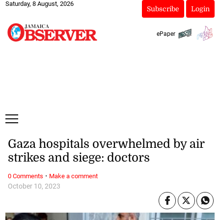
Saturday, 8 August, 2026
Subscribe
Login
ePaper
Gaza hospitals overwhelmed by air
strikes and siege: doctors
·
0 Comments
Make a comment
October 10, 2023