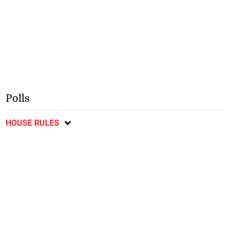
Polls
HOUSE RULES