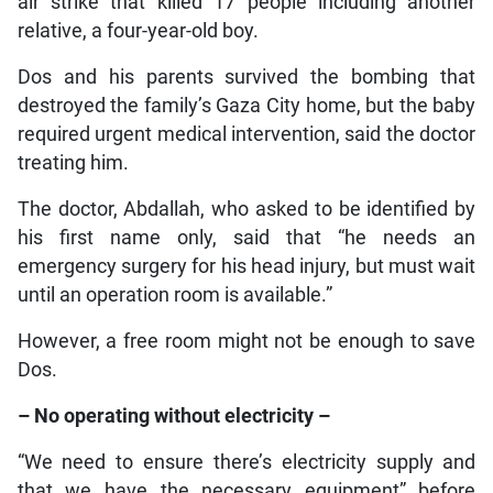
air strike that killed 17 people including another
relative, a four-year-old boy.
Dos and his parents survived the bombing that
destroyed the family’s Gaza City home, but the baby
required urgent medical intervention, said the doctor
treating him.
The doctor, Abdallah, who asked to be identified by
his first name only, said that “he needs an
emergency surgery for his head injury, but must wait
until an operation room is available.”
However, a free room might not be enough to save
Dos.
– No operating without electricity –
“We need to ensure there’s electricity supply and
that we have the necessary equipment” before