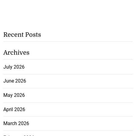
Recent Posts
Archives
July 2026
June 2026
May 2026
April 2026
March 2026