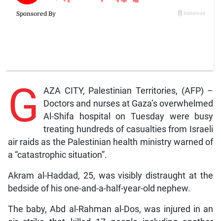
G
AZA CITY, Palestinian Territories, (AFP) –
Doctors and nurses at Gaza’s overwhelmed
Al-Shifa hospital on Tuesday were busy
treating hundreds of casualties from Israeli
air raids as the Palestinian health ministry warned of
a “catastrophic situation”.
Akram al-Haddad, 25, was visibly distraught at the
bedside of his one-and-a-half-year-old nephew.
The baby, Abd al-Rahman al-Dos, was injured in an