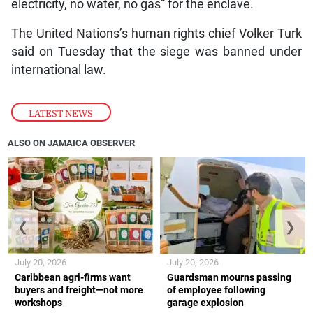
electricity, no water, no gas” for the enclave.
The United Nations’s human rights chief Volker Turk
said on Tuesday that the siege was banned under
international law.
LATEST NEWS
ALSO ON JAMAICA OBSERVER
❮
❯
July 20, 2026
July 20, 2026
Caribbean agri-firms want
Guardsman mourns passing
buyers and freight—not more
of employee following
workshops
garage explosion