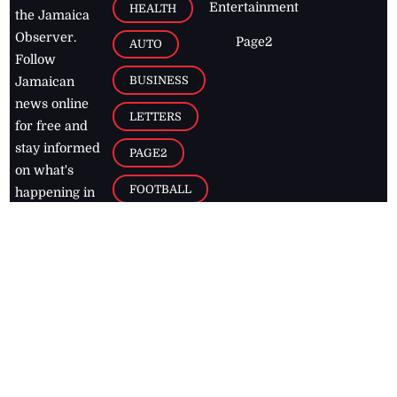
Entertainment
HEALTH
the Jamaica
Observer.
Page2
AUTO
Follow
BUSINESS
Jamaican
news online
LETTERS
for free and
stay informed
PAGE2
on what's
FOOTBALL
happening in
the
Caribbean
Jamaica Observer,
2026
© All
Rights Reserved
Home
Contact Us
RSS Feeds
Feedback
Privacy Policy