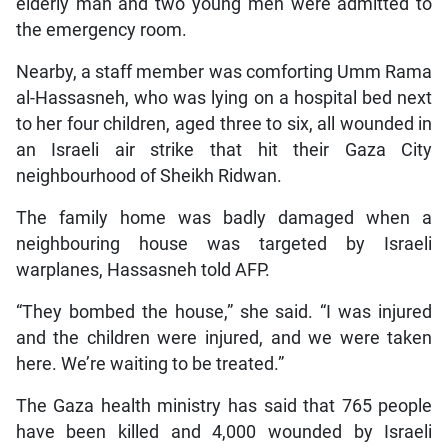
elderly man and two young men were admitted to
the emergency room.
Nearby, a staff member was comforting Umm Rama
al-Hassasneh, who was lying on a hospital bed next
to her four children, aged three to six, all wounded in
an Israeli air strike that hit their Gaza City
neighbourhood of Sheikh Ridwan.
The family home was badly damaged when a
neighbouring house was targeted by Israeli
warplanes, Hassasneh told AFP.
“They bombed the house,” she said. “I was injured
and the children were injured, and we were taken
here. We’re waiting to be treated.”
The Gaza health ministry has said that 765 people
have been killed and 4,000 wounded by Israeli