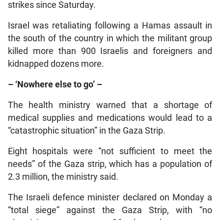
strikes since Saturday.
Israel was retaliating following a Hamas assault in
the south of the country in which the militant group
killed more than 900 Israelis and foreigners and
kidnapped dozens more.
– ‘Nowhere else to go’ –
The health ministry warned that a shortage of
medical supplies and medications would lead to a
“catastrophic situation” in the Gaza Strip.
Eight hospitals were “not sufficient to meet the
needs” of the Gaza strip, which has a population of
2.3 million, the ministry said.
The Israeli defence minister declared on Monday a
“total siege” against the Gaza Strip, with “no