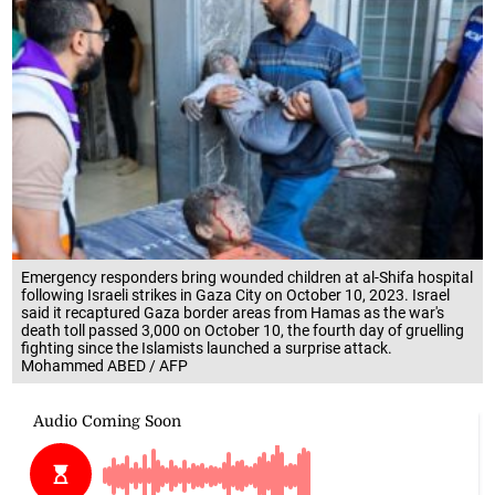
Emergency responders bring wounded children at al-Shifa hospital
following Israeli strikes in Gaza City on October 10, 2023. Israel
said it recaptured Gaza border areas from Hamas as the war's
death toll passed 3,000 on October 10, the fourth day of gruelling
fighting since the Islamists launched a surprise attack.
Mohammed ABED / AFP