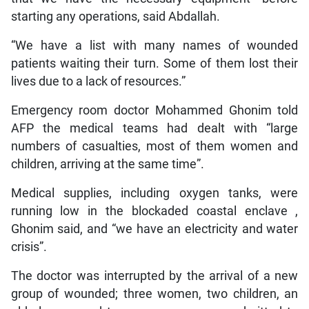
starting any operations, said Abdallah.
“We have a list with many names of wounded
patients waiting their turn. Some of them lost their
lives due to a lack of resources.”
Emergency room doctor Mohammed Ghonim told
AFP the medical teams had dealt with “large
numbers of casualties, most of them women and
children, arriving at the same time”.
Medical supplies, including oxygen tanks, were
running low in the blockaded coastal enclave ,
Ghonim said, and “we have an electricity and water
crisis”.
The doctor was interrupted by the arrival of a new
group of wounded; three women, two children, an