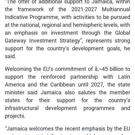
“The offer of additional support to Jamaica, within
the framework of the 2021-2027 Multiannual
Indicative Programme, with activities to be pursued
at the national, regional and hemispheric levels, with
an emphasis on investment through the Global
Gateway Investment Strategy”, represents strong
support for the country’s development goals, he
said.
Welcoming the EU’s commitment of â‚¬45 billion to
support the reinforced partnership with Latin
America and the Caribbean until 2027, the state
minister said Jamaica also salutes the member
states for their support for the country’s
infrastructural development programmes and
projects.
“Jamaica welcomes the recent emphasis by the EU