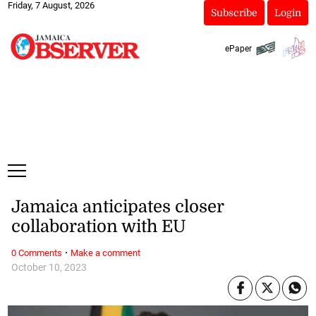
Friday, 7 August, 2026
Subscribe
Login
ePaper
Jamaica anticipates closer
collaboration with EU
·
0 Comments
Make a comment
October 10, 2023