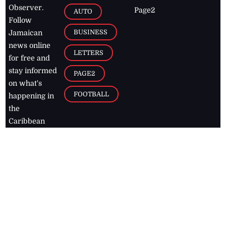
Observer.
Page2
AUTO
Follow
BUSINESS
Jamaican
news online
LETTERS
for free and
stay informed
PAGE2
on what's
FOOTBALL
happening in
the
Caribbean
Jamaica Observer,
2026
© All
Rights Reserved
Home
Contact Us
RSS Feeds
Feedback
Privacy Policy
Editorial Code of
Conduct