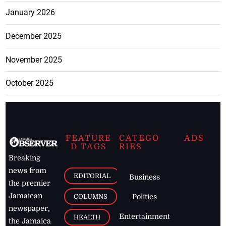
January 2026
December 2025
November 2025
October 2025
FEATURE
CATEGO
ADS
D TAGS
RIES
Breaking
news from
EDITORIAL
Business
the premier
Jamaican
COLUMNS
Politics
newspaper,
Entertainment
HEALTH
the Jamaica