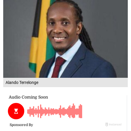
Alando Terrelonge