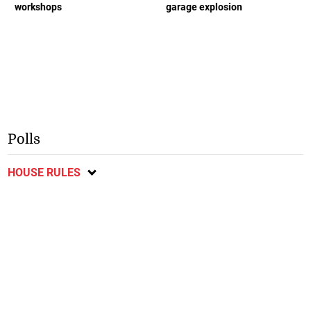
workshops
garage explosion
Polls
HOUSE RULES