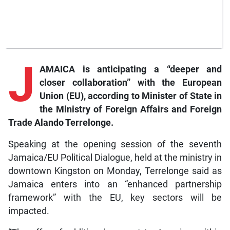
J
AMAICA is anticipating a “deeper and
closer collaboration” with the European
Union (EU), according to Minister of State in
the Ministry of Foreign Affairs and Foreign
Trade Alando Terrelonge.
Speaking at the opening session of the seventh
Jamaica/EU Political Dialogue, held at the ministry in
downtown Kingston on Monday, Terrelonge said as
Jamaica enters into an “enhanced partnership
framework” with the EU, key sectors will be
impacted.