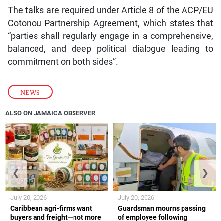
The talks are required under Article 8 of the ACP/EU
Cotonou Partnership Agreement, which states that
“parties shall regularly engage in a comprehensive,
balanced, and deep political dialogue leading to
commitment on both sides”.
NEWS
ALSO ON JAMAICA OBSERVER
❮
❯
July 20, 2026
July 20, 2026
Caribbean agri-firms want
Guardsman mourns passing
buyers and freight—not more
of employee following