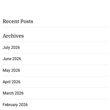
Recent Posts
Archives
July 2026
June 2026
May 2026
April 2026
March 2026
February 2026