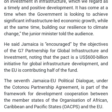
on investment in infrastructure, which we regard as
a timely and positive development. It has come at a
time when the Government is looking to achieve
significant infrastructure-led economic growth, while
at the same time, building our resilience to climate
change,” the junior minister told the audience.
He said Jamaica is “encouraged” by the objectives
of the G7 Partnership for Global Infrastructure and
Investment, noting that the pact is a US$600-billion
initiative for global infrastructure development, and
the EU is contributing half of the fund.
The seventh Jamaica-EU Political Dialogue, under
the Cotonou Partnership Agreement, is part of the
framework for development cooperation between
the member states of the Organisation of African,
Caribbean and Pacific States (OACPS) and the EU.