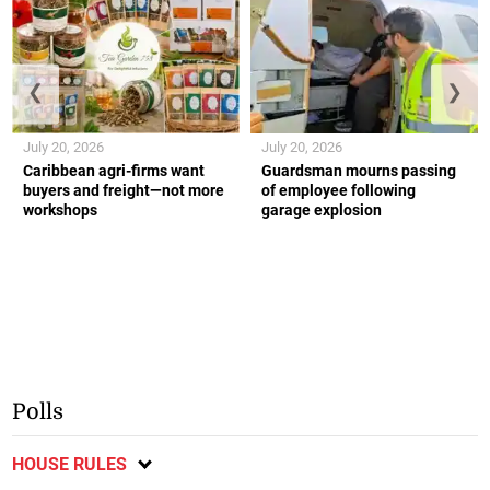
❮
❯
July 20, 2026
July 20, 2026
Caribbean agri-firms want
Guardsman mourns passing
buyers and freight—not more
of employee following
workshops
garage explosion
Polls
HOUSE RULES