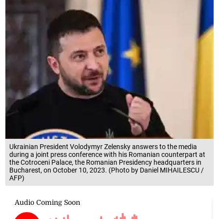
Ukrainian President Volodymyr Zelensky answers to the media
during a joint press conference with his Romanian counterpart at
the Cotroceni Palace, the Romanian Presidency headquarters in
Bucharest, on October 10, 2023. (Photo by Daniel MIHAILESCU /
AFP)