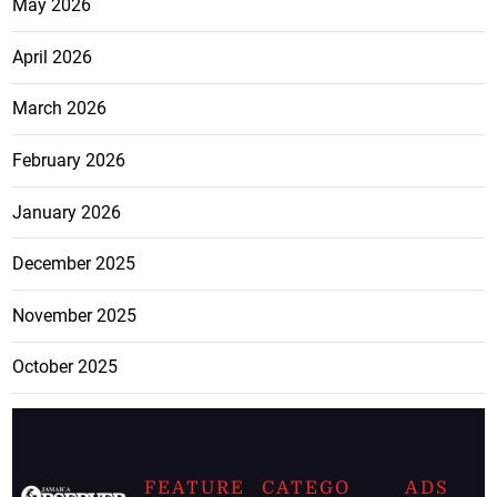
May 2026
April 2026
March 2026
February 2026
January 2026
December 2025
November 2025
October 2025
FEATURE
CATEGO
ADS