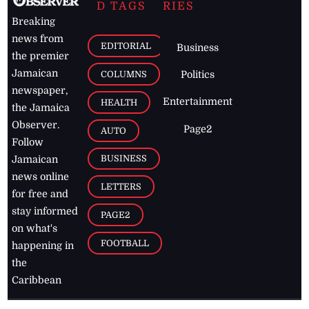
D TAGS
RIES
Breaking
news from
EDITORIAL
Business
the premier
Jamaican
COLUMNS
Politics
newspaper,
Entertainment
HEALTH
the Jamaica
Observer.
Page2
AUTO
Follow
BUSINESS
Jamaican
news online
LETTERS
for free and
stay informed
PAGE2
on what's
FOOTBALL
happening in
the
Caribbean