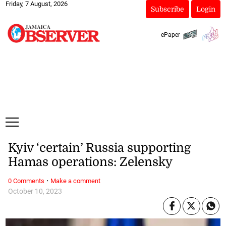
Friday, 7 August, 2026
Subscribe
Login
ePaper
Kyiv ‘certain’ Russia supporting
Hamas operations: Zelensky
·
0 Comments
Make a comment
October 10, 2023