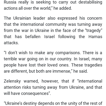
Russia really is seeking to carry out destabilising
actions all over the world,” he added.
The Ukrainian leader also expressed his concern
that the international community was turning away
from the war in Ukraine in the face of the “tragedy”
that has befallen Israel following the Hamas
attacks.
“I don’t wish to make any comparisons. There is a
terrible war going on in our country. In Israel, many
people have lost their loved ones. These tragedies
are different, but both are immense,” he said.
Zelensky warned, however, that if “international
attention risks turning away from Ukraine, and that
will have consequences”.
“Ukraine’s destiny depends on the unity of the rest of