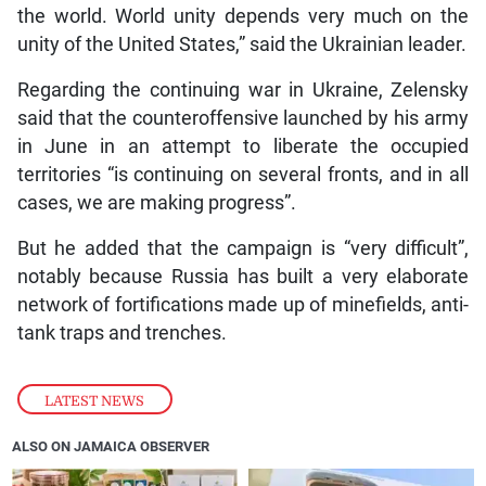
the world. World unity depends very much on the
unity of the United States,” said the Ukrainian leader.
Regarding the continuing war in Ukraine, Zelensky
said that the counteroffensive launched by his army
in June in an attempt to liberate the occupied
territories “is continuing on several fronts, and in all
cases, we are making progress”.
But he added that the campaign is “very difficult”,
notably because Russia has built a very elaborate
network of fortifications made up of minefields, anti-
tank traps and trenches.
LATEST NEWS
ALSO ON JAMAICA OBSERVER