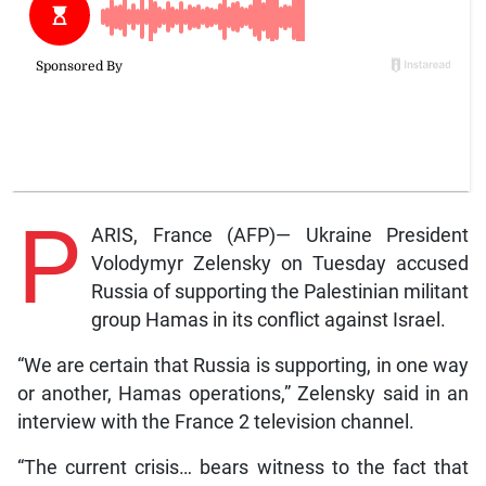
P
ARIS, France (AFP)— Ukraine President
Volodymyr Zelensky on Tuesday accused
Russia of supporting the Palestinian militant
group Hamas in its conflict against Israel.
“We are certain that Russia is supporting, in one way
or another, Hamas operations,” Zelensky said in an
interview with the France 2 television channel.
“The current crisis… bears witness to the fact that