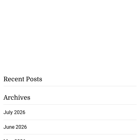
Recent Posts
Archives
July 2026
June 2026