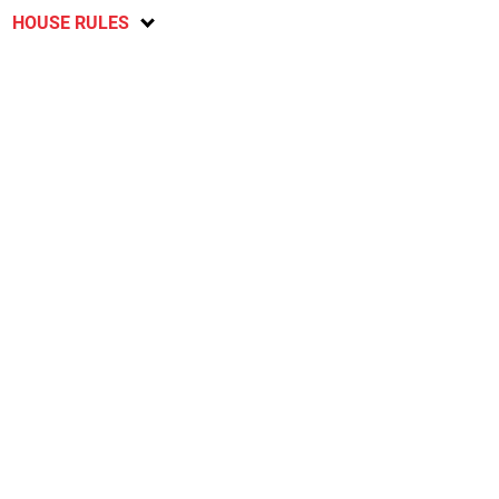
HOUSE RULES