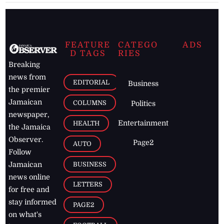
FEATURE
CATEGO
ADS
D TAGS
RIES
Breaking
news from
EDITORIAL
Business
the premier
Jamaican
COLUMNS
Politics
newspaper,
Entertainment
HEALTH
the Jamaica
Observer.
Page2
AUTO
Follow
BUSINESS
Jamaican
news online
LETTERS
for free and
stay informed
PAGE2
on what's