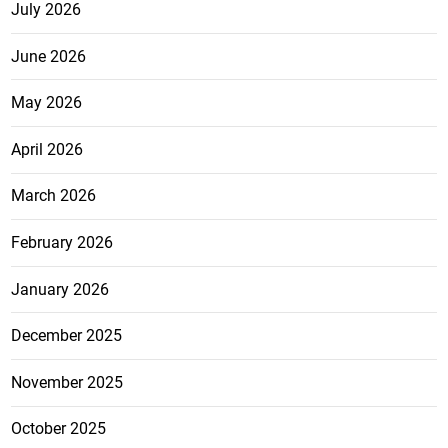
July 2026
June 2026
May 2026
April 2026
March 2026
February 2026
January 2026
December 2025
November 2025
October 2025