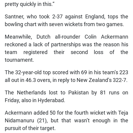
pretty quickly in this.”
Santner, who took 2-37 against England, tops the
bowling chart with seven wickets from two games.
Meanwhile, Dutch all-rounder Colin Ackermann
reckoned a lack of partnerships was the reason his
team registered their second loss of the
tournament.
The 32-year-old top scored with 69 in his team’s 223
all out in 46.3 overs, in reply to New Zealand’s 322-7.
The Netherlands lost to Pakistan by 81 runs on
Friday, also in Hyderabad.
Ackermann added 50 for the fourth wicket with Teja
Nidamanuru (21), but that wasn’t enough in the
pursuit of their target.