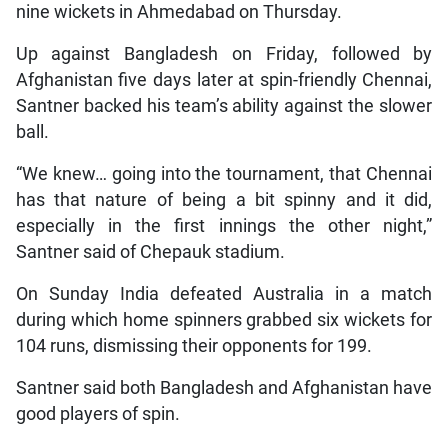
nine wickets in Ahmedabad on Thursday.
Up against Bangladesh on Friday, followed by
Afghanistan five days later at spin-friendly Chennai,
Santner backed his team’s ability against the slower
ball.
“We knew… going into the tournament, that Chennai
has that nature of being a bit spinny and it did,
especially in the first innings the other night,”
Santner said of Chepauk stadium.
On Sunday India defeated Australia in a match
during which home spinners grabbed six wickets for
104 runs, dismissing their opponents for 199.
Santner said both Bangladesh and Afghanistan have
good players of spin.