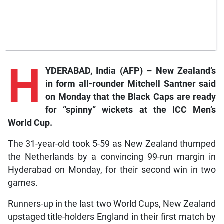
H
YDERABAD, India (AFP) – New Zealand’s
in form all-rounder Mitchell Santner said
on Monday that the Black Caps are ready
for “spinny” wickets at the ICC Men’s
World Cup.
The 31-year-old took 5-59 as New Zealand thumped
the Netherlands by a convincing 99-run margin in
Hyderabad on Monday, for their second win in two
games.
Runners-up in the last two World Cups, New Zealand
upstaged title-holders England in their first match by