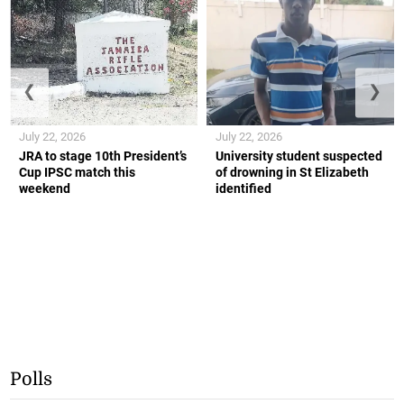
❮
❯
July 22, 2026
July 22, 2026
JRA to stage 10th President’s
University student suspected
Cup IPSC match this
of drowning in St Elizabeth
weekend
identified
Polls