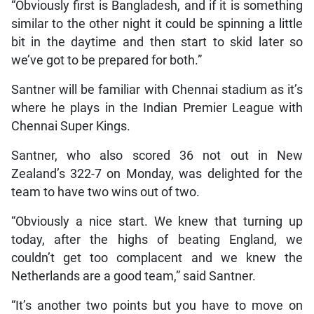
“Obviously first is Bangladesh, and if it is something
similar to the other night it could be spinning a little
bit in the daytime and then start to skid later so
we’ve got to be prepared for both.”
Santner will be familiar with Chennai stadium as it’s
where he plays in the Indian Premier League with
Chennai Super Kings.
Santner, who also scored 36 not out in New
Zealand’s 322-7 on Monday, was delighted for the
team to have two wins out of two.
“Obviously a nice start. We knew that turning up
today, after the highs of beating England, we
couldn’t get too complacent and we knew the
Netherlands are a good team,” said Santner.
“It’s another two points but you have to move on