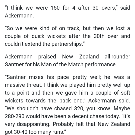
“I think we were 150 for 4 after 30 overs,” said
Ackermann.
“So we were kind of on track, but then we lost a
couple of quick wickets after the 30th over and
couldn’t extend the partnerships.”
Ackermann praised New Zealand all-rounder
Santner for his Man of the Match performance.
“Santner mixes his pace pretty well; he was a
massive threat. I think we played him pretty well up
to a point and then we gave him a couple of soft
wickets towards the back end,” Ackermann said.
“We shouldn’t have chased 320, you know. Maybe
280-290 would have been a decent chase today. “It’s
very disappointing. Probably felt that New Zealand
got 30-40 too many runs.”