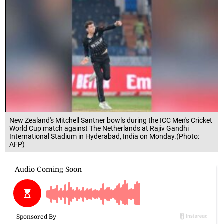
New Zealand's Mitchell Santner bowls during the ICC Men's Cricket
World Cup match against The Netherlands at Rajiv Gandhi
International Stadium in Hyderabad, India on Monday.(Photo:
AFP)