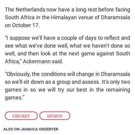
The Netherlands now have a long rest before facing
South Africa in the Himalayan venue of Dharamsala
on October 17.
“I suppose we’ll have a couple of days to reflect and
see what we’ve done well, what we haven’t done so
well, and then look at the next game against South
Africa,” Ackermann said.
“Obviously, the conditions will change in Dharamsala
so we’ll sit down as a group and assess. It’s only two
games in so we will try our best in the remaining
games.”
CRICKET
,
SPORTS
ALSO ON JAMAICA OBSERVER