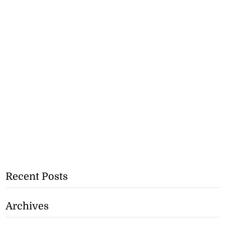
Recent Posts
Archives