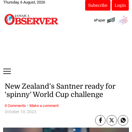
Thursday, 6 August, 2026
Subscribe
Login
ePaper
New Zealand’s Santner ready for
‘spinny’ World Cup challenge
·
0 Comments
Make a comment
October 10, 2023