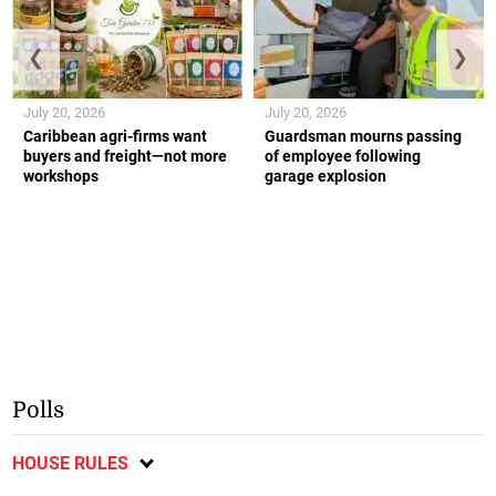
❮
❯
July 20, 2026
July 20, 2026
Caribbean agri-firms want
Guardsman mourns passing
buyers and freight—not more
of employee following
workshops
garage explosion
Polls
HOUSE RULES