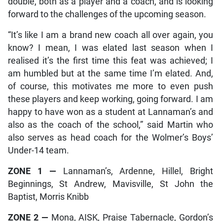
double, both as a player and a coach, and is looking
forward to the challenges of the upcoming season.
“It’s like I am a brand new coach all over again, you
know? I mean, I was elated last season when I
realised it’s the first time this feat was achieved; I
am humbled but at the same time I’m elated. And,
of course, this motivates me more to even push
these players and keep working, going forward. I am
happy to have won as a student at Lannaman’s and
also as the coach of the school,” said Martin who
also serves as head coach for the Wolmer’s Boys’
Under-14 team.
ZONE 1
—
Lannaman’s, Ardenne, Hillel, Bright
Beginnings, St Andrew, Mavisville, St John the
Baptist, Morris Knibb
ZONE 2
—
Mona, AISK, Praise Tabernacle, Gordon’s