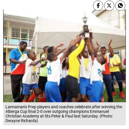
Lannaman's Prep players and coaches celebrate after winning the
Alberga Cup final 2-0 over outgoing champions Emmanuel
Christian Academy at Sts Peter & Paul last Saturday. (Photo:
Dwayne Richards)