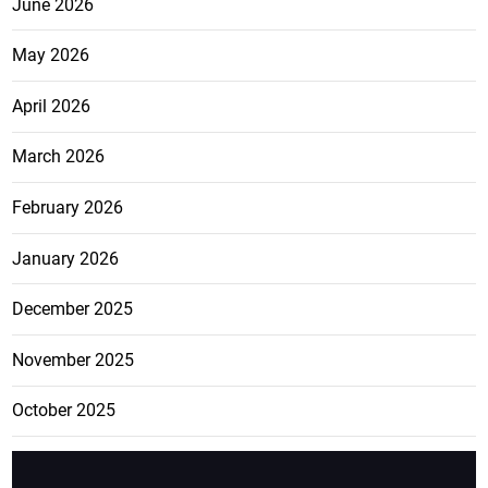
June 2026
May 2026
April 2026
March 2026
February 2026
January 2026
December 2025
November 2025
October 2025