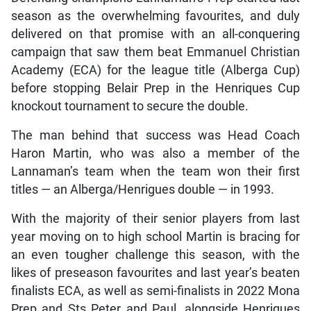
season as the overwhelming favourites, and duly
delivered on that promise with an all-conquering
campaign that saw them beat Emmanuel Christian
Academy (ECA) for the league title (Alberga Cup)
before stopping Belair Prep in the Henriques Cup
knockout tournament to secure the double.
The man behind that success was Head Coach
Haron Martin, who was also a member of the
Lannaman’s team when the team won their first
titles — an Alberga/Henrigues double — in 1993.
With the majority of their senior players from last
year moving on to high school Martin is bracing for
an even tougher challenge this season, with the
likes of preseason favourites and last year’s beaten
finalists ECA, as well as semi-finalists in 2022 Mona
Prep and Sts Peter and Paul, alongside Henriques