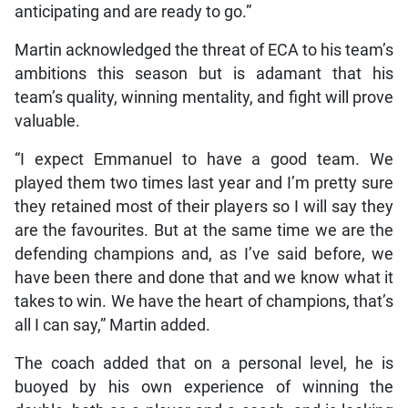
anticipating and are ready to go.”
Martin acknowledged the threat of ECA to his team’s
ambitions this season but is adamant that his
team’s quality, winning mentality, and fight will prove
valuable.
“I expect Emmanuel to have a good team. We
played them two times last year and I’m pretty sure
they retained most of their players so I will say they
are the favourites. But at the same time we are the
defending champions and, as I’ve said before, we
have been there and done that and we know what it
takes to win. We have the heart of champions, that’s
all I can say,” Martin added.
The coach added that on a personal level, he is
buoyed by his own experience of winning the