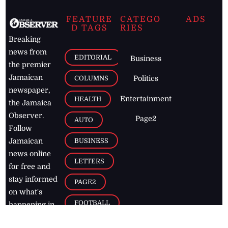
FEATURE
CATEGO
ADS
D TAGS
RIES
Breaking
news from
EDITORIAL
Business
the premier
Jamaican
COLUMNS
Politics
newspaper,
Entertainment
HEALTH
the Jamaica
Observer.
Page2
AUTO
Follow
BUSINESS
Jamaican
news online
LETTERS
for free and
stay informed
PAGE2
on what's
FOOTBALL
happening in
the