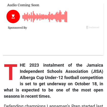
T
HE 2023 instalment of the Jamaica
Independent Schools Association (JISA)
Alberga Cup Under-12 football competition
is set to get underway on October 18, in
what is expected to be one of the most open
seasons in recent times.
Defending champions Lannaman’s Prep started last