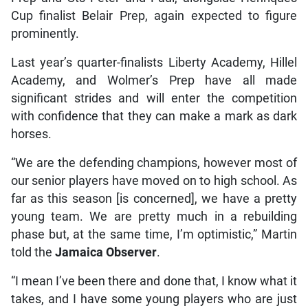
Cup finalist Belair Prep, again expected to figure
prominently.
Last year’s quarter-finalists Liberty Academy, Hillel
Academy, and Wolmer’s Prep have all made
significant strides and will enter the competition
with confidence that they can make a mark as dark
horses.
“We are the defending champions, however most of
our senior players have moved on to high school. As
far as this season [is concerned], we have a pretty
young team. We are pretty much in a rebuilding
phase but, at the same time, I’m optimistic,” Martin
told the
Jamaica Observer
.
“I mean I’ve been there and done that, I know what it
takes, and I have some young players who are just