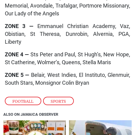
Memorial, Avondale, Trafalgar, Portmore Missionary,
Our Lady of the Angels
ZONE 3
—
Emmanuel Christian Academy, Vaz,
Obistian, St Theresa, Dunrobin, Alvernia, PGA,
Liberty
ZONE 4
—
Sts Peter and Paul, St Hugh’s, New Hope,
St Catherine, Wolmer’s, Queens, Stella Maris
ZONE 5
—
Belair, West Indies, El Instituto, Glenmuir,
South Stars, Monsignor Colin Bryan
FOOTBALL
,
SPORTS
ALSO ON JAMAICA OBSERVER