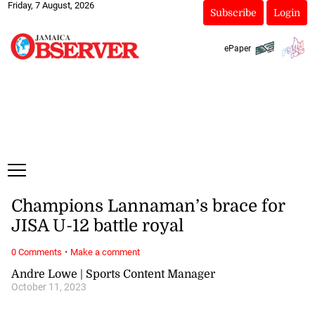
Friday, 7 August, 2026
Subscribe
Login
ePaper
Champions Lannaman’s brace for
JISA U-12 battle royal
·
0 Comments
Make a comment
Andre Lowe | Sports Content Manager
October 11, 2023