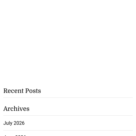
Recent Posts
Archives
July 2026