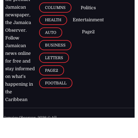
Jamaican
COLUMNS
Politics
newspaper,
Entertainment
HEALTH
the Jamaica
Observer.
Page2
AUTO
Follow
BUSINESS
Jamaican
news online
LETTERS
for free and
stay informed
PAGE2
on what's
FOOTBALL
happening in
the
Caribbean
Jamaica Observer,
2026
© All
Rights Reserved
Home
Contact Us
RSS Feeds