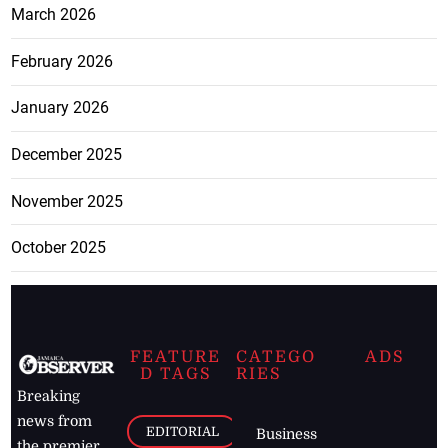
March 2026
February 2026
January 2026
December 2025
November 2025
October 2025
FEATURE
CATEGO
ADS
D TAGS
RIES
Breaking
news from
EDITORIAL
Business
the premier