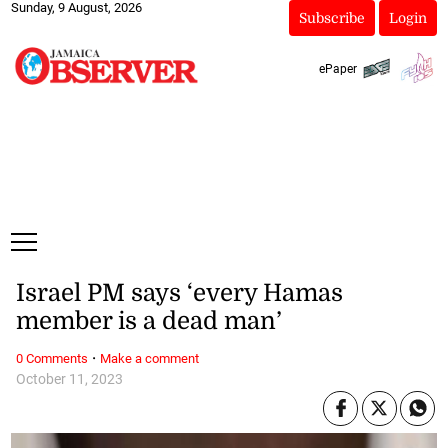
Sunday, 9 August, 2026
Subscribe
Login
ePaper
Israel PM says ‘every Hamas
member is a dead man’
·
0 Comments
Make a comment
October 11, 2023