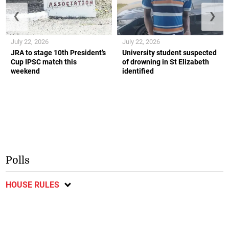
❮
❯
July 22, 2026
July 22, 2026
JRA to stage 10th President’s
University student suspected
Cup IPSC match this
of drowning in St Elizabeth
weekend
identified
Polls
HOUSE RULES