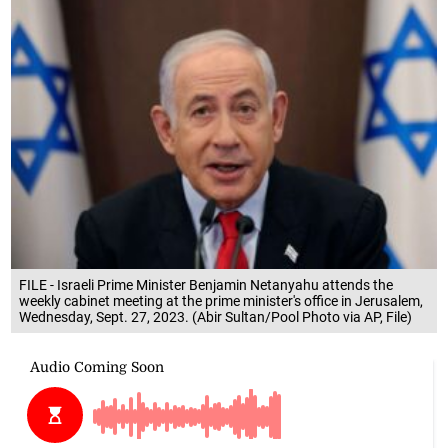
FILE - Israeli Prime Minister Benjamin Netanyahu attends the
weekly cabinet meeting at the prime minister's office in Jerusalem,
Wednesday, Sept. 27, 2023. (Abir Sultan/Pool Photo via AP, File)