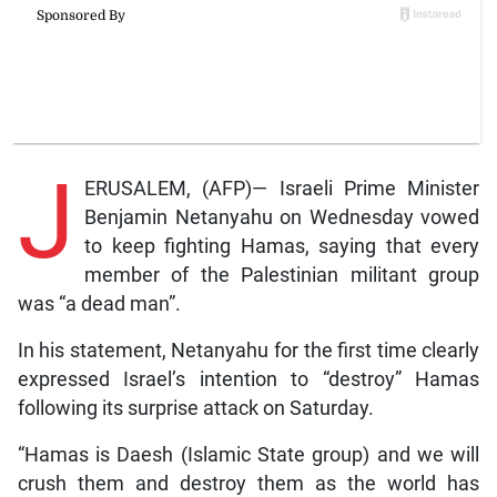
J
ERUSALEM, (AFP)— Israeli Prime Minister
Benjamin Netanyahu on Wednesday vowed
to keep fighting Hamas, saying that every
member of the Palestinian militant group
was “a dead man”.
In his statement, Netanyahu for the first time clearly
expressed Israel’s intention to “destroy” Hamas
following its surprise attack on Saturday.
“Hamas is Daesh (Islamic State group) and we will
crush them and destroy them as the world has