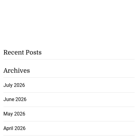
Recent Posts
Archives
July 2026
June 2026
May 2026
April 2026