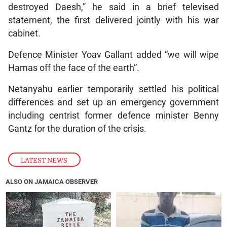
destroyed Daesh,” he said in a brief televised
statement, the first delivered jointly with his war
cabinet.
Defence Minister Yoav Gallant added “we will wipe
Hamas off the face of the earth”.
Netanyahu earlier temporarily settled his political
differences and set up an emergency government
including centrist former defence minister Benny
Gantz for the duration of the crisis.
LATEST NEWS
ALSO ON JAMAICA OBSERVER