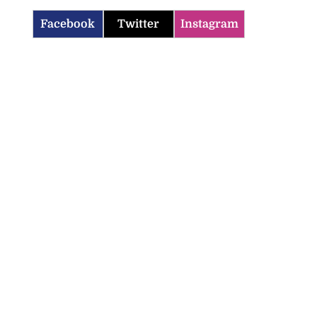
Facebook
Twitter
Instagram