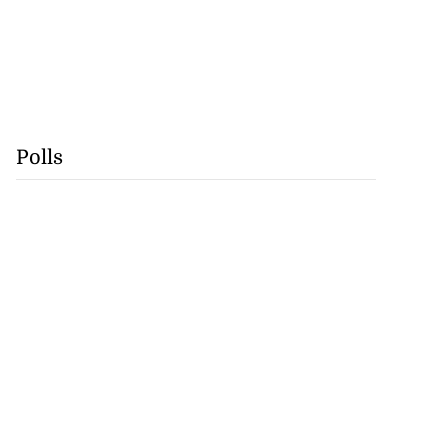
Polls