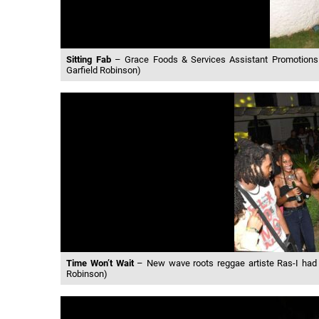
Sitting Fab
– Grace Foods & Services Assistant Promotions &
Garfield Robinson)
Time Won’t Wait
– New wave roots reggae artiste Ras-I had h
Robinson)