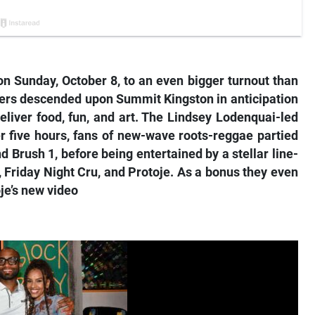
n Sunday, October 8, to an even bigger turnout than
goers descended upon Summit Kingston in anticipation
eliver food, fun, and art. The Lindsey Lodenquai-led
ver five hours, fans of new-wave roots-reggae partied
d Brush 1, before being entertained by a stellar line-
, Friday Night Cru, and Protoje. As a bonus they even
je’s new video