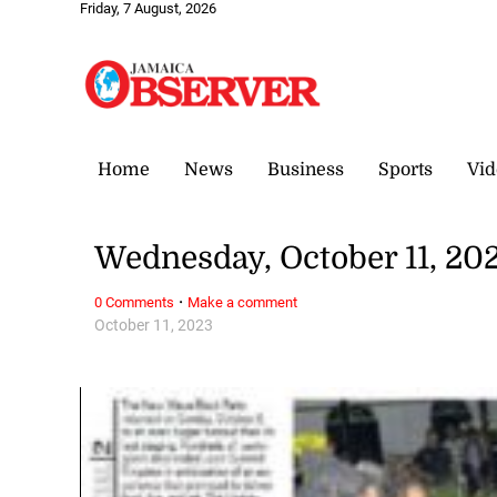
Friday, 7 August, 2026
Home
News
Business
Sports
Vid
Wednesday, October 11, 20
·
0 Comments
Make a comment
October 11, 2023