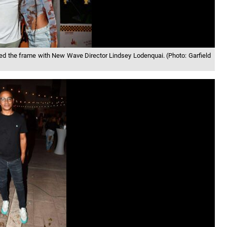
 the frame with New Wave Director Lindsey Lodenquai. (Photo: Garfield