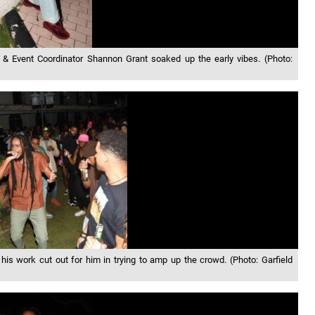
 Event Coordinator Shannon Grant soaked up the early vibes. (Photo:
is work cut out for him in trying to amp up the crowd. (Photo: Garfield