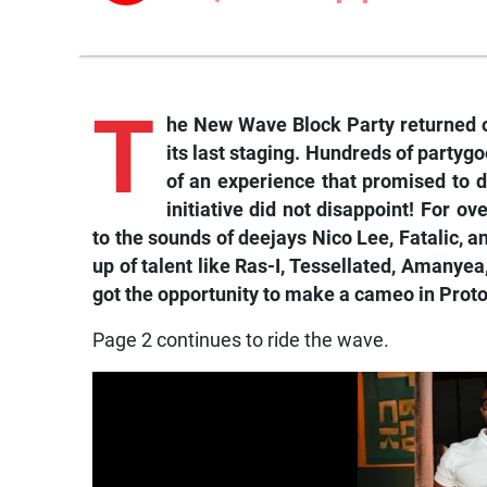
T
he New Wave Block Party returned o
its last staging. Hundreds of party
of an experience that promised to d
initiative did not disappoint! For o
to the sounds of deejays Nico Lee, Fatalic, an
up of talent like Ras-I, Tessellated, Amanyea
got the opportunity to make a cameo in Proto
Page 2 continues to ride the wave.