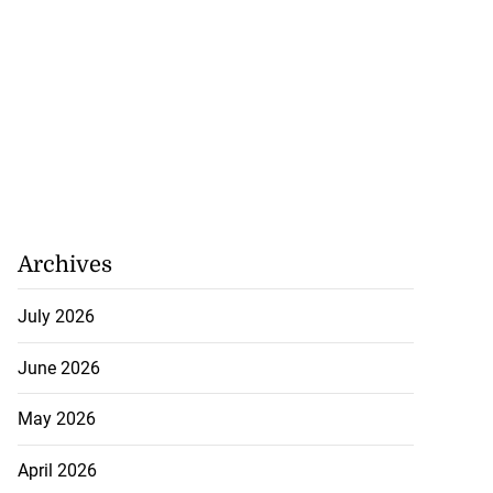
Archives
July 2026
June 2026
May 2026
April 2026