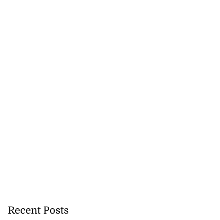
Recent Posts