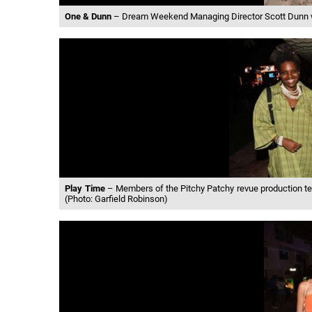
One & Dunn
– Dream Weekend Managing Director Scott Dunn was
Play Time
– Members of the Pitchy Patchy revue production team
(Photo: Garfield Robinson)