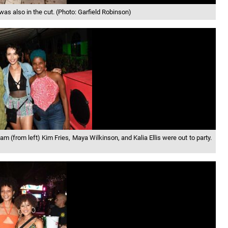
 also in the cut. (Photo: Garfield Robinson)
 (from left) Kim Fries, Maya Wilkinson, and Kalia Ellis were out to party.