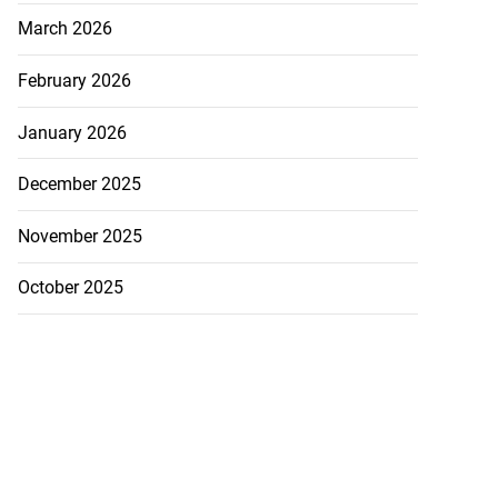
March 2026
February 2026
January 2026
December 2025
November 2025
October 2025