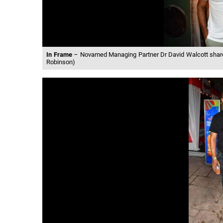
In Frame
– Novamed Managing Partner Dr David Walcott shared
Robinson)