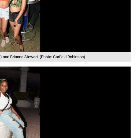
) and Brianna Stewart. (Photo: Garfield Robinson)