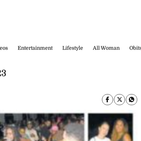
eos
Entertainment
Lifestyle
All Woman
Obit
23