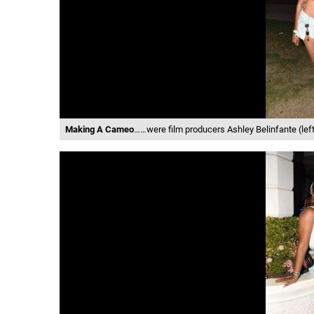
Making A Cameo
……were film producers Ashley Belinfante (left