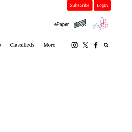
Subscribe
Login
ePaper
s
Classifieds
More