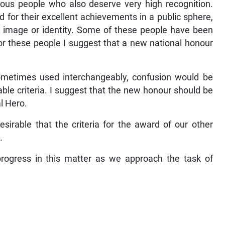
trious people who also deserve very high recognition.
 for their excellent achievements in a public sphere,
l image or identity. Some of these people have been
 For these people I suggest that a new national honour
sometimes used interchangeably, confusion would be
able criteria. I suggest that the new honour should be
l Hero.
sirable that the criteria for the award of our other
.
ogress in this matter as we approach the task of