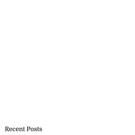
Recent Posts