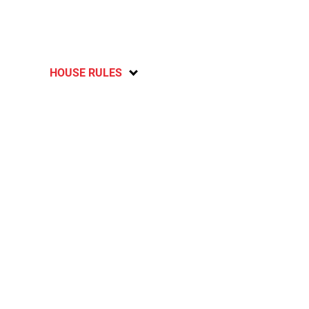
HOUSE RULES