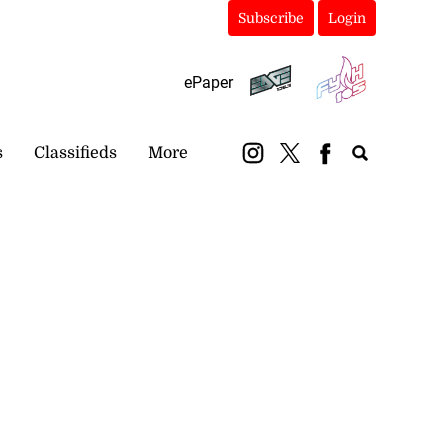
Subscribe
Login
ePaper
s
Classifieds
More