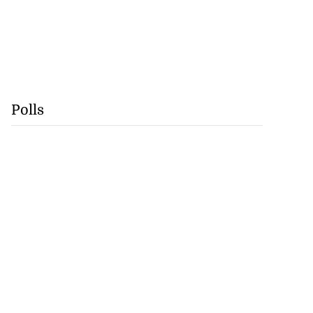
Polls