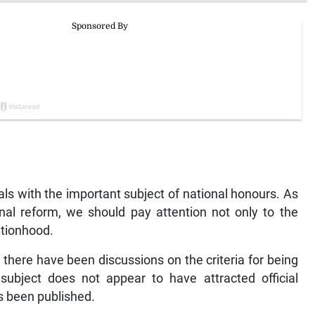
als with the important subject of national honours. As
nal reform, we should pay attention not only to the
ationhood.
e there have been discussions on the criteria for being
subject does not appear to have attracted official
as been published.