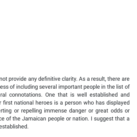
 provide any definitive clarity. As a result, there are
ss of including several important people in the list of
ral connotations. One that is well established and
r first national heroes is a person who has displayed
averting or repelling immense danger or great odds or
ce of the Jamaican people or nation. I suggest that a
 established.