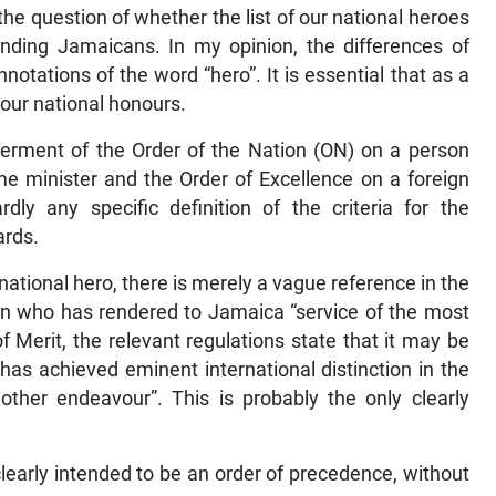
he question of whether the list of our national heroes
nding Jamaicans. In my opinion, the differences of
notations of the word “hero”. It is essential that as a
 our national honours.
nferment of the Order of the Nation (ON) on a person
ime minister and the Order of Excellence on a foreign
ly any specific definition of the criteria for the
ards.
national hero, there is merely a vague reference in the
n who has rendered to Jamaica “service of the most
f Merit, the relevant regulations state that it may be
as achieved eminent international distinction in the
y other endeavour”. This is probably the only clearly
clearly intended to be an order of precedence, without