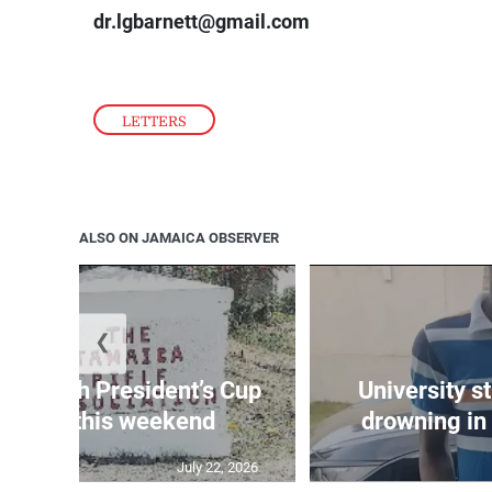
dr.lgbarnett@gmail.com
LETTERS
ALSO ON JAMAICA OBSERVER
❮
age 10th President’s Cup
University s
 match this weekend
drowning in 
July 22, 2026