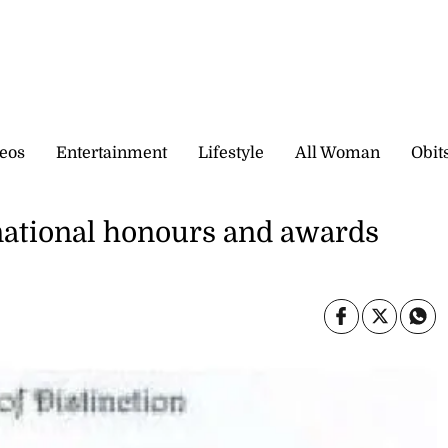
eos
Entertainment
Lifestyle
All Woman
Obit
r national honours and awards