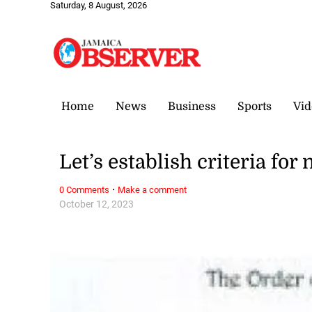
Saturday, 8 August, 2026
Home
News
Business
Sports
Vid
Let’s establish criteria fo
·
0 Comments
Make a comment
October 12, 2023