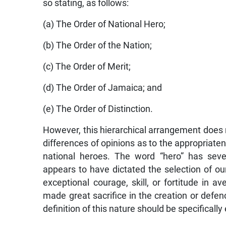
so stating, as follows:
(a) The Order of National Hero;
(b) The Order of the Nation;
(c) The Order of Merit;
(d) The Order of Jamaica; and
(e) The Order of Distinction.
However, this hierarchical arrangement does not
differences of opinions as to the appropriatene
national heroes. The word “hero” has seve
appears to have dictated the selection of ou
exceptional courage, skill, or fortitude in 
made great sacrifice in the creation or defen
definition of this nature should be specifically