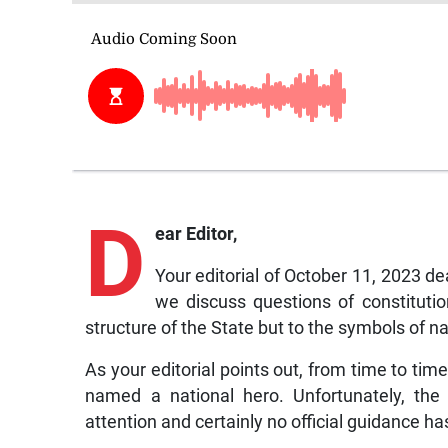
D
ear Editor,
Your editorial of October 11, 2023 de
we discuss questions of constitutio
structure of the State but to the symbols of n
As your editorial points out, from time to tim
named a national hero. Unfortunately, the 
attention and certainly no official guidance h