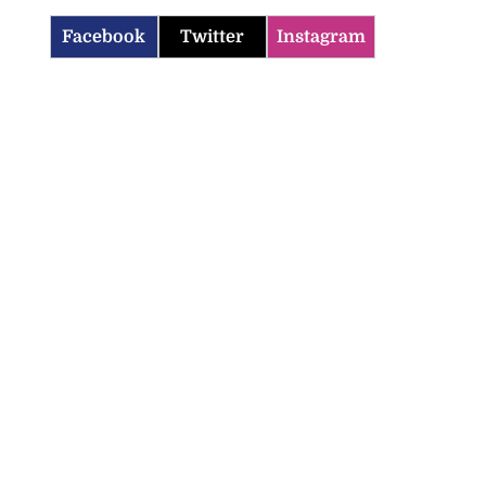
Facebook
Twitter
Instagram