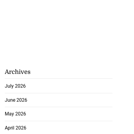
Archives
July 2026
June 2026
 of committing
hern Clarendon
May 2026
July 22, 2026
April 2026