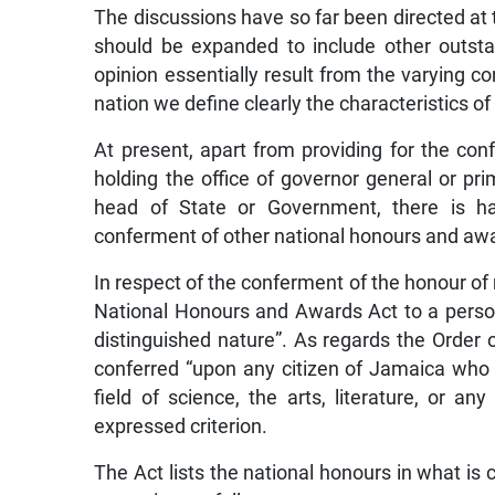
The discussions have so far been directed at t
should be expanded to include other outsta
opinion essentially result from the varying con
nation we define clearly the characteristics of
At present, apart from providing for the co
holding the office of governor general or pr
head of State or Government, there is hard
conferment of other national honours and aw
In respect of the conferment of the honour of 
National Honours and Awards Act to a perso
distinguished nature”. As regards the Order o
conferred “upon any citizen of Jamaica who h
field of science, the arts, literature, or an
expressed criterion.
The Act lists the national honours in what is 