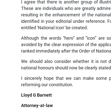
I agree that there is another group of illus
These are individuals who are greatly admired
resulting in the enhancement of the nationa
identified in your editorial under reference.
entitled ‘National Icon’ be created.
Although the words “hero” and “icon” are 
avoided by the clear expression of the applic
ranked immediately after the Order of Nationa
We should also consider whether it is not de
national honours should now be clearly stated
I sincerely hope that we can make some pr
reforming our constitution.
Lloyd G Barnett
Attorney-at-law