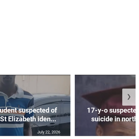
❯
tudent suspected of
17-y-o suspected
St Elizabeth iden...
suicide in nort
July 22, 2026