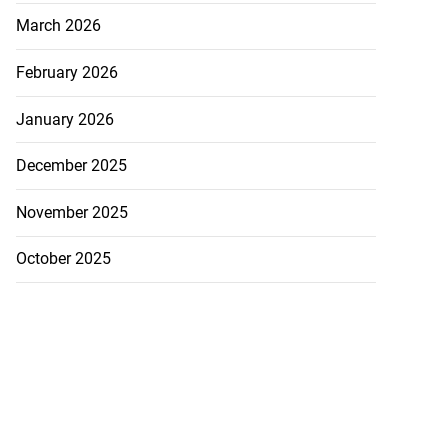
March 2026
February 2026
January 2026
December 2025
November 2025
October 2025