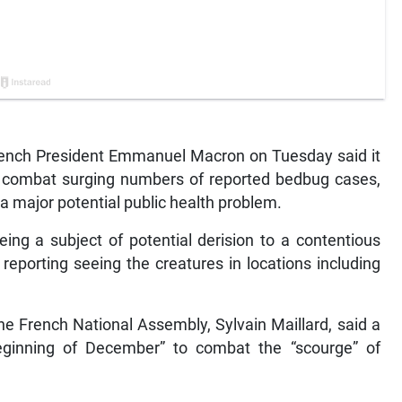
rench President Emmanuel Macron on Tuesday said it
to combat surging numbers of reported bedbug cases,
a major potential public health problem.
ng a subject of potential derision to a contentious
s reporting seeing the creatures in locations including
e French National Assembly, Sylvain Maillard, said a
eginning of December” to combat the “scourge” of