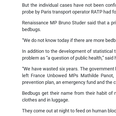
But the individual cases have not been conf
probe by Paris transport operator RATP had f
Renaissance MP Bruno Studer said that a pri
bedbugs.
“We do not know today if there are more bedbu
In addition to the development of statistical 
problem as “a question of public health,” said
“We have wasted six years. The government ha
left France Unbowed MPs Mathilde Panot, a
prevention plan, an emergency fund and the cre
Bedbugs get their name from their habit of n
clothes and in luggage.
They come out at night to feed on human blo