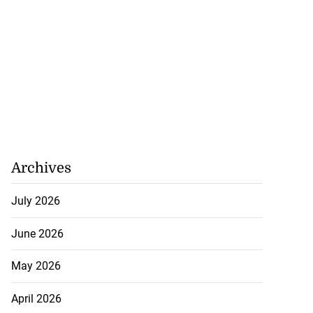
.
July 20, 2026
Archives
July 2026
June 2026
May 2026
April 2026