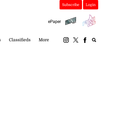
Subscribe
Login
ePaper
s
Classifieds
More