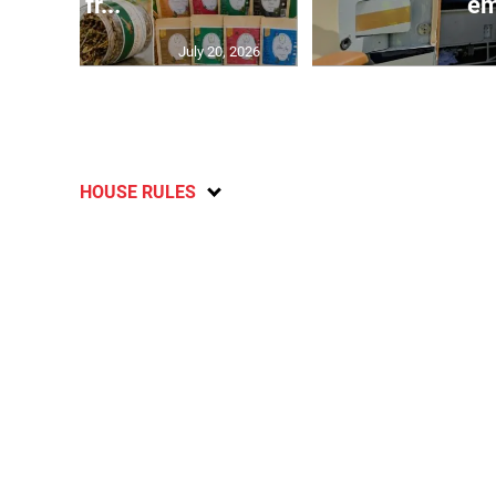
and fr...
em
July 20, 2026
HOUSE RULES