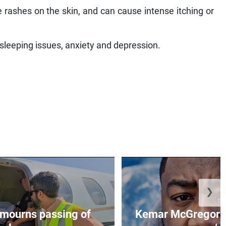
e rashes on the skin, and can cause intense itching or
 sleeping issues, anxiety and depression.
❯
mourns passing of
Kemar McGregor m