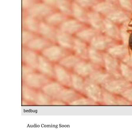
bedbug