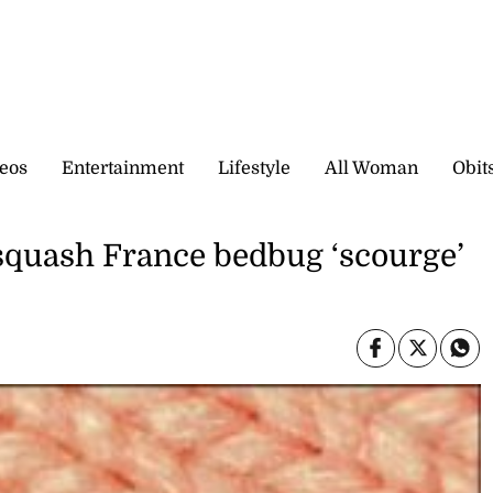
eos
Entertainment
Lifestyle
All Woman
Obit
 squash France bedbug ‘scourge’