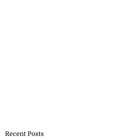
Recent Posts