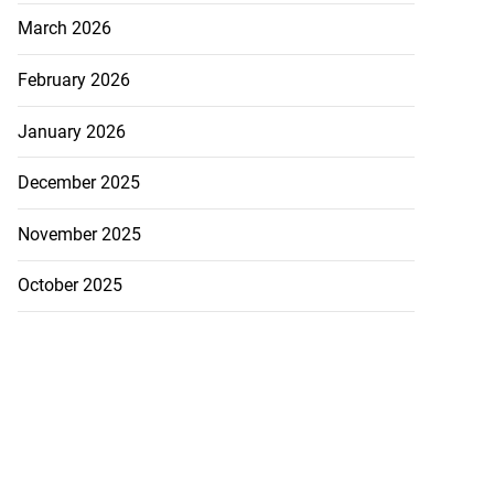
March 2026
February 2026
January 2026
December 2025
November 2025
October 2025