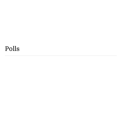
Polls