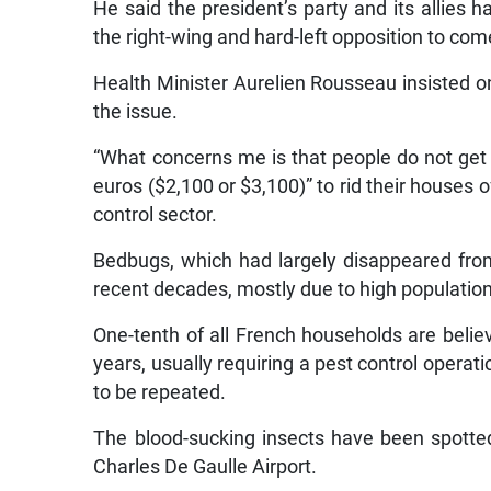
He said the president’s party and its allies 
the right-wing and hard-left opposition to com
Health Minister Aurelien Rousseau insisted on
the issue.
“What concerns me is that people do not get
euros ($2,100 or $3,100)” to rid their houses
control sector.
Bedbugs, which had largely disappeared from
recent decades, mostly due to high populatio
One-tenth of all French households are beli
years, usually requiring a pest control operat
to be repeated.
The blood-sucking insects have been spotted 
Charles De Gaulle Airport.