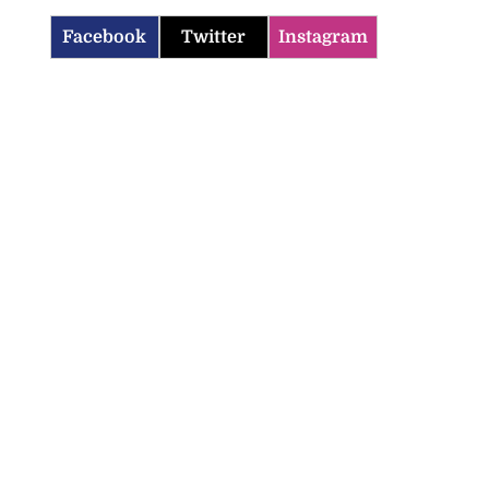
Facebook
Twitter
Instagram