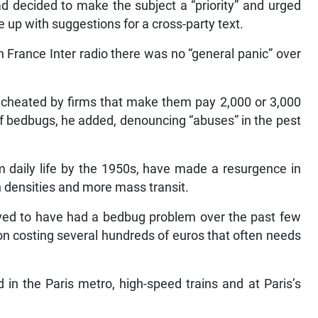
had decided to make the subject a “priority” and urged
e up with suggestions for a cross-party text.
 France Inter radio there was no “general panic” over
 cheated by firms that make them pay 2,000 or 3,000
 of bedbugs, he added, denouncing “abuses” in the pest
 daily life by the 1950s, have made a resurgence in
n densities and more mass transit.
eved to have had a bedbug problem over the past few
ion costing several hundreds of euros that often needs
in the Paris metro, high-speed trains and at Paris’s