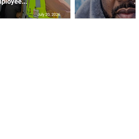
ployee...
‘..
July 20, 2026