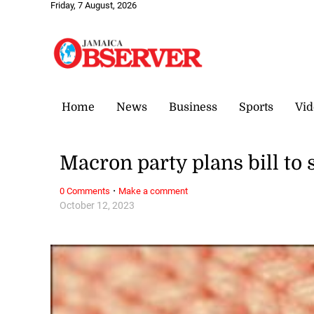
Friday, 7 August, 2026
Home
News
Business
Sports
Vid
Macron party plans bill to
·
0 Comments
Make a comment
October 12, 2023