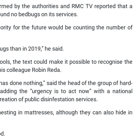
irmed by the authorities and RMC TV reported that a
ound no bedbugs on its services.
ority for the future would be counting the number of
gs than in 2019,” he said.
tools, the text could make it possible to recognise the
 his colleague Robin Reda.
s done nothing,” said the head of the group of hard-
dding the “urgency is to act now” with a national
ation of public disinfestation services.
esting in mattresses, although they can also hide in
od.