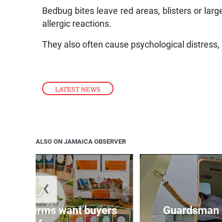
Bedbug bites leave red areas, blisters or larg
allergic reactions.
They also often cause psychological distress,
LATEST NEWS
ALSO ON JAMAICA OBSERVER
❮
n agri-firms want buyers
Guardsman 