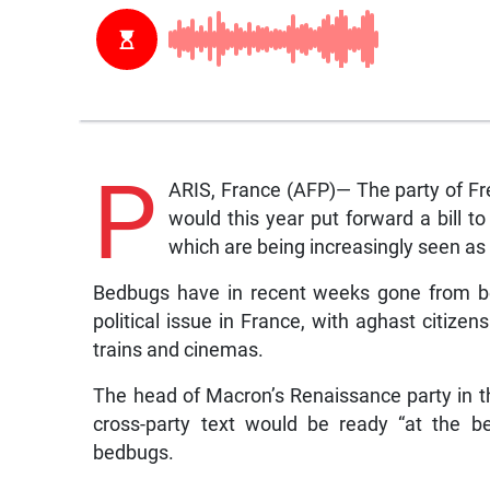
P
ARIS, France (AFP)— The party of F
would this year put forward a bill 
which are being increasingly seen as 
Bedbugs have in recent weeks gone from bei
political issue in France, with aghast citizen
trains and cinemas.
The head of Macron’s Renaissance party in th
cross-party text would be ready “at the b
bedbugs.