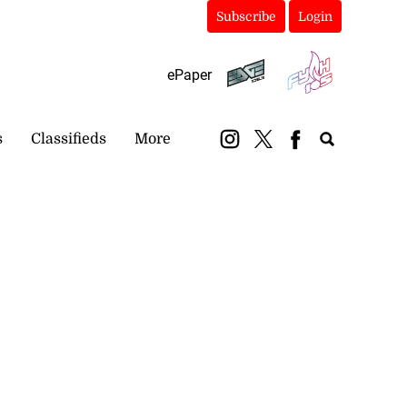
Subscribe
Login
ePaper
s
Classifieds
More