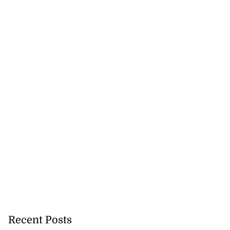
Recent Posts