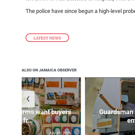
The police have since begun a high-level prob
LATEST NEWS
ALSO ON JAMAICA OBSERVER
❮
n agri-firms want buyers
Guardsman 
and fr...
em
July 20, 2026