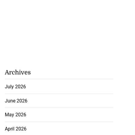
Archives
July 2026
June 2026
May 2026
April 2026