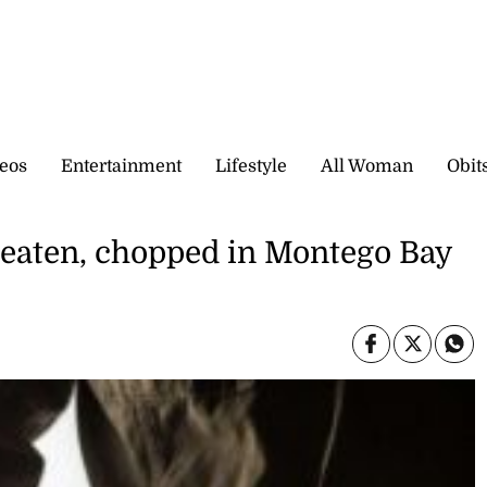
eos
Entertainment
Lifestyle
All Woman
Obit
beaten, chopped in Montego Bay