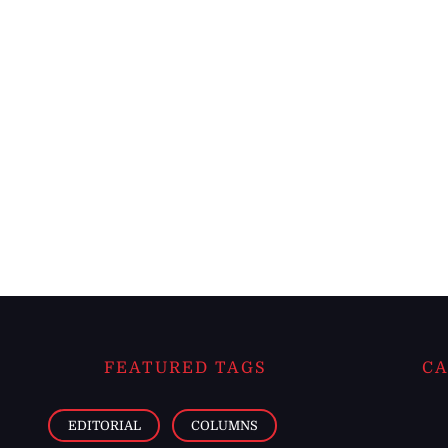
FEATURED TAGS
CA
EDITORIAL
COLUMNS