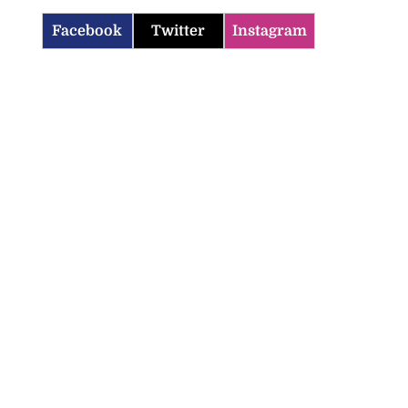
Facebook
Twitter
Instagram