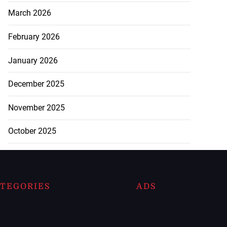
March 2026
February 2026
January 2026
December 2025
November 2025
October 2025
TEGORIES
ADS