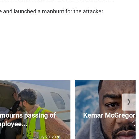
e and launched a manhunt for the attacker.
❯
mourns passing of
Kemar McGregor m
ployee...
‘..
July 20, 2026