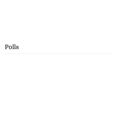
Polls