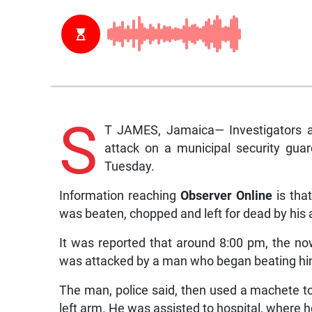
S
T JAMES, Jamaica— Investigators ar
attack on a municipal security gua
Tuesday.
Information reaching
Observer Online
is tha
was beaten, chopped and left for dead by his a
It was reported that around 8:00 pm, the 
was attacked by a man who began beating hi
The man, police said, then used a machete to
left arm. He was assisted to hospital, where h