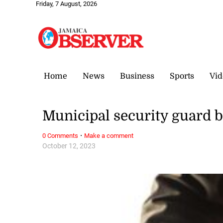
Friday, 7 August, 2026
Home
News
Business
Sports
Vid
Municipal security guard 
·
0 Comments
Make a comment
October 12, 2023