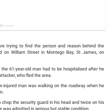
e trying to find the person and reason behind the
rd on William Street in Montego Bay, St James, on
t the 61-year-old man had to be hospitalised after he
ttacker, who fled the area.
now-injured man was walking on the roadway when he
m.
 chop the security guard in his head and twice on his
e was admitted in serious but stable condition.