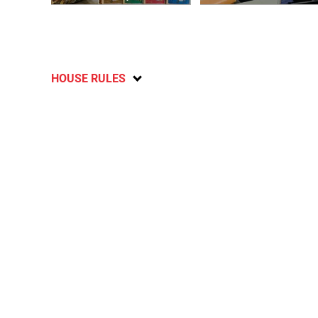
HOUSE RULES