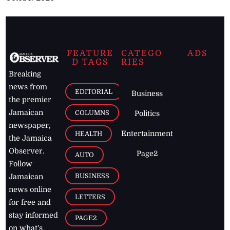
FEATURE
CATEGO
ADS
D TAGS
RIES
Breaking
news from
EDITORIAL
Business
the premier
Jamaican
COLUMNS
Politics
newspaper,
Entertainment
HEALTH
the Jamaica
Observer.
Page2
AUTO
Follow
BUSINESS
Jamaican
news online
LETTERS
for free and
stay informed
PAGE2
on what's