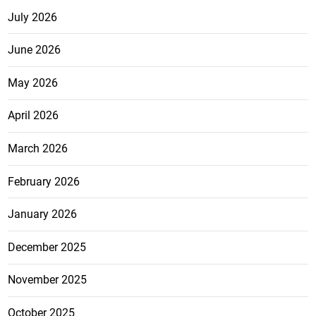
July 2026
June 2026
May 2026
April 2026
March 2026
February 2026
January 2026
December 2025
November 2025
October 2025