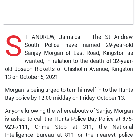
S
T ANDREW, Jamaica – The St Andrew
South Police have named 29-year-old
Sanjay Morgan of East Road, Kingston as
wanted, in relation to the death of 32-year-
old Joseph Ricketts of Chisholm Avenue, Kingston
13 on October 6, 2021.
Morgan is being urged to turn himself in to the Hunts
Bay police by 12:00 midday on Friday, October 13.
Anyone knowing the whereabouts of Sanjay Morgan
is asked to call the Hunts Police Bay Police at 876-
923-7111, Crime Stop at 311, the National
Intelligence Bureau at 811 or the nearest police