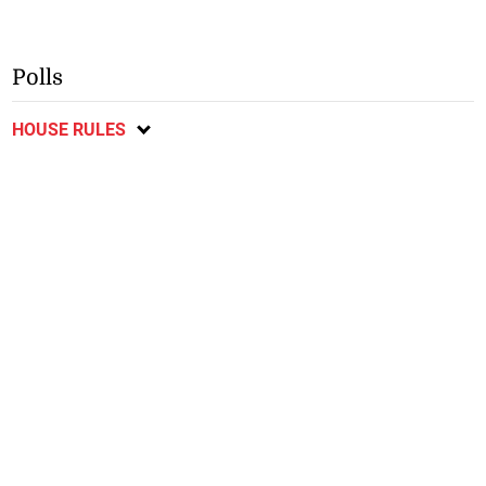
Polls
HOUSE RULES