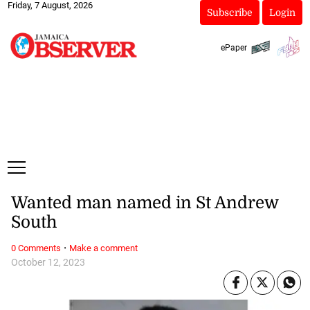
Friday, 7 August, 2026
Subscribe
Login
ePaper
Wanted man named in St Andrew
South
·
0 Comments
Make a comment
October 12, 2023