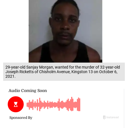
29-year-old Sanjay Morgan, wanted for the murder of 32-year-old
Joseph Ricketts of Chisholm Avenue, Kingston 13 on October 6,
2021.