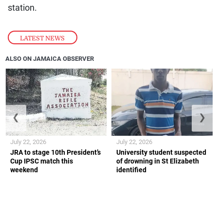
station.
LATEST NEWS
ALSO ON JAMAICA OBSERVER
❮
❯
July 22, 2026
July 22, 2026
JRA to stage 10th President’s
University student suspected
Cup IPSC match this
of drowning in St Elizabeth
weekend
identified