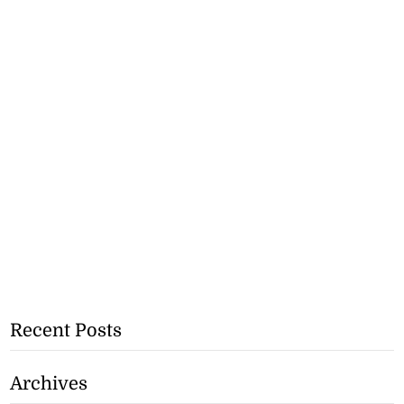
Recent Posts
Archives