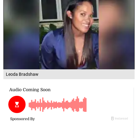
Leoda Bradshaw