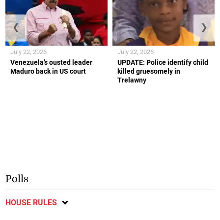
❮
❯
July 22, 2026
July 22, 2026
Venezuela’s ousted leader
UPDATE: Police identify child
Maduro back in US court
killed gruesomely in
Trelawny
Polls
HOUSE RULES