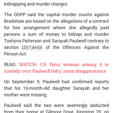
kidnapping and murder charges.
The ODPP said the capital murder counts against
Bradshaw are based on the allegations of a contract
for hire arrangement where she allegedly paid
persons a sum of money to kidnap and murder
Toshyna Patterson and Sarayah Paulwell contrary to
section (2)(1)(e)(i) of the Offences Against the
Person Act.
READ:
WATCH: US Navy woman among 4 in
custody over Paulwell baby, mom disappearance
On September 9, Paulwell had confirmed reports
that his 10-month-old daughter Sarayah and her
mother were missing.
Paulwell said the two were seemingly abducted
from their home at Gilmore Drive, Kingston 20, on