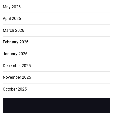
May 2026
April 2026
March 2026
February 2026
January 2026
December 2025
November 2025
October 2025