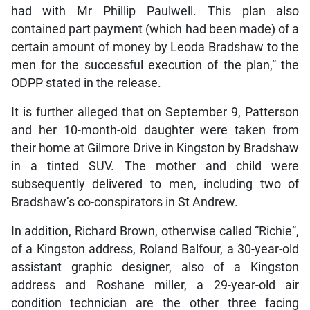
had with Mr Phillip Paulwell. This plan also
contained part payment (which had been made) of a
certain amount of money by Leoda Bradshaw to the
men for the successful execution of the plan,” the
ODPP stated in the release.
It is further alleged that on September 9, Patterson
and her 10-month-old daughter were taken from
their home at Gilmore Drive in Kingston by Bradshaw
in a tinted SUV. The mother and child were
subsequently delivered to men, including two of
Bradshaw’s co-conspirators in St Andrew.
In addition, Richard Brown, otherwise called “Richie”,
of a Kingston address, Roland Balfour, a 30-year-old
assistant graphic designer, also of a Kingston
address and Roshane miller, a 29-year-old air
condition technician are the other three facing