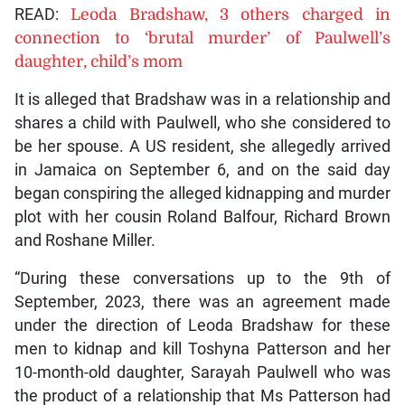
READ:
Leoda Bradshaw, 3 others charged in
connection to ‘brutal murder’ of Paulwell’s
daughter, child’s mom
It is alleged that Bradshaw was in a relationship and
shares a child with Paulwell, who she considered to
be her spouse. A US resident, she allegedly arrived
in Jamaica on September 6, and on the said day
began conspiring the alleged kidnapping and murder
plot with her cousin Roland Balfour, Richard Brown
and Roshane Miller.
“During these conversations up to the 9th of
September, 2023, there was an agreement made
under the direction of Leoda Bradshaw for these
men to kidnap and kill Toshyna Patterson and her
10-month-old daughter, Sarayah Paulwell who was
the product of a relationship that Ms Patterson had