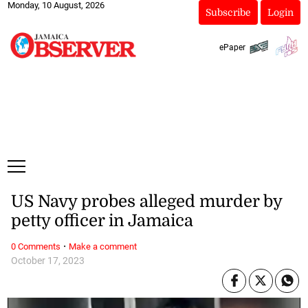
Monday, 10 August, 2026
Subscribe
Login
ePaper
US Navy probes alleged murder by
petty officer in Jamaica
·
0 Comments
Make a comment
October 17, 2023