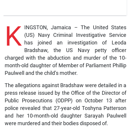
K
INGSTON, Jamaica – The United States
(US) Navy Criminal Investigative Service
has joined an investigation of Leoda
Bradshaw, the US Navy petty officer
charged with the abduction and murder of the 10-
month-old daughter of Member of Parliament Phillip
Paulwell and the child’s mother.
The allegations against Bradshaw were detailed in a
press release issued by the Office of the Director of
Public Prosecutions (ODPP) on October 13 after
police revealed that 27-year-old Toshyna Patterson
and her 10-month-old daughter Sarayah Paulwell
were murdered and their bodies disposed of.