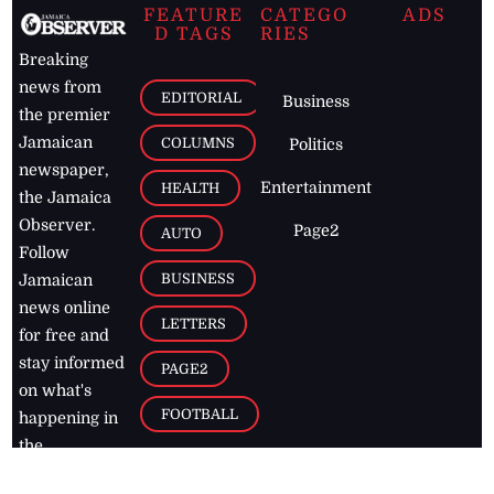
FEATURE
CATEGO
ADS
D TAGS
RIES
Breaking
news from
EDITORIAL
Business
the premier
Jamaican
COLUMNS
Politics
newspaper,
Entertainment
HEALTH
the Jamaica
Observer.
Page2
AUTO
Follow
BUSINESS
Jamaican
news online
LETTERS
for free and
stay informed
PAGE2
on what's
FOOTBALL
happening in
the
Caribbean