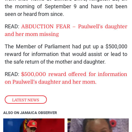
the morning of September 9 and have not been
seen or heard from since.
READ:
ABDUCTION FEAR – Paulwell’s daughter
and her mom missing
The Member of Parliament had put up a $500,000
reward for information that would assist or lead to
the safe return of the mother and daughter.
READ:
$500,000 reward offered for information
on Paulwell’s daughter and her mom.
LATEST NEWS
ALSO ON JAMAICA OBSERVER