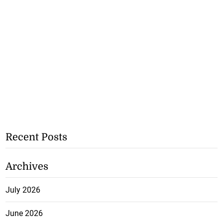
Recent Posts
Archives
July 2026
June 2026