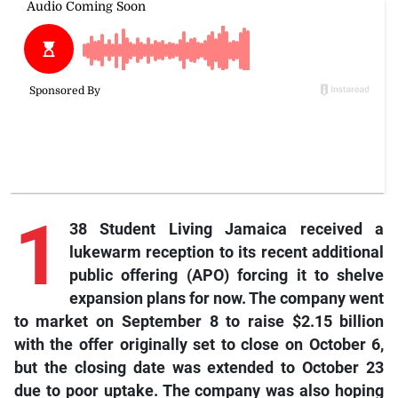
1
38 Student Living Jamaica received a
lukewarm reception to its recent additional
public offering (APO) forcing it to shelve
expansion plans for now. The company went
to market on September 8 to raise $2.15 billion
with the offer originally set to close on October 6,
but the closing date was extended to October 23
due to poor uptake. The company was also hoping