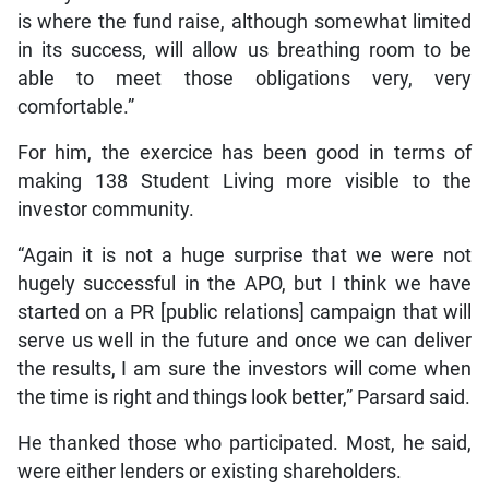
is where the fund raise, although somewhat limited
in its success, will allow us breathing room to be
able to meet those obligations very, very
comfortable.”
For him, the exercice has been good in terms of
making 138 Student Living more visible to the
investor community.
“Again it is not a huge surprise that we were not
hugely successful in the APO, but I think we have
started on a PR [public relations] campaign that will
serve us well in the future and once we can deliver
the results, I am sure the investors will come when
the time is right and things look better,” Parsard said.
He thanked those who participated. Most, he said,
were either lenders or existing shareholders.