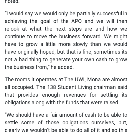
noted.
“I would say we would only be partially successful in
achieving the goal of the APO and we will then
relook at what the next steps are and how we
continue to move the business forward. We might
have to grow a little more slowly than we would
have originally hoped, but that is fine, sometimes its
not a bad thing to generate your own cash to grow
the business from,” he added.
The rooms it operates at The UWI, Mona are almost
all occupied. The 138 Student Living chairman said
that provides enough revenues for settling its
obligations along with the funds that were raised.
“We should have a fair amount of cash to be able to
settle some of those obligations ourselves, but,
clearly we wouldn’t be able to do all of it and so this