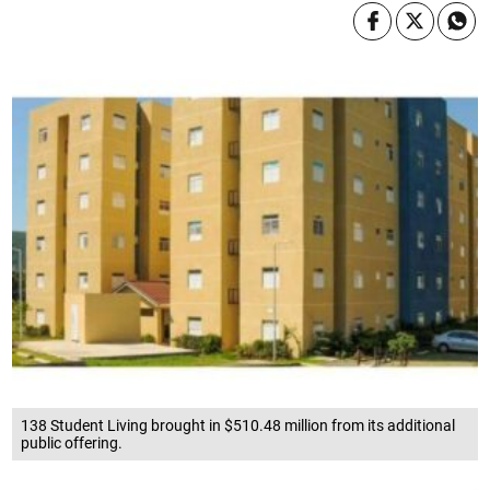
138 Student Living brought in $510.48 million from its additional
public offering.