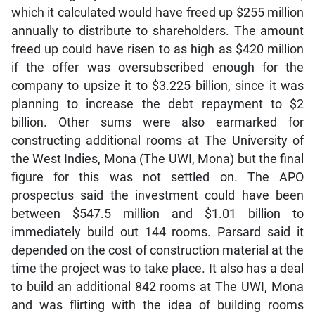
which it calculated would have freed up $255 million
annually to distribute to shareholders. The amount
freed up could have risen to as high as $420 million
if the offer was oversubscribed enough for the
company to upsize it to $3.225 billion, since it was
planning to increase the debt repayment to $2
billion. Other sums were also earmarked for
constructing additional rooms at The University of
the West Indies, Mona (The UWI, Mona) but the final
figure for this was not settled on. The APO
prospectus said the investment could have been
between $547.5 million and $1.01 billion to
immediately build out 144 rooms. Parsard said it
depended on the cost of construction material at the
time the project was to take place. It also has a deal
to build an additional 842 rooms at The UWI, Mona
and was flirting with the idea of building rooms