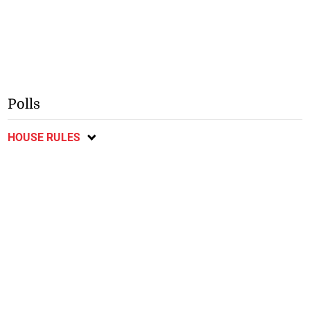
Polls
HOUSE RULES