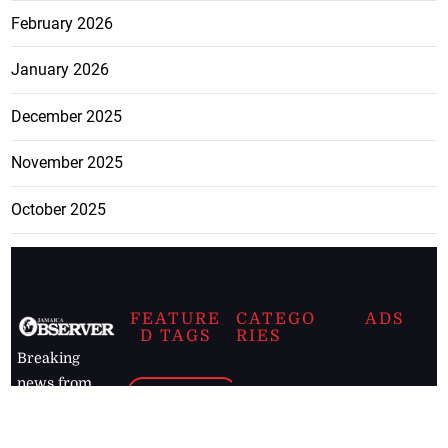
February 2026
January 2026
December 2025
November 2025
October 2025
FEATURE
CATEGO
ADS
D TAGS
RIES
Breaking
news from
EDITORIAL
Business
the premier
Jamaican
COLUMNS
Politics