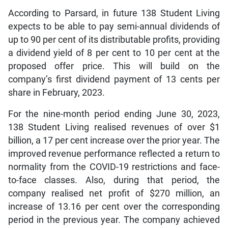
According to Parsard, in future 138 Student Living
expects to be able to pay semi-annual dividends of
up to 90 per cent of its distributable profits, providing
a dividend yield of 8 per cent to 10 per cent at the
proposed offer price. This will build on the
company’s first dividend payment of 13 cents per
share in February, 2023.
For the nine-month period ending June 30, 2023,
138 Student Living realised revenues of over $1
billion, a 17 per cent increase over the prior year. The
improved revenue performance reflected a return to
normality from the COVID-19 restrictions and face-
to-face classes. Also, during that period, the
company realised net profit of $270 million, an
increase of 13.16 per cent over the corresponding
period in the previous year. The company achieved