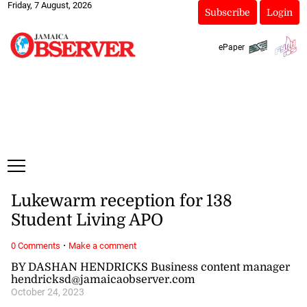
Friday, 7 August, 2026
Subscribe
Login
ePaper
Lukewarm reception for 138
Student Living APO
·
0 Comments
Make a comment
BY DASHAN HENDRICKS Business content manager
hendricksd@jamaicaobserver.com
October 24, 2023