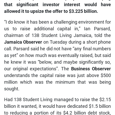
that significant investor interest would have
allowed it to upsize the offer to $3.225 billion.
“I do know it has been a challenging environment for
us to raise additional capital in,” Ian Parsard,
chairman of 138 Student Living Jamaica, told the
Jamaica Observer
on Tuesday during a short phone
call. Parsard said he did not have “any final numbers
as yet” on how much was eventually raised, but said
he knew it was “below, and maybe significantly so,
our original expectations”. The
Business Observer
understands the capital raise was just above $500
million which was the minimum that was being
sought.
Had 138 Student Living managed to raise the $2.15
billion it wanted, it would have dedicated $1.5 billion
to reducing a portion of its $4.2 billion debt stock,