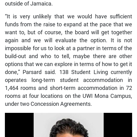
outside of Jamaica.
“It is very unlikely that we would have sufficient
funds from the raise to expand at the pace that we
want to, but of course, the board will get together
again and we will evaluate the option. It is not
impossible for us to look at a partner in terms of the
build-out and who to tell, maybe there are other
options that we can explore in terms of how to get it
done,” Parsard said. 138 Student Living currently
operates long-term student accommodation in
1,464 rooms and short-term accommodation in 72
rooms at four locations on the UWI Mona Campus,
under two Concession Agreements.