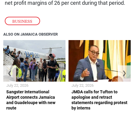
net profit margins of 26 per cent during that period.
BUSINESS
ALSO ON JAMAICA OBSERVER
❮
❯
July 22, 2026
July 22, 2026
Sangster International
JMDA calls for Tufton to
Airport connects Jamaica
apologise and retract
and Guadeloupe with new
statements regarding protest
route
by interns