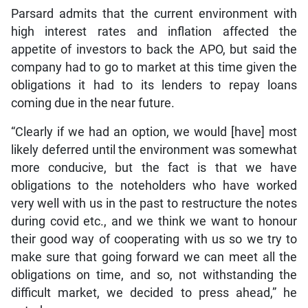
Parsard admits that the current environment with
high interest rates and inflation affected the
appetite of investors to back the APO, but said the
company had to go to market at this time given the
obligations it had to its lenders to repay loans
coming due in the near future.
“Clearly if we had an option, we would [have] most
likely deferred until the environment was somewhat
more conducive, but the fact is that we have
obligations to the noteholders who have worked
very well with us in the past to restructure the notes
during covid etc., and we think we want to honour
their good way of cooperating with us so we try to
make sure that going forward we can meet all the
obligations on time, and so, not withstanding the
difficult market, we decided to press ahead,” he