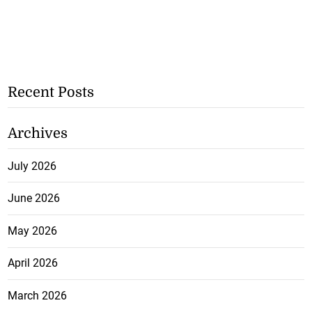
Recent Posts
Archives
July 2026
June 2026
May 2026
April 2026
March 2026