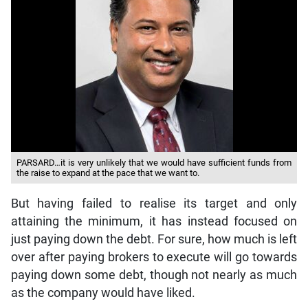
PARSARD…it is very unlikely that we would have sufficient funds from
the raise to expand at the pace that we want to.
But having failed to realise its target and only
attaining the minimum, it has instead focused on
just paying down the debt. For sure, how much is left
over after paying brokers to execute will go towards
paying down some debt, though not nearly as much
as the company would have liked.