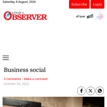
Saturday, 8 August, 2026
Subscribe
Login
ePaper
Business social
·
0 Comments
Make a comment
October 26, 2023