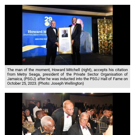
The man of the moment, Howard Mitchell (right), accepts his citation
from Metry Seaga, president of the Private Sector Organisation of
Jamaica, (PSOJ) after he was inducted into the PSOJ Hall of Fame on
October 25, 2023. (Photo: Joseph Wellington)