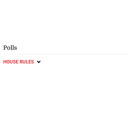
Polls
HOUSE RULES