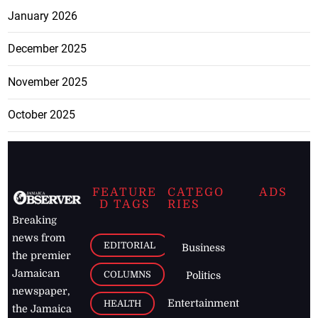
January 2026
December 2025
November 2025
October 2025
FEATURE
CATEGO
ADS
D TAGS
RIES
Breaking
news from
EDITORIAL
Business
the premier
Jamaican
COLUMNS
Politics
newspaper,
Entertainment
HEALTH
the Jamaica