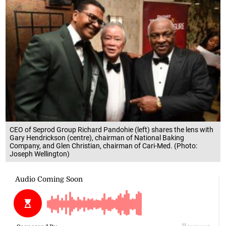
CEO of Seprod Group Richard Pandohie (left) shares the lens with
Gary Hendrickson (centre), chairman of National Baking
Company, and Glen Christian, chairman of Cari-Med. (Photo:
Joseph Wellington)