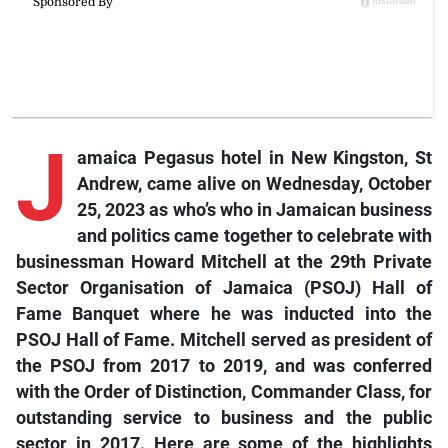
J
amaica Pegasus hotel in New Kingston, St
Andrew, came alive on Wednesday, October
25, 2023 as who’s who in Jamaican business
and politics came together to celebrate with
businessman Howard Mitchell at the 29th Private
Sector Organisation of Jamaica (PSOJ) Hall of
Fame Banquet where he was inducted into the
PSOJ Hall of Fame. Mitchell served as president of
the PSOJ from 2017 to 2019, and was conferred
with the Order of Distinction, Commander Class, for
outstanding service to business and the public
sector in 2017. Here are some of the highlights