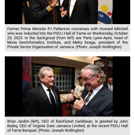
Former Prime Minister PJ Patterson converses with Howard Mitchell
who was inducted into the PSOJ Hall of Fame on Wednesday, October
25, 2023. In the backgroud (from left) are Paris Lyew-Ayee, head of
Mona GeoInfomatics Institute, and Metry Seaga, president of the
Private Sector Organisation of Jamaica. (Photo: Joseph Wellington)
Brian Jardim (left), CEO of Rainforest Caribbean, is greeted by John
Bailey, CEO of Virginia Dare Jamaica Limited, at the recent PSOJ Hall
of Fame Banquet. (Photo: Joseph Wellington)