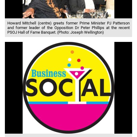
Howard Mitchell (centre) greets former Prime Minister PJ Patterson
and former leader of the Opposition Dr Peter Phillips at the recent
PSOJ Hall of Fame Banquet. (Photo: Joseph Wellington)