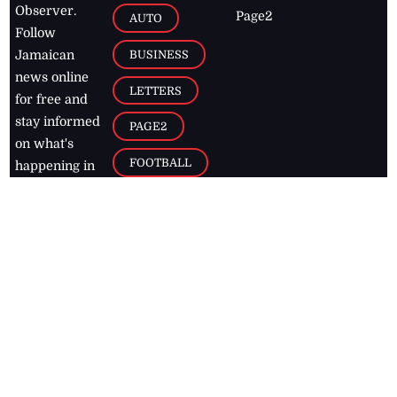
Observer.
Page2
AUTO
Follow
BUSINESS
Jamaican
news online
LETTERS
for free and
stay informed
PAGE2
on what's
FOOTBALL
happening in
the
Caribbean
Jamaica Observer,
2026
© All
Rights Reserved
Home
Contact Us
RSS Feeds
Feedback
Privacy Policy
Editorial Code of
Conduct