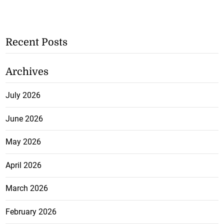
Recent Posts
Archives
July 2026
June 2026
May 2026
April 2026
March 2026
February 2026