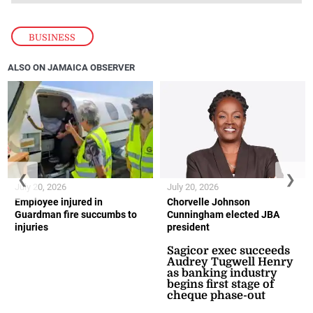
BUSINESS
ALSO ON JAMAICA OBSERVER
❮
❯
July 20, 2026
July 20, 2026
Employee injured in
Chorvelle Johnson
Guardman fire succumbs to
Cunningham elected JBA
injuries
president
Sagicor exec succeeds
Audrey Tugwell Henry
as banking industry
begins first stage of
cheque phase-out