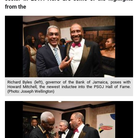
from the
Richard Byles (left), governor of the Bank of Jamaica, poses with
Howard Mitchell, the newest inductee into the PSOJ Hall of Fame.
(Photo: Joseph Wellington)