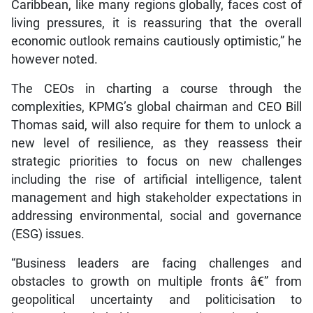
Caribbean, like many regions globally, faces cost of
living pressures, it is reassuring that the overall
economic outlook remains cautiously optimistic,” he
however noted.
The CEOs in charting a course through the
complexities, KPMG’s global chairman and CEO Bill
Thomas said, will also require for them to unlock a
new level of resilience, as they reassess their
strategic priorities to focus on new challenges
including the rise of artificial intelligence, talent
management and high stakeholder expectations in
addressing environmental, social and governance
(ESG) issues.
“Business leaders are facing challenges and
obstacles to growth on multiple fronts â€” from
geopolitical uncertainty and politicisation to