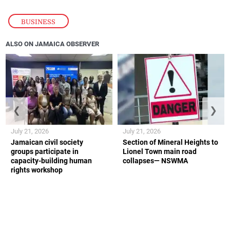
BUSINESS
ALSO ON JAMAICA OBSERVER
❮
❯
July 21, 2026
July 21, 2026
Jamaican civil society
Section of Mineral Heights to
groups participate in
Lionel Town main road
capacity-building human
collapses— NSWMA
rights workshop