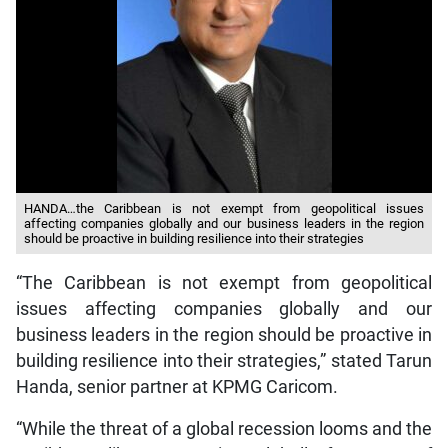
HANDA…the Caribbean is not exempt from geopolitical issues
affecting companies globally and our business leaders in the region
should be proactive in building resilience into their strategies
“The Caribbean is not exempt from geopolitical
issues affecting companies globally and our
business leaders in the region should be proactive in
building resilience into their strategies,” stated Tarun
Handa, senior partner at KPMG Caricom.
“While the threat of a global recession looms and the