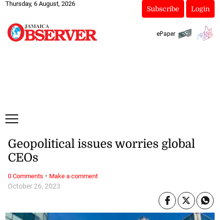
Thursday, 6 August, 2026
Subscribe
Login
ePaper
Geopolitical issues worries global
CEOs
·
0 Comments
Make a comment
October 26, 2023