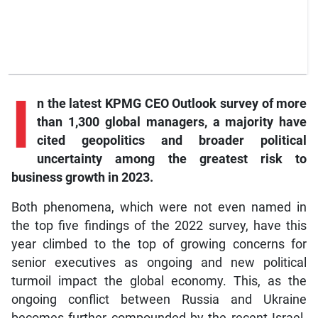
I
n
the latest KPMG CEO Outlook survey of more
than 1,300 global managers, a majority have
cited geopolitics and broader political
uncertainty among the greatest risk to
business growth in 2023.
Both phenomena, which were not even named in
the top five findings of the 2022 survey, have this
year climbed to the top of growing concerns for
senior executives as ongoing and new political
turmoil impact the global economy. This, as the
ongoing conflict between Russia and Ukraine
becomes further compounded by the recent Israel-