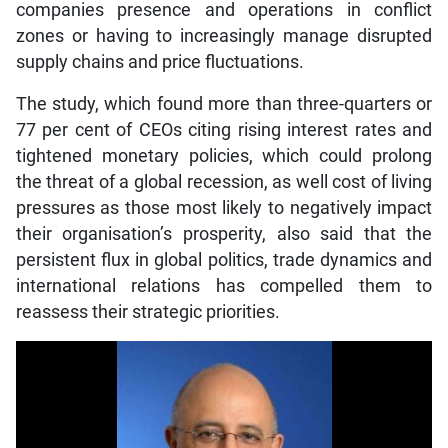
companies presence and operations in conflict
zones or having to increasingly manage disrupted
supply chains and price fluctuations.
The study, which found more than three-quarters or
77 per cent of CEOs citing rising interest rates and
tightened monetary policies, which could prolong
the threat of a global recession, as well cost of living
pressures as those most likely to negatively impact
their organisation’s prosperity, also said that the
persistent flux in global politics, trade dynamics and
international relations has compelled them to
reassess their strategic priorities.