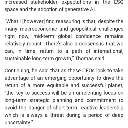
increased stakeholder expectations in the ESG
space and the adoption of generative AI.
“What I [however] find reassuring is that, despite the
many macroeconomic and geopolitical challenges
right now, mid-term global confidence remains
relatively robust. There’s also a consensus that we
can, in time, return to a path of international,
sustainable long-term growth,” Thomas said.
Continuing, he said that as these CEOs look to take
advantage of an emerging opportunity to drive the
return of a more equitable and successful planet,
“the key to success will be an unrelenting focus on
long-term strategic planning and commitment to
avoid the danger of short-term reactive leadership
which is always a threat during a period of deep
uncertainty.”