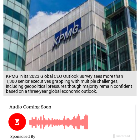
KPMG in its 2023 Global CEO Outlook Survey sees more than
1,300 senior executives grappling with multiple challenges,
including geopolitical pressures though majority remain confident
based on a three-year global economic outlook.