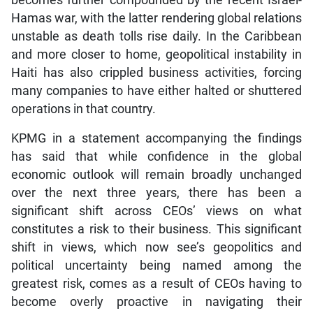
Hamas war, with the latter rendering global relations
unstable as death tolls rise daily. In the Caribbean
and more closer to home, geopolitical instability in
Haiti has also crippled business activities, forcing
many companies to have either halted or shuttered
operations in that country.
KPMG in a statement accompanying the findings
has said that while confidence in the global
economic outlook will remain broadly unchanged
over the next three years, there has been a
significant shift across CEOs’ views on what
constitutes a risk to their business. This significant
shift in views, which now see’s geopolitics and
political uncertainty being named among the
greatest risk, comes as a result of CEOs having to
become overly proactive in navigating their