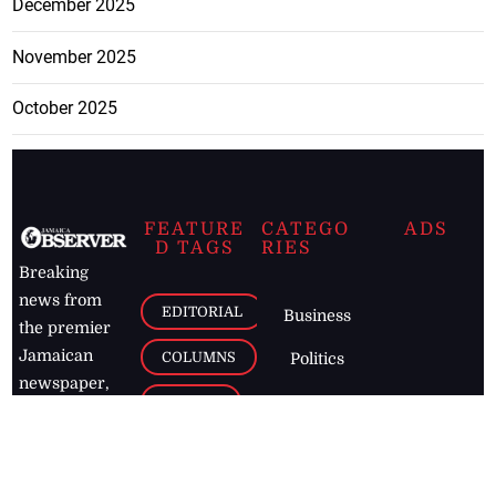
December 2025
November 2025
October 2025
FEATURE
CATEGO
ADS
D TAGS
RIES
Breaking
news from
EDITORIAL
Business
the premier
Jamaican
COLUMNS
Politics
newspaper,
Entertainment
HEALTH
the Jamaica
Observer.
Page2
AUTO
Follow
BUSINESS
Jamaican