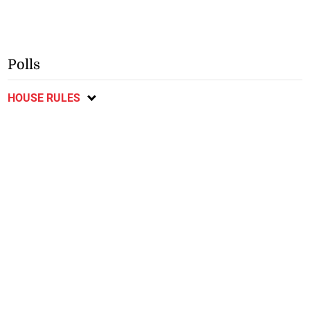
Polls
HOUSE RULES