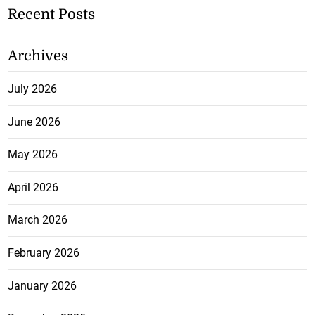
Recent Posts
Archives
July 2026
June 2026
May 2026
April 2026
March 2026
February 2026
January 2026