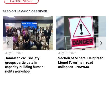
LATEST NEWS
ALSO ON JAMAICA OBSERVER
❮
❯
July 21, 2026
July 21, 2026
Jamaican civil society
Section of Mineral Heights to
groups participate in
Lionel Town main road
capacity-building human
collapses— NSWMA
rights workshop