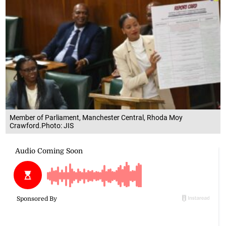
Member of Parliament, Manchester Central, Rhoda Moy
Crawford.Photo: JIS