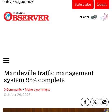
Friday, 7 August, 2026
Subscribe
Login
ePaper
Mandeville traffic management
system 95% complete
·
0 Comments
Make a comment
October 26, 2023