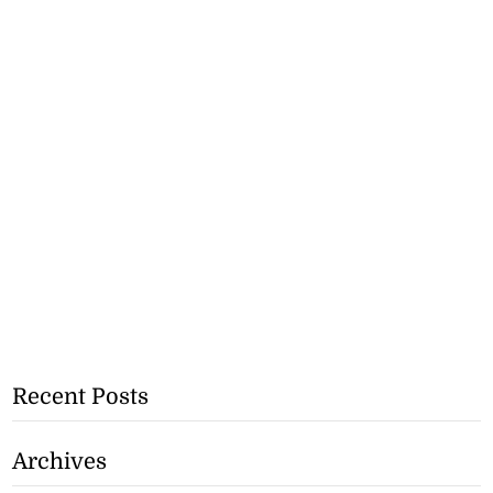
Recent Posts
Archives