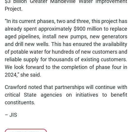
$3 billion Greater Mandeville Water Improvement
Project.
“In its current phases, two and three, this project has
already spent approximately $900 million to replace
aged pipelines, install new pumps, new generators
and drill new wells. This has ensured the availability
of potable water for hundreds of new customers and
reliable supply for thousands of existing customers.
We look forward to the completion of phase four in
2024,” she said.
Crawford noted that partnerships will continue with
critical State agencies on initiatives to benefit
constituents.
– JIS