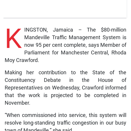
K
INGSTON, Jamaica – The $80-million
Mandeville Traffic Management System is
now 95 per cent complete, says Member of
Parliament for Manchester Central, Rhoda
Moy Crawford.
Making her contribution to the State of the
Constituency Debate in the House of
Representatives on Wednesday, Crawford informed
that the work is projected to be completed in
November.
“When commissioned into service, this system will
resolve long-standing traffic congestion in our busy
town of Mandeville,” she said.