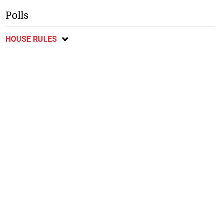
Polls
HOUSE RULES