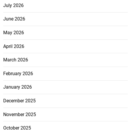
July 2026
June 2026
May 2026
April 2026
March 2026
February 2026
January 2026
December 2025
November 2025
October 2025