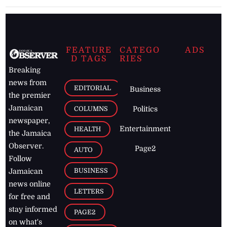
FEATURE
CATEGO
ADS
D TAGS
RIES
Breaking
news from
EDITORIAL
Business
the premier
Jamaican
COLUMNS
Politics
newspaper,
Entertainment
HEALTH
the Jamaica
Observer.
Page2
AUTO
Follow
BUSINESS
Jamaican
news online
LETTERS
for free and
stay informed
PAGE2
on what's