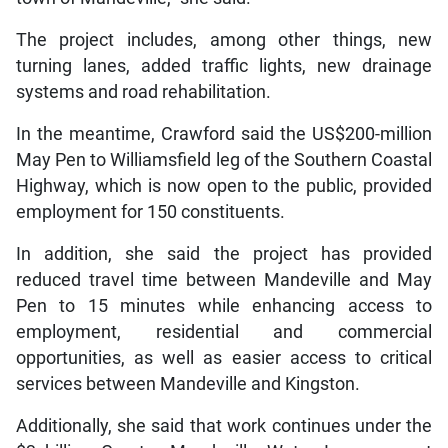
The project includes, among other things, new
turning lanes, added traffic lights, new drainage
systems and road rehabilitation.
In the meantime, Crawford said the US$200-million
May Pen to Williamsfield leg of the Southern Coastal
Highway, which is now open to the public, provided
employment for 150 constituents.
In addition, she said the project has provided
reduced travel time between Mandeville and May
Pen to 15 minutes while enhancing access to
employment, residential and commercial
opportunities, as well as easier access to critical
services between Mandeville and Kingston.
Additionally, she said that work continues under the