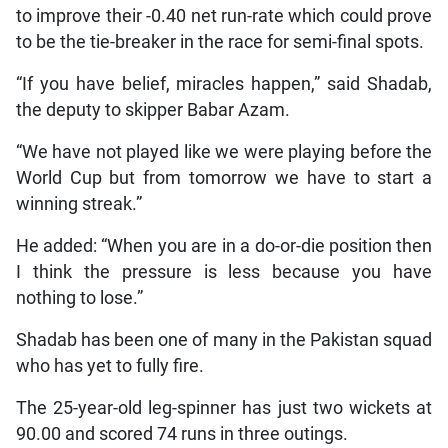
to improve their -0.40 net run-rate which could prove
to be the tie-breaker in the race for semi-final spots.
“If you have belief, miracles happen,” said Shadab,
the deputy to skipper Babar Azam.
“We have not played like we were playing before the
World Cup but from tomorrow we have to start a
winning streak.”
He added: “When you are in a do-or-die position then
I think the pressure is less because you have
nothing to lose.”
Shadab has been one of many in the Pakistan squad
who has yet to fully fire.
The 25-year-old leg-spinner has just two wickets at
90.00 and scored 74 runs in three outings.