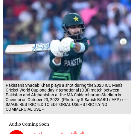
Pakistan's Shadab Khan plays a shot during the 2023 ICC Men's
Cricket World Cup one-day international (ODI) match between
Pakistan and Afghanistan at the MA Chidambaram Stadium in
Chennai on October 23, 2023. (Photo by R.Satish BABU / AFP) / --
IMAGE RESTRICTED TO EDITORIAL USE - STRICTLY NO
COMMERCIAL USE --