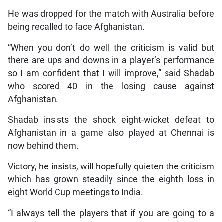
He was dropped for the match with Australia before
being recalled to face Afghanistan.
“When you don’t do well the criticism is valid but
there are ups and downs in a player’s performance
so I am confident that I will improve,” said Shadab
who scored 40 in the losing cause against
Afghanistan.
Shadab insists the shock eight-wicket defeat to
Afghanistan in a game also played at Chennai is
now behind them.
Victory, he insists, will hopefully quieten the criticism
which has grown steadily since the eighth loss in
eight World Cup meetings to India.
“I always tell the players that if you are going to a