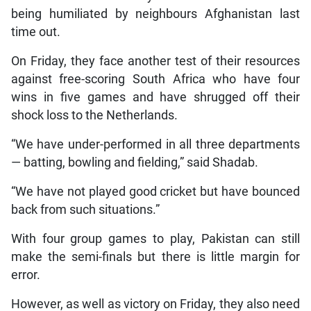
being humiliated by neighbours Afghanistan last
time out.
On Friday, they face another test of their resources
against free-scoring South Africa who have four
wins in five games and have shrugged off their
shock loss to the Netherlands.
“We have under-performed in all three departments
— batting, bowling and fielding,” said Shadab.
“We have not played good cricket but have bounced
back from such situations.”
With four group games to play, Pakistan can still
make the semi-finals but there is little margin for
error.
However, as well as victory on Friday, they also need