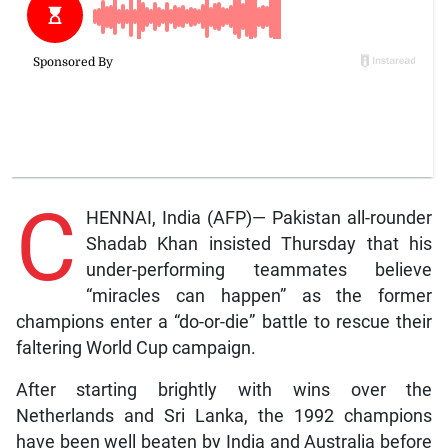
C
HENNAI, India (AFP)— Pakistan all-rounder
Shadab Khan insisted Thursday that his
under-performing teammates believe
“miracles can happen” as the former
champions enter a “do-or-die” battle to rescue their
faltering World Cup campaign.
After starting brightly with wins over the
Netherlands and Sri Lanka, the 1992 champions
have been well beaten by India and Australia before