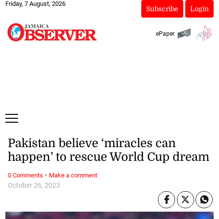
Friday, 7 August, 2026
Subscribe
Login
ePaper
Pakistan believe ‘miracles can
happen’ to rescue World Cup dream
·
0 Comments
Make a comment
October 26, 2023