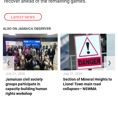
recover ahead of the remaining games.
LATEST NEWS
ALSO ON JAMAICA OBSERVER
❮
❯
July 21, 2026
July 21, 2026
Jamaican civil society
Section of Mineral Heights to
groups participate in
Lionel Town main road
capacity-building human
collapses— NSWMA
rights workshop