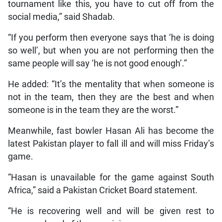
tournament like this, you have to cut off from the
social media,” said Shadab.
“If you perform then everyone says that ‘he is doing
so well’, but when you are not performing then the
same people will say ‘he is not good enough’.”
He added: “It’s the mentality that when someone is
not in the team, then they are the best and when
someone is in the team they are the worst.”
Meanwhile, fast bowler Hasan Ali has become the
latest Pakistan player to fall ill and will miss Friday’s
game.
“Hasan is unavailable for the game against South
Africa,” said a Pakistan Cricket Board statement.
“He is recovering well and will be given rest to