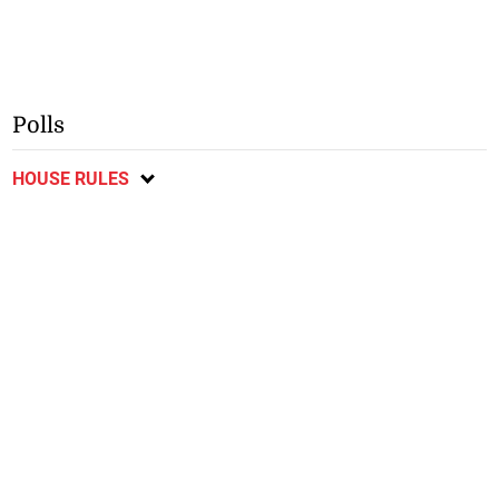
Polls
HOUSE RULES