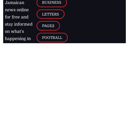
BUSINESS
Jamaican
news online
LETTERS
for free and
stay informed
PAGE2
on what's
FOOTBALL
happening in
the
Caribbean
Jamaica Observer,
2026
© All
Rights Reserved
Home
Contact Us
RSS Feeds
Feedback
Privacy Policy
Editorial Code of
Conduct