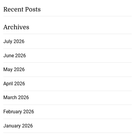
Recent Posts
Archives
July 2026
June 2026
May 2026
April 2026
March 2026
February 2026
January 2026