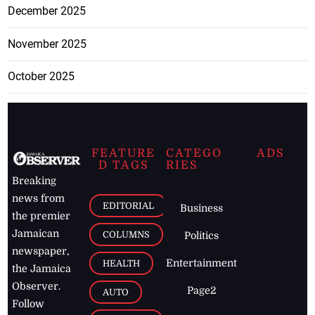
December 2025
November 2025
October 2025
FEATURE
CATEGO
ADS
D TAGS
RIES
Breaking
news from
EDITORIAL
Business
the premier
Jamaican
COLUMNS
Politics
newspaper,
Entertainment
HEALTH
the Jamaica
Observer.
Page2
AUTO
Follow