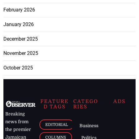
February 2026
January 2026
December 2025
November 2025
October 2025
FEATURE
CATEGO
ADS
D TAGS
RIES
Breaking
news from
EDITORIAL
Business
the premier
Jamaican
COLUMNS
Politics