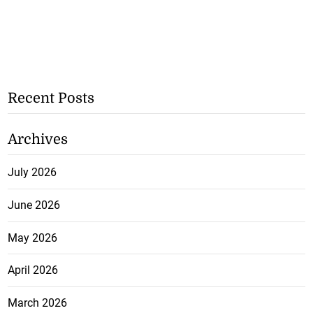
Recent Posts
Archives
July 2026
June 2026
May 2026
April 2026
March 2026