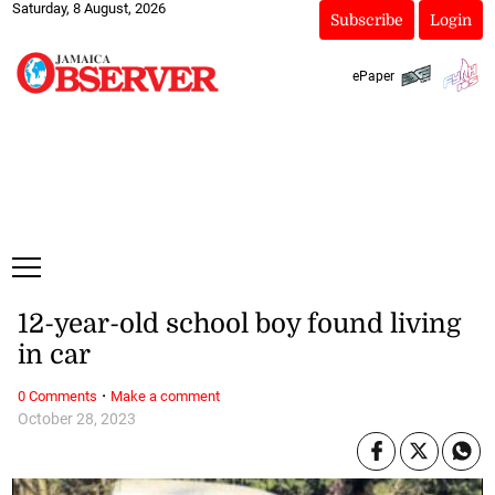
Saturday, 8 August, 2026
Subscribe
Login
ePaper
12-year-old school boy found living
in car
·
0 Comments
Make a comment
October 28, 2023