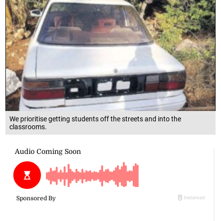
We prioritise getting students off the streets and into the
classrooms.