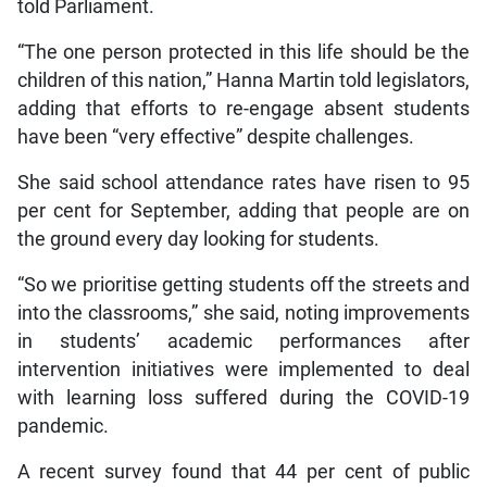
told Parliament.
“The one person protected in this life should be the
children of this nation,” Hanna Martin told legislators,
adding that efforts to re-engage absent students
have been “very effective” despite challenges.
She said school attendance rates have risen to 95
per cent for September, adding that people are on
the ground every day looking for students.
“So we prioritise getting students off the streets and
into the classrooms,” she said, noting improvements
in students’ academic performances after
intervention initiatives were implemented to deal
with learning loss suffered during the COVID-19
pandemic.
A recent survey found that 44 per cent of public