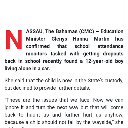
N
ASSAU, The Bahamas (CMC) – Education
Minister Glenys Hanna Martin has
confirmed that school attendance
monitors tasked with getting dropouts
back in school recently found a 12-year-old boy
living alone in a car.
She said that the child is now in the State’s custody,
but declined to provide further details.
“These are the issues that we face. Now we can
ignore it and turn the next way but that will come
back to haunt us and further hurt us anyhow,
because a child should not fall by the wayside,” she