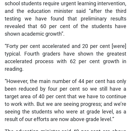
school students require urgent learning intervention,
and the education minister said “after the third
testing we have found that preliminary results
revealed that 60 per cent of the students have
shown academic growth”.
“Forty per cent accelerated and 20 per cent [were]
typical. Fourth graders have shown the greatest
accelerated process with 62 per cent growth in
reading.
“However, the main number of 44 per cent has only
been reduced by four per cent so we still have a
target area of 40 per cent that we have to continue
to work with. But we are seeing progress; and we’re
seeing the students who were at grade level, as a
result of our efforts are now above grade level.”