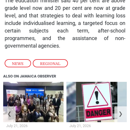
The education minister said 40 per cent are above
grade level now and 20 per cent are now at grade
level, and that strategies to deal with learning loss
include individualised learning, a targeted focus on
certain subjects each term, after-school
programmes, and the assistance of non-
governmental agencies.
NEWS
,
REGIONAL
ALSO ON JAMAICA OBSERVER
❮
❯
July 21, 2026
July 21, 2026