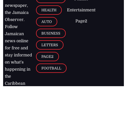
newspaper,
Entertainment
HEALTH
the Jamaica
Observer.
Page2
AUTO
Follow
BUSINESS
Jamaican
news online
LETTERS
for free and
stay informed
PAGE2
on what's
FOOTBALL
happening in
the
Caribbean
Jamaica Observer,
2026
© All
Rights Reserved
Home
Contact Us
RSS Feeds
Feedback