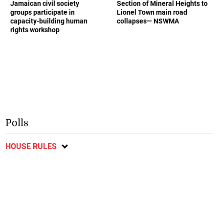
Jamaican civil society
Section of Mineral Heights to
groups participate in
Lionel Town main road
capacity-building human
collapses— NSWMA
rights workshop
Polls
HOUSE RULES