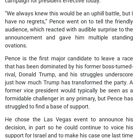
campaign for president effective today.”
“We always knew this would be an uphill battle, but I
have no regrets,” Pence went on to tell the friendly
audience, which reacted with audible surprise to the
announcement and gave him multiple standing
ovations.
Pence is the first major candidate to leave a race
that has been dominated by his former boss-turned-
rival, Donald Trump, and his struggles underscore
just how much Trump has transformed the party. A
former vice president would typically be seen as a
formidable challenger in any primary, but Pence has
struggled to find a base of support.
He chose the Las Vegas event to announce his
decision, in part so he could continue to voice his
support for Israel and to make his case one last time