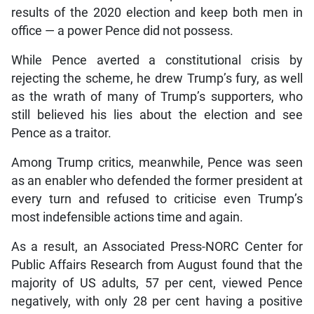
results of the 2020 election and keep both men in
office — a power Pence did not possess.
While Pence averted a constitutional crisis by
rejecting the scheme, he drew Trump’s fury, as well
as the wrath of many of Trump’s supporters, who
still believed his lies about the election and see
Pence as a traitor.
Among Trump critics, meanwhile, Pence was seen
as an enabler who defended the former president at
every turn and refused to criticise even Trump’s
most indefensible actions time and again.
As a result, an Associated Press-NORC Center for
Public Affairs Research from August found that the
majority of US adults, 57 per cent, viewed Pence
negatively, with only 28 per cent having a positive