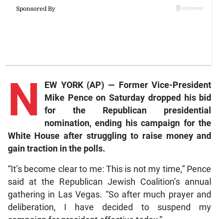
N
EW YORK (AP) — Former Vice-President
Mike Pence on Saturday dropped his bid
for the Republican presidential
nomination, ending his campaign for the
White House after struggling to raise money and
gain traction in the polls.
“It’s become clear to me: This is not my time,” Pence
said at the Republican Jewish Coalition’s annual
gathering in Las Vegas. “So after much prayer and
deliberation, I have decided to suspend my