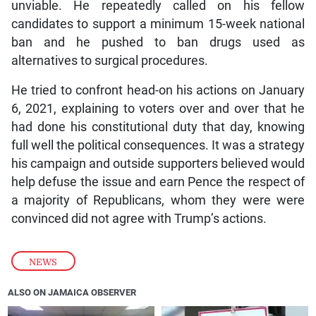
unviable. He repeatedly called on his fellow
candidates to support a minimum 15-week national
ban and he pushed to ban drugs used as
alternatives to surgical procedures.
He tried to confront head-on his actions on January
6, 2021, explaining to voters over and over that he
had done his constitutional duty that day, knowing
full well the political consequences. It was a strategy
his campaign and outside supporters believed would
help defuse the issue and earn Pence the respect of
a majority of Republicans, whom they were were
convinced did not agree with Trump’s actions.
NEWS
ALSO ON JAMAICA OBSERVER