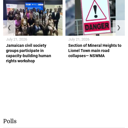
❮
❯
July 21, 2026
July 21, 2026
Jamaican civil society
Section of Mineral Heights to
groups participate in
Lionel Town main road
capacity-building human
collapses— NSWMA
rights workshop
Polls