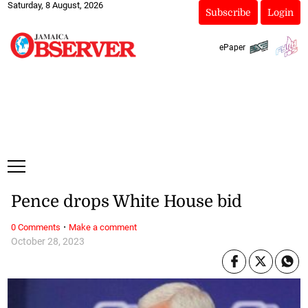
Saturday, 8 August, 2026
Subscribe
Login
ePaper
Pence drops White House bid
·
0 Comments
Make a comment
October 28, 2023