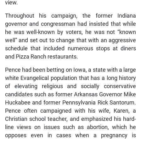
view.
Throughout his campaign, the former Indiana
governor and congressman had insisted that while
he was well-known by voters, he was not “known
well” and set out to change that with an aggressive
schedule that included numerous stops at diners
and Pizza Ranch restaurants.
Pence had been betting on Iowa, a state with a large
white Evangelical population that has a long history
of elevating religious and socially conservative
candidates such as former Arkansas Governor Mike
Huckabee and former Pennsylvania Rick Santorum.
Pence often campaigned with his wife, Karen, a
Christian school teacher, and emphasized his hard-
line views on issues such as abortion, which he
opposes even in cases when a pregnancy is