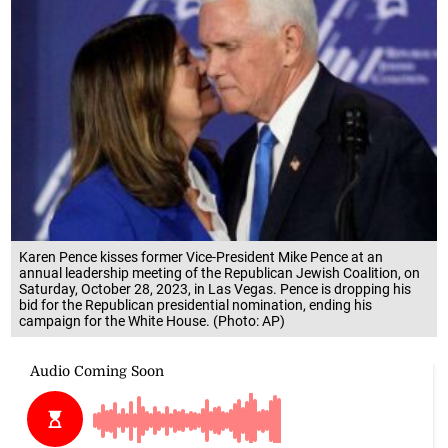
Karen Pence kisses former Vice-President Mike Pence at an
annual leadership meeting of the Republican Jewish Coalition, on
Saturday, October 28, 2023, in Las Vegas. Pence is dropping his
bid for the Republican presidential nomination, ending his
campaign for the White House. (Photo: AP)