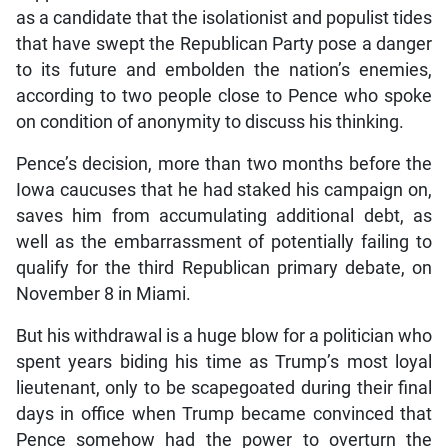
as a candidate that the isolationist and populist tides
that have swept the Republican Party pose a danger
to its future and embolden the nation’s enemies,
according to two people close to Pence who spoke
on condition of anonymity to discuss his thinking.
Pence’s decision, more than two months before the
Iowa caucuses that he had staked his campaign on,
saves him from accumulating additional debt, as
well as the embarrassment of potentially failing to
qualify for the third Republican primary debate, on
November 8 in Miami.
But his withdrawal is a huge blow for a politician who
spent years biding his time as Trump’s most loyal
lieutenant, only to be scapegoated during their final
days in office when Trump became convinced that
Pence somehow had the power to overturn the