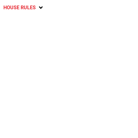
HOUSE RULES