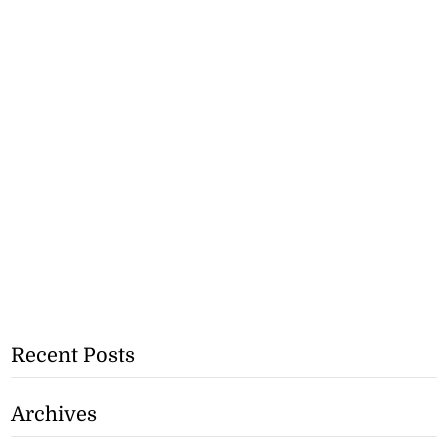
Recent Posts
Archives