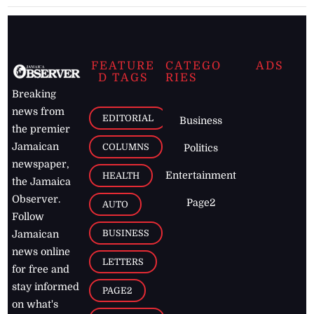
FEATURE
CATEGO
ADS
D TAGS
RIES
Breaking
news from
EDITORIAL
Business
the premier
Jamaican
COLUMNS
Politics
newspaper,
Entertainment
HEALTH
the Jamaica
Observer.
Page2
AUTO
Follow
BUSINESS
Jamaican
news online
LETTERS
for free and
stay informed
PAGE2
on what's