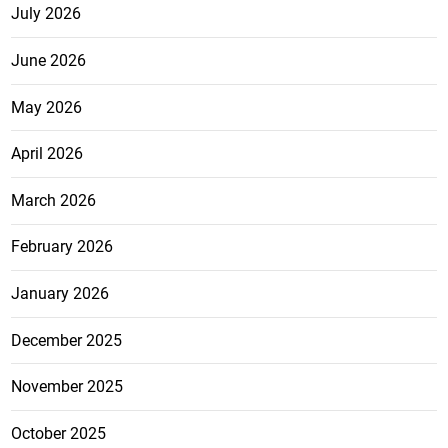
July 2026
June 2026
May 2026
April 2026
March 2026
February 2026
January 2026
December 2025
November 2025
October 2025