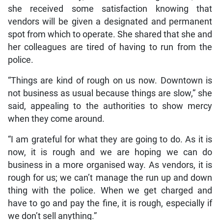
she received some satisfaction knowing that
vendors will be given a designated and permanent
spot from which to operate. She shared that she and
her colleagues are tired of having to run from the
police.
“Things are kind of rough on us now. Downtown is
not business as usual because things are slow,” she
said, appealing to the authorities to show mercy
when they come around.
“I am grateful for what they are going to do. As it is
now, it is rough and we are hoping we can do
business in a more organised way. As vendors, it is
rough for us; we can’t manage the run up and down
thing with the police. When we get charged and
have to go and pay the fine, it is rough, especially if
we don’t sell anything.”