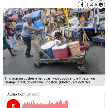
This woman pushes a handcart with goods and a little girl on
Orange Street, downtown Kingston. (Photo: Karl Mclarty)