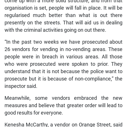
come up with a more solid structure, and from that
organisation is set, people will fall in place. It will be
regularised much better than what is out there
presently on the streets. That will aid us in dealing
with the criminal activities going on out there.
“In the past two weeks we have prosecuted about
26 vendors for vending in no-vending areas. These
people were in breach in various areas. All those
who were prosecuted were spoken to prior. They
understand that it is not because the police want to
prosecute but it is because of non-compliance,” the
inspector said.
Meanwhile, some vendors embraced the new
measures and believe that greater order will lead to
good results for everyone.
Kenesha McCarthy, a vendor on Orange Street, said