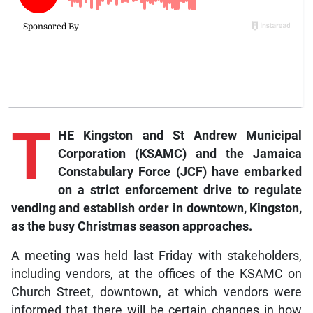
T
HE Kingston and St Andrew Municipal
Corporation (KSAMC) and the Jamaica
Constabulary Force (JCF) have embarked
on a strict enforcement drive to regulate
vending and establish order in downtown, Kingston,
as the busy Christmas season approaches.
A meeting was held last Friday with stakeholders,
including vendors, at the offices of the KSAMC on
Church Street, downtown, at which vendors were
informed that there will be certain changes in how