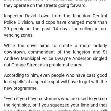
they operate on the streets going forward.
Inspector David Lowe from the Kingston Central
Police Division, said cops have charged more than
20 people in the past 14 days for selling in no-
vending zones.
While the drive aims to create a more orderly
downtown, commandant of the Kingston and St
Andrew Municipal Police Dwayne Anderson singled
out Orange Street as a problematic area.
According to him, even people who have cast ‘good
luck spells’ at a specific spot will have to get with the
new programme.
“Even if you have customers who are used to you on
the right side, or if you squeezed your lime and that