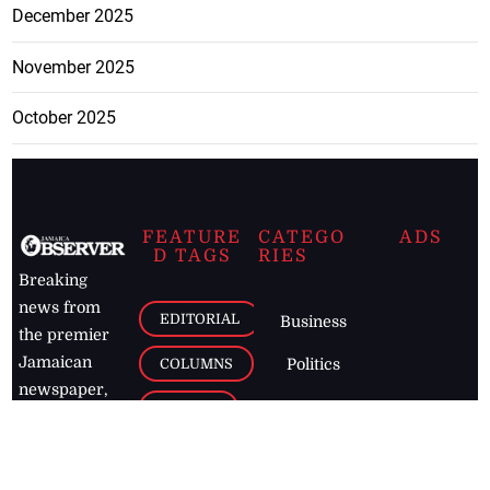
December 2025
November 2025
October 2025
FEATURE
CATEGO
ADS
D TAGS
RIES
Breaking
news from
EDITORIAL
Business
the premier
Jamaican
COLUMNS
Politics
newspaper,
Entertainment
HEALTH
the Jamaica
Observer.
Page2
AUTO
Follow