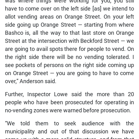
was where things were working for you, you still
have to come over on the left side [as] we intend to
allot vending areas on Orange Street. On your left
side going up Orange Street — starting from where
Bashco is, all the way to that last store on Orange
Street at the intersection with Beckford Street — we
are going to avail spots there for people to vend. On
the right side there will be no vending tolerated. I
see pockets of persons on the right side coming up
on Orange Street — you are going to have to come
over,” Anderson said.
Further, Inspector Lowe said the more than 20
people who have been prosecuted for operating in
no-vending zones were warned before prosecution.
“We told them to seek audience with the
municipality and out of that discussion we have