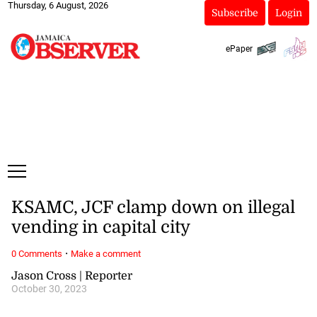
Thursday, 6 August, 2026
Subscribe
Login
ePaper
KSAMC, JCF clamp down on illegal
vending in capital city
·
0 Comments
Make a comment
Jason Cross | Reporter
October 30, 2023