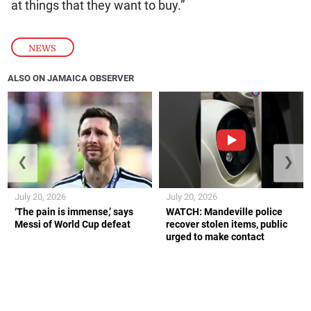
at things that they want to buy.”
NEWS
ALSO ON JAMAICA OBSERVER
❮
❯
July 20, 2026
July 20, 2026
‘The pain is immense,’ says
WATCH: Mandeville police
Messi of World Cup defeat
recover stolen items, public
urged to make contact