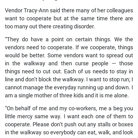
Vendor Tracy-Ann said there many of her colleagues
want to cooperate but at the same time there are
too many out there creating disorder.
“They do have a point on certain things. We the
vendors need to cooperate. If we cooperate, things
would be better. Some vendors want to spread out
in the walkway and then curse people — those
things need to cut out. Each of us needs to stay in
line and don’t block the walkway. I want to stop run; I
cannot manage the everyday running up and down. I
am a single mother of three kids and it is me alone.
“On behalf of me and my co-workers, me a beg you
little mercy same way. I want each one of them to
cooperate. Please don’t push out any stalls or boxes
in the walkway so everybody can eat, walk, and look