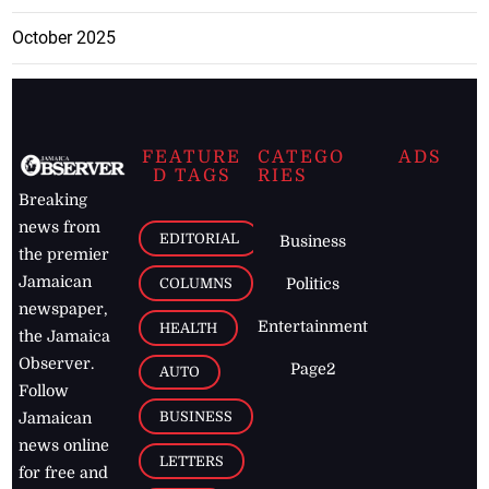
October 2025
FEATURE
CATEGO
ADS
D TAGS
RIES
Breaking
news from
EDITORIAL
Business
the premier
Jamaican
COLUMNS
Politics
newspaper,
Entertainment
HEALTH
the Jamaica
Observer.
Page2
AUTO
Follow
BUSINESS
Jamaican
news online
LETTERS
for free and