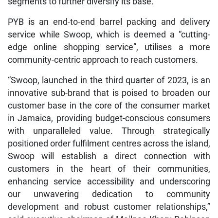
segments to further diversify its base.
PYB is an end-to-end barrel packing and delivery
service while Swoop, which is deemed a “cutting-
edge online shopping service”, utilises a more
community-centric approach to reach customers.
“Swoop, launched in the third quarter of 2023, is an
innovative sub-brand that is poised to broaden our
customer base in the core of the consumer market
in Jamaica, providing budget-conscious consumers
with unparalleled value. Through strategically
positioned order fulfilment centres across the island,
Swoop will establish a direct connection with
customers in the heart of their communities,
enhancing service accessibility and underscoring
our unwavering dedication to community
development and robust customer relationships,”