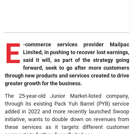
E
-commerce
services provider Mailpac
Limited, in pushing to recover lost earnings,
said it will, as part of the strategy going
forward, seek to go after more customers
through new products and services created to drive
greater growth for the business.
The 25-year-old Junior Market-listed company,
through its existing Pack Yuh Barrel (PYB) service
added in 2022 and more recently launched Swoop
initiative, wants to double down on revenues from
these services as it targets different customer