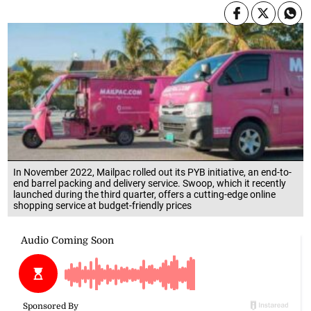
In November 2022, Mailpac rolled out its PYB initiative, an end-to-
end barrel packing and delivery service. Swoop, which it recently
launched during the third quarter, offers a cutting-edge online
shopping service at budget-friendly prices