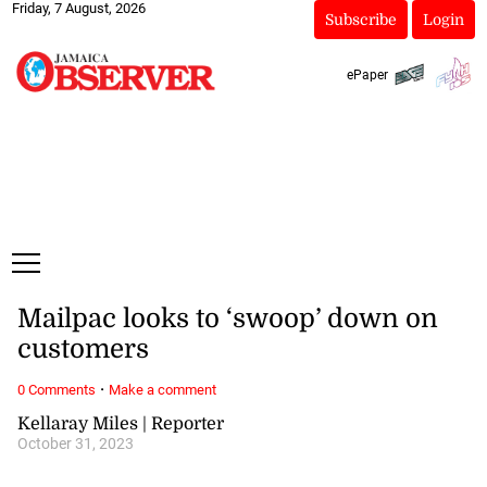
Friday, 7 August, 2026
Subscribe
Login
ePaper
Mailpac looks to ‘swoop’ down on
customers
·
0 Comments
Make a comment
Kellaray Miles | Reporter
October 31, 2023