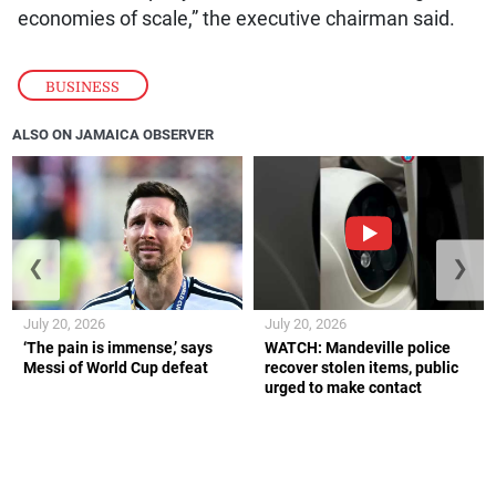
economies of scale,” the executive chairman said.
BUSINESS
ALSO ON JAMAICA OBSERVER
❮
❯
July 20, 2026
July 20, 2026
‘The pain is immense,’ says
WATCH: Mandeville police
Messi of World Cup defeat
recover stolen items, public
urged to make contact