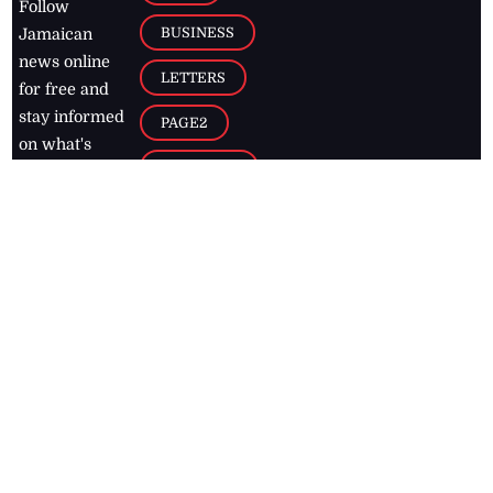
Follow
BUSINESS
Jamaican
news online
LETTERS
for free and
stay informed
PAGE2
on what's
FOOTBALL
happening in
the
Caribbean
Jamaica Observer,
2026
© All
Rights Reserved
Home
Contact Us
RSS Feeds
Feedback
Privacy Policy
Editorial Code of
Conduct