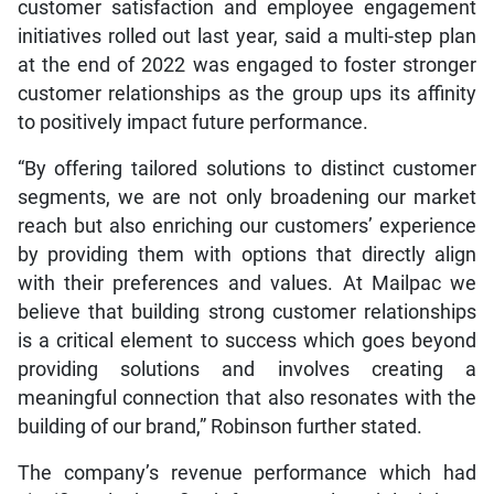
customer satisfaction and employee engagement
initiatives rolled out last year, said a multi-step plan
at the end of 2022 was engaged to foster stronger
customer relationships as the group ups its affinity
to positively impact future performance.
“By offering tailored solutions to distinct customer
segments, we are not only broadening our market
reach but also enriching our customers’ experience
by providing them with options that directly align
with their preferences and values. At Mailpac we
believe that building strong customer relationships
is a critical element to success which goes beyond
providing solutions and involves creating a
meaningful connection that also resonates with the
building of our brand,” Robinson further stated.
The company’s revenue performance which had