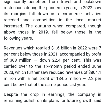
significantly benefited from travel and lockdown
restrictions during the pandemic years, in 2022 saw
its margins fall down as e-commerce activities
receded and competition in the local market
increased. The outturns when compared, though
above those in 2019, fell below those in the
following years.
Revenues which totalled $1.6 billion in 2022 were 7
per cent below those in 2021, accompanied by profit
of 308 million — down 22.4 per cent. This was
carried over to the six-month period ended June
2023, which further saw reduced revenues of $804.1
million with a net profit of 134.5 million — 2.2 per
cent below that of the same period last year.
Despite the drop in earnings, the company in
remaining bullish on its plans for future growth said