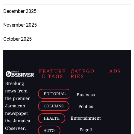
December 2025
November 2025
October 2025
FEATURE
CATEGO
ADS
D TAGS
RIES
Breaking
news from
EDITORIAL
Business
the premier
Jamaican
COLUMNS
Politics
newspaper,
Entertainment
HEALTH
the Jamaica
Observer.
Page2
AUTO