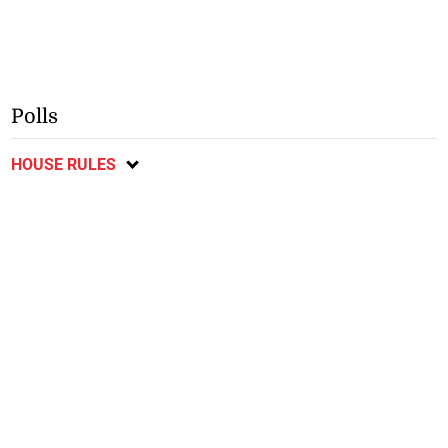
Polls
HOUSE RULES