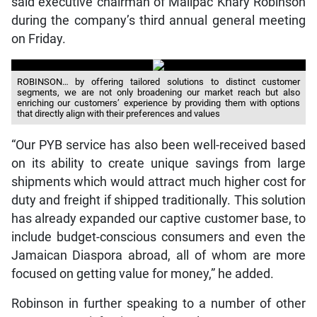
said executive chairman of Mailpac Khary Robinson
during the company’s third annual general meeting
on Friday.
ROBINSON… by offering tailored solutions to distinct customer
segments, we are not only broadening our market reach but also
enriching our customers’ experience by providing them with options
that directly align with their preferences and values
“Our PYB service has also been well-received based
on its ability to create unique savings from large
shipments which would attract much higher cost for
duty and freight if shipped traditionally. This solution
has already expanded our captive customer base, to
include budget-conscious consumers and even the
Jamaican Diaspora abroad, all of whom are more
focused on getting value for money,” he added.
Robinson in further speaking to a number of other