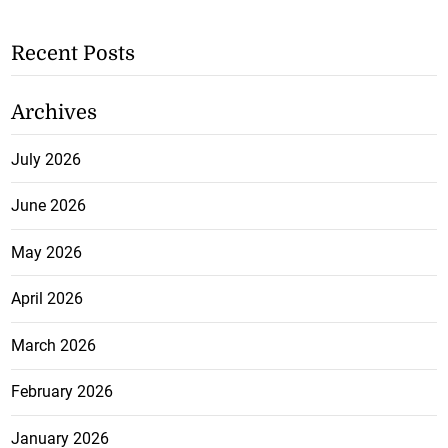
Recent Posts
Archives
July 2026
June 2026
May 2026
April 2026
March 2026
February 2026
January 2026