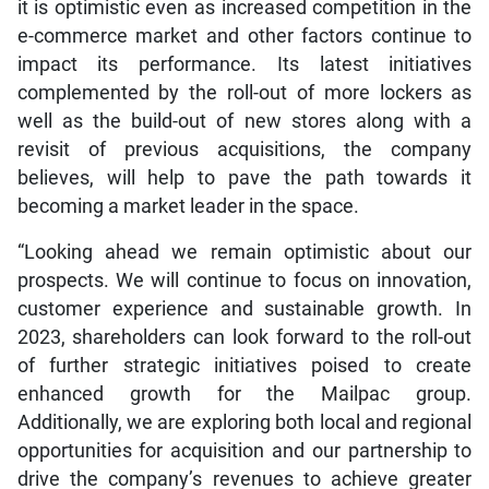
it is optimistic even as increased competition in the
e-commerce market and other factors continue to
impact its performance. Its latest initiatives
complemented by the roll-out of more lockers as
well as the build-out of new stores along with a
revisit of previous acquisitions, the company
believes, will help to pave the path towards it
becoming a market leader in the space.
“Looking ahead we remain optimistic about our
prospects. We will continue to focus on innovation,
customer experience and sustainable growth. In
2023, shareholders can look forward to the roll-out
of further strategic initiatives poised to create
enhanced growth for the Mailpac group.
Additionally, we are exploring both local and regional
opportunities for acquisition and our partnership to
drive the company’s revenues to achieve greater