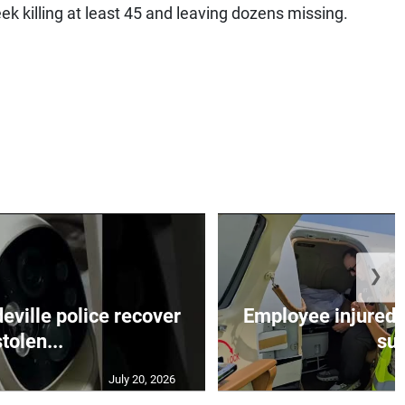
k killing at least 45 and leaving dozens missing.
❯
ille police recover
Employee injured 
stolen...
su.
July 20, 2026