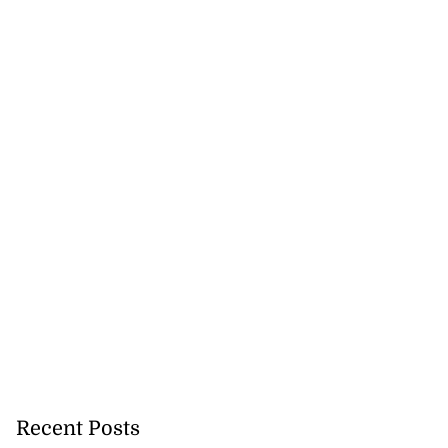
in Guardman fire
..
July 20, 2026
Recent Posts