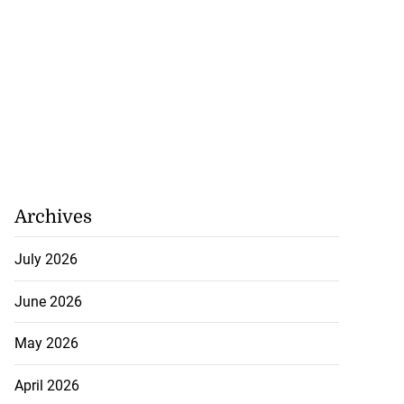
Archives
July 2026
June 2026
May 2026
April 2026