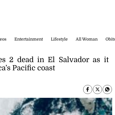
eos
Entertainment
Lifestyle
All Woman
Obit
es 2 dead in El Salvador as it
a’s Pacific coast