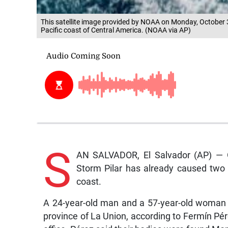
This satellite image provided by NOAA on Monday, October 3
Pacific coast of Central America. (NOAA via AP)
S
AN SALVADOR, El Salvador (AP) — Of
Storm Pilar has already caused two 
coast.
A 24-year-old man and a 57-year-old woman
province of La Union, according to Fermín Pérez