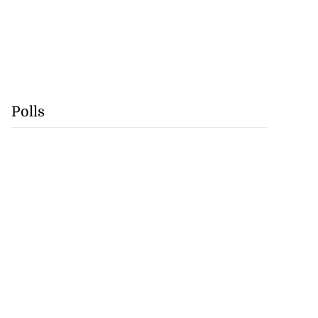
Polls