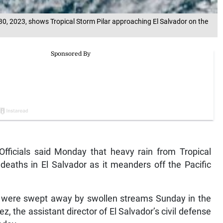
0, 2023, shows Tropical Storm Pilar approaching El Salvador on the
ficials said Monday that heavy rain from Tropical
deaths in El Salvador as it meanders off the Pacific
 were swept away by swollen streams Sunday in the
, the assistant director of El Salvador’s civil defense