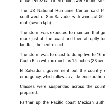
office. Pérez said their bodies were found Mo
The US National Hurricane Center said Pi
southwest of San Salvador with winds of 50
mph (seven kph).
The storm was expected to maintain that gene
more just off the coast and then abruptly 
landfall, the centre said.
The storm was forecast to dump five to 10 in
Costa Rica with as much as 15 inches (38 cen
El Salvador’s government put the country 
emergency, which allows civil defense authorit
Classes were suspended across the coun
prepared.
Farther up the Pacific coast Mexican autho