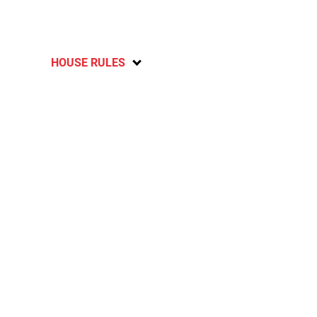
HOUSE RULES