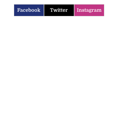
Facebook
Twitter
Instagram