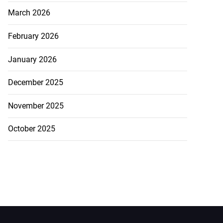
March 2026
February 2026
January 2026
December 2025
November 2025
October 2025