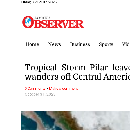
Friday, 7 August, 2026
Home
News
Business
Sports
Vid
Tropical Storm Pilar leav
wanders off Central Americ
·
0 Comments
Make a comment
October 31, 2023