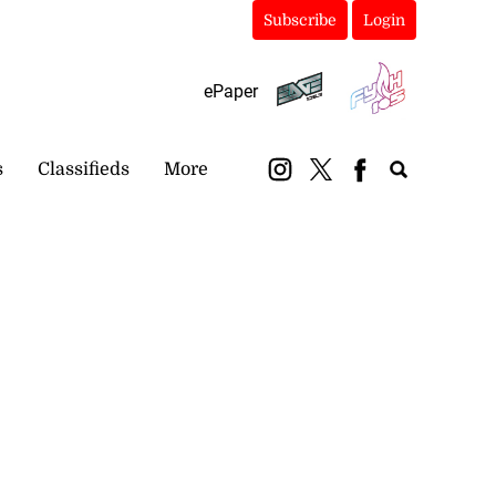
Subscribe
Login
ePaper
s
Classifieds
More