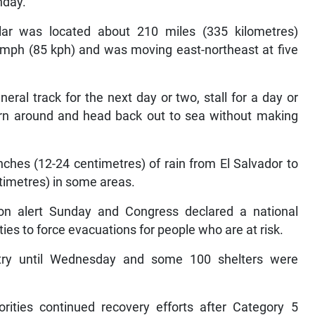
nday.
lar was located about 210 miles (335 kilometres)
 mph (85 kph) and was moving east-northeast at five
ral track for the next day or two, stall for a day or
turn around and head back out to sea without making
ches (12-24 centimetres) of rain from El Salvador to
timetres) in some areas.
on alert Sunday and Congress declared a national
ies to force evacuations for people who are at risk.
try until Wednesday and some 100 shelters were
rities continued recovery efforts after Category 5