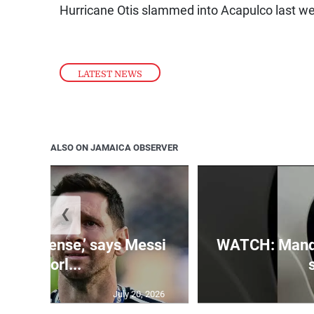
Hurricane Otis slammed into Acapulco last wee
LATEST NEWS
ALSO ON JAMAICA OBSERVER
❮
 is immense,’ says Messi
WATCH: Mandev
of Worl...
July 20, 2026