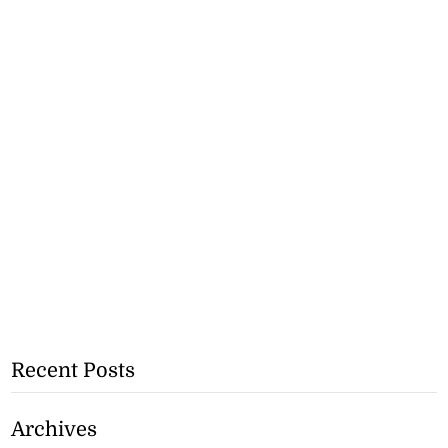
Recent Posts
Archives