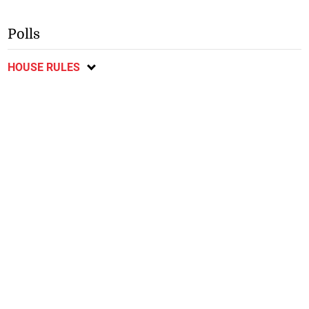
Polls
HOUSE RULES