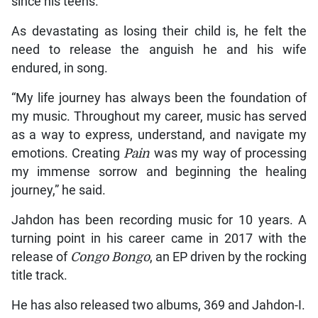
since his teens.
As devastating as losing their child is, he felt the
need to release the anguish he and his wife
endured, in song.
“My life journey has always been the foundation of
my music. Throughout my career, music has served
as a way to express, understand, and navigate my
emotions. Creating
Pain
was my way of processing
my immense sorrow and beginning the healing
journey,” he said.
Jahdon has been recording music for 10 years. A
turning point in his career came in 2017 with the
release of
Congo
Bongo
, an EP driven by the rocking
title track.
He has also released two albums, 369 and Jahdon-I.