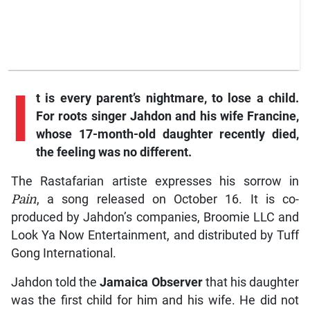
I
t
is every parent’s nightmare, to lose a child.
For roots singer Jahdon and his wife Francine,
whose 17-month-old daughter recently died,
the feeling was no different.
The Rastafarian artiste expresses his sorrow in
Pain
, a song released on October 16. It is co-
produced by Jahdon’s companies, Broomie LLC and
Look Ya Now Entertainment, and distributed by Tuff
Gong International.
Jahdon told the
Jamaica
Observer
that his daughter
was the first child for him and his wife. He did not