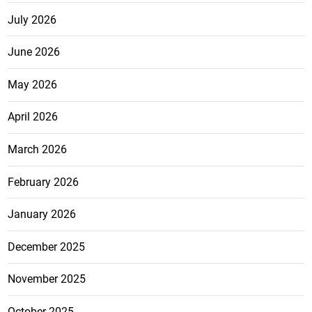
July 2026
June 2026
May 2026
April 2026
March 2026
February 2026
January 2026
December 2025
November 2025
October 2025