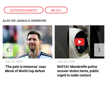
ENTERTAINMENT
,
MUSIC
ALSO ON JAMAICA OBSERVER
❮
❯
July 20, 2026
July 20, 2026
‘The pain is immense,’ says
WATCH: Mandeville police
Messi of World Cup defeat
recover stolen items, public
urged to make contact