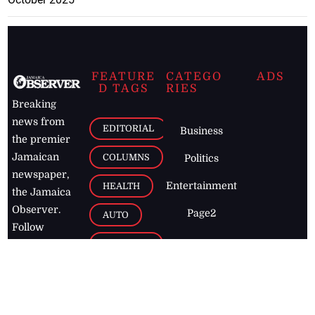
FEATURE
CATEGO
ADS
D TAGS
RIES
Breaking
news from
EDITORIAL
Business
the premier
Jamaican
COLUMNS
Politics
newspaper,
Entertainment
HEALTH
the Jamaica
Observer.
Page2
AUTO
Follow
BUSINESS
Jamaican
news online
LETTERS
for free and
stay informed
PAGE2
on what's