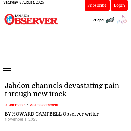
Saturday, 8 August, 2026
Subscribe
Login
ePaper
Jahdon channels devastating pain
through new track
·
0 Comments
Make a comment
BY HOWARD CAMPBELL Observer writer
November 1, 2023