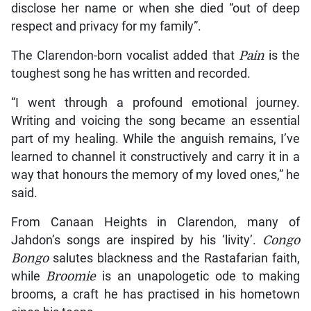
disclose her name or when she died “out of deep
respect and privacy for my family”.
The Clarendon-born vocalist added that
Pain
is the
toughest song he has written and recorded.
“I went through a profound emotional journey.
Writing and voicing the song became an essential
part of my healing. While the anguish remains, I’ve
learned to channel it constructively and carry it in a
way that honours the memory of my loved ones,” he
said.
From Canaan Heights in Clarendon, many of
Jahdon’s songs are inspired by his ‘livity’.
Congo
Bongo
salutes blackness and the Rastafarian faith,
while
Broomie
is an unapologetic ode to making
brooms, a craft he has practised in his hometown