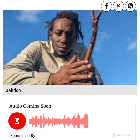
Jahdon