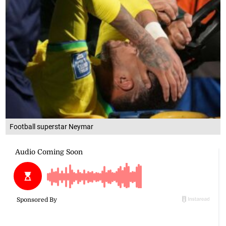
Football superstar Neymar