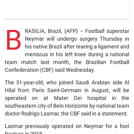
B
RASILIA, Brazil, (AFP) – Football superstar
Neymar will undergo surgery Thursday in
his native Brazil after tearing a ligament and
meniscus in his left knee during a national
team match last month, the Brazilian Football
Confederation (CBF) said Wednesday.
The 31-year-old, who joined Saudi Arabian side Al
Hilal from Paris Saint-Germain in August, will be
operated on at Mater Dei hospital in the
southeastern city of Belo Horizonte by national team
doctor Rodrigo Lasmar, the CBF said in a statement.
Lasmar previously operated on Neymar for a foot