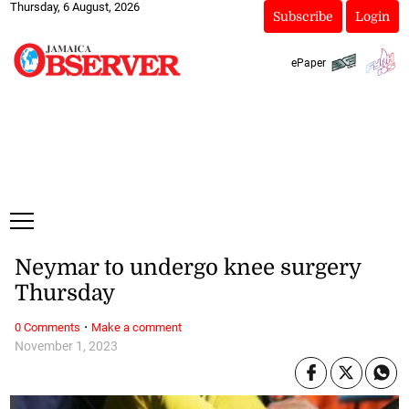
Thursday, 6 August, 2026
Subscribe
Login
ePaper
Neymar to undergo knee surgery
Thursday
·
0 Comments
Make a comment
November 1, 2023