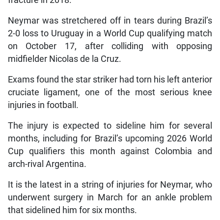
fracture in 2018.
Neymar was stretchered off in tears during Brazil’s
2-0 loss to Uruguay in a World Cup qualifying match
on October 17, after colliding with opposing
midfielder Nicolas de la Cruz.
Exams found the star striker had torn his left anterior
cruciate ligament, one of the most serious knee
injuries in football.
The injury is expected to sideline him for several
months, including for Brazil’s upcoming 2026 World
Cup qualifiers this month against Colombia and
arch-rival Argentina.
It is the latest in a string of injuries for Neymar, who
underwent surgery in March for an ankle problem
that sidelined him for six months.