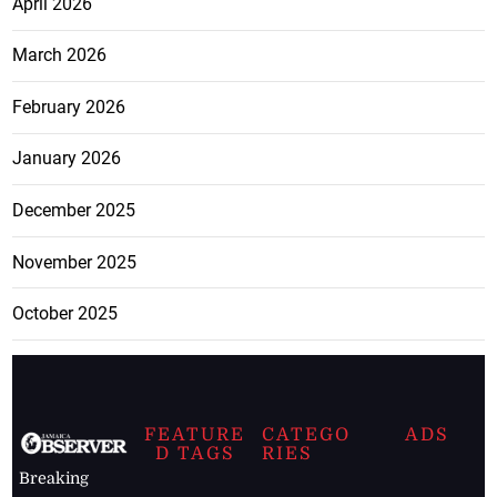
April 2026
March 2026
February 2026
January 2026
December 2025
November 2025
October 2025
FEATURE
CATEGO
ADS
D TAGS
RIES
Breaking