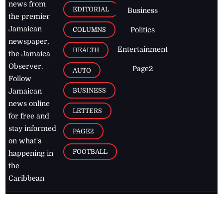
news from
EDITORIAL
Business
the premier
Jamaican
COLUMNS
Politics
newspaper,
Entertainment
HEALTH
the Jamaica
Observer.
Page2
AUTO
Follow
BUSINESS
Jamaican
news online
LETTERS
for free and
stay informed
PAGE2
on what's
FOOTBALL
happening in
the
Caribbean
Jamaica Observer,
2026
© All
Rights Reserved
Home