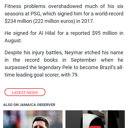
Fitness problems overshadowed much of his six
seasons at PSG, which signed him for a world-record
$234 million (222 million euros) in 2017.
He signed for Al Hilal for a reported $95 million in
August.
Despite his injury battles, Neymar etched his name
in the record books in September when he
surpassed the legendary Pele to become Brazil’s all-
time leading goal scorer, with 79.
LATEST NEWS
ALSO ON JAMAICA OBSERVER