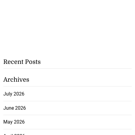
Recent Posts
Archives
July 2026
June 2026
May 2026