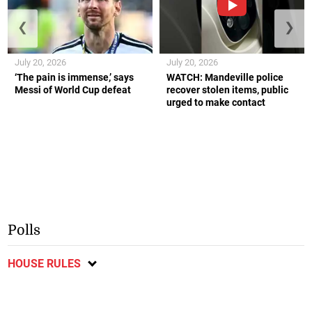
❮
❯
July 20, 2026
July 20, 2026
‘The pain is immense,’ says
WATCH: Mandeville police
Messi of World Cup defeat
recover stolen items, public
urged to make contact
Polls
HOUSE RULES