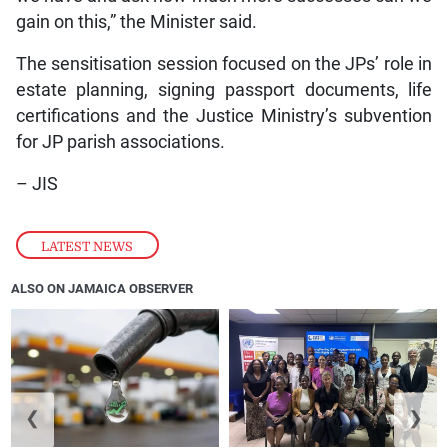
gain on this,” the Minister said.
The sensitisation session focused on the JPs’ role in
estate planning, signing passport documents, life
certifications and the Justice Ministry’s subvention
for JP parish associations.
– JIS
LATEST NEWS
ALSO ON JAMAICA OBSERVER
❮
❯