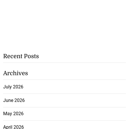
Recent Posts
Archives
July 2026
June 2026
May 2026
April 2026