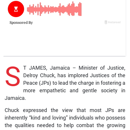
S
T JAMES, Jamaica – Minister of Justice,
Delroy Chuck, has implored Justices of the
Peace (JPs) to lead the charge in fostering a
more empathetic and gentle society in
Jamaica.
Chuck expressed the view that most JPs are
inherently “kind and loving” individuals who possess
the qualities needed to help combat the growing