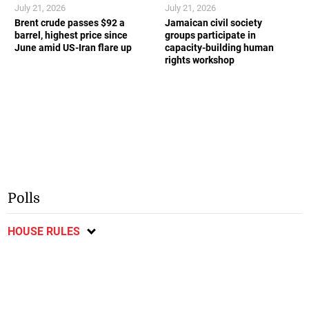
July 21, 2026
July 21, 2026
Brent crude passes $92 a
Jamaican civil society
barrel, highest price since
groups participate in
June amid US-Iran flare up
capacity-building human
rights workshop
Polls
HOUSE RULES