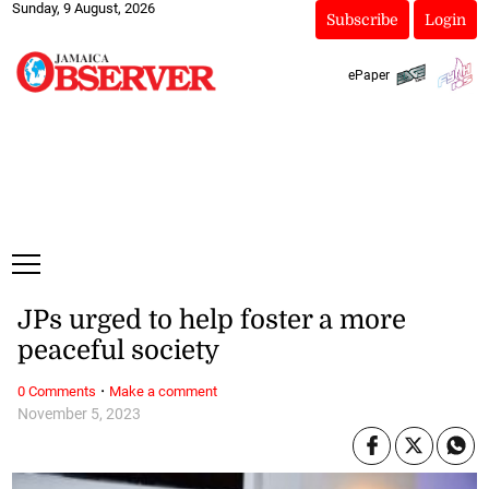
Sunday, 9 August, 2026
Subscribe
Login
ePaper
JPs urged to help foster a more
peaceful society
·
0 Comments
Make a comment
November 5, 2023