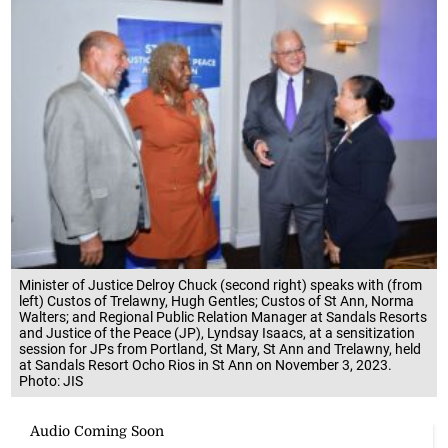
Minister of Justice Delroy Chuck (second right) speaks with (from
left) Custos of Trelawny, Hugh Gentles; Custos of St Ann, Norma
Walters; and Regional Public Relation Manager at Sandals Resorts
and Justice of the Peace (JP), Lyndsay Isaacs, at a sensitization
session for JPs from Portland, St Mary, St Ann and Trelawny, held
at Sandals Resort Ocho Rios in St Ann on November 3, 2023.
Photo: JIS