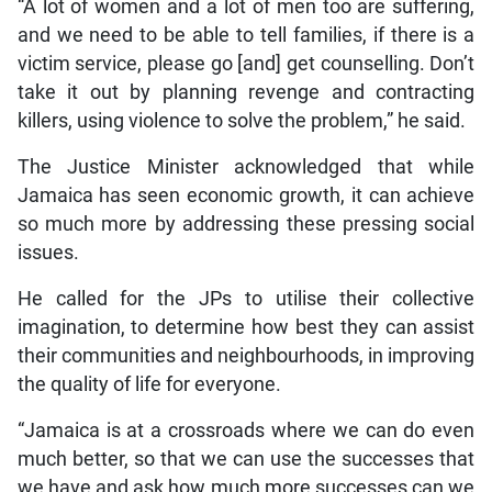
“A lot of women and a lot of men too are suffering,
and we need to be able to tell families, if there is a
victim service, please go [and] get counselling. Don’t
take it out by planning revenge and contracting
killers, using violence to solve the problem,” he said.
The Justice Minister acknowledged that while
Jamaica has seen economic growth, it can achieve
so much more by addressing these pressing social
issues.
He called for the JPs to utilise their collective
imagination, to determine how best they can assist
their communities and neighbourhoods, in improving
the quality of life for everyone.
“Jamaica is at a crossroads where we can do even
much better, so that we can use the successes that
we have and ask how much more successes can we