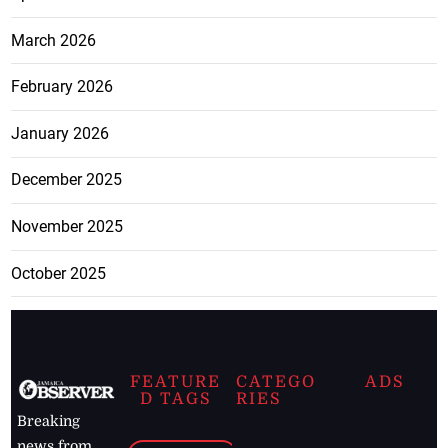
March 2026
February 2026
January 2026
December 2025
November 2025
October 2025
FEATURE
CATEGO
ADS
D TAGS
RIES
Breaking
news from