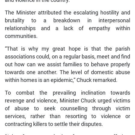
and violence in the country.
The Minister attributed the escalating hostility and
brutality to a breakdown in interpersonal
relationships and a lack of empathy within
communities.
“That is why my great hope is that the parish
associations could, on a regular basis, meet and find
out how can we assist families to behave properly
towards one another. The level of domestic abuse
within homes is an epidemic,” Chuck remarked.
To combat the prevailing inclination towards
revenge and violence, Minister Chuck urged victims
of abuse to seek counselling through victim
services, rather than resorting to violence or
contracting killers to settle their disputes.