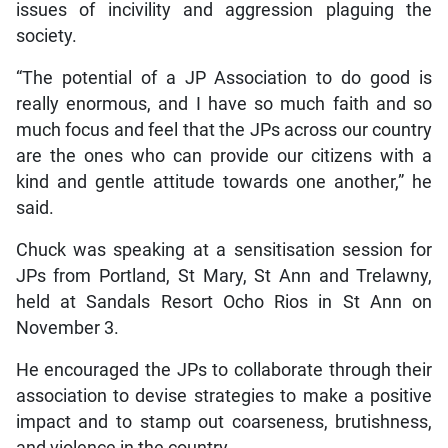
issues of incivility and aggression plaguing the
society.
“The potential of a JP Association to do good is
really enormous, and I have so much faith and so
much focus and feel that the JPs across our country
are the ones who can provide our citizens with a
kind and gentle attitude towards one another,” he
said.
Chuck was speaking at a sensitisation session for
JPs from Portland, St Mary, St Ann and Trelawny,
held at Sandals Resort Ocho Rios in St Ann on
November 3.
He encouraged the JPs to collaborate through their
association to devise strategies to make a positive
impact and to stamp out coarseness, brutishness,