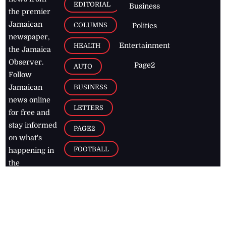
EDITORIAL
Business
the premier
Jamaican
COLUMNS
Politics
newspaper,
Entertainment
HEALTH
the Jamaica
Observer.
Page2
AUTO
Follow
BUSINESS
Jamaican
news online
LETTERS
for free and
stay informed
PAGE2
on what's
FOOTBALL
happening in
the
Caribbean
Jamaica Observer,
2026
© All
Rights Reserved
Home
Contact Us