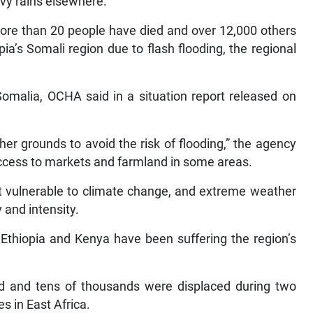
avy rains elsewhere.
 more than 20 people have died and over 12,000 others
ia’s Somali region due to flash flooding, the regional
Somalia, OCHA said in a situation report released on
her grounds to avoid the risk of flooding,” the agency
access to markets and farmland in some areas.
st vulnerable to climate change, and extreme weather
 and intensity.
 Ethiopia and Kenya have been suffering the region’s
ed and tens of thousands were displaced during two
es in East Africa.