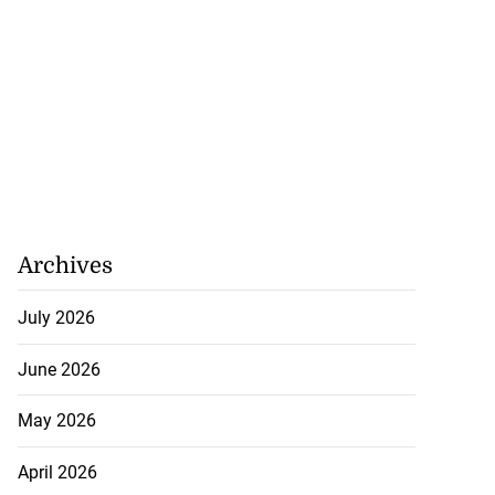
July 20, 2026
Archives
July 2026
June 2026
May 2026
April 2026