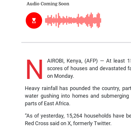
N
AIROBI, Kenya, (AFP) — At least 
scores of houses and devastated far
on Monday.
Heavy rainfall has pounded the country, part
water gushing into homes and submerging r
parts of East Africa.
“As of yesterday, 15,264 households have be
Red Cross said on X, formerly Twitter.