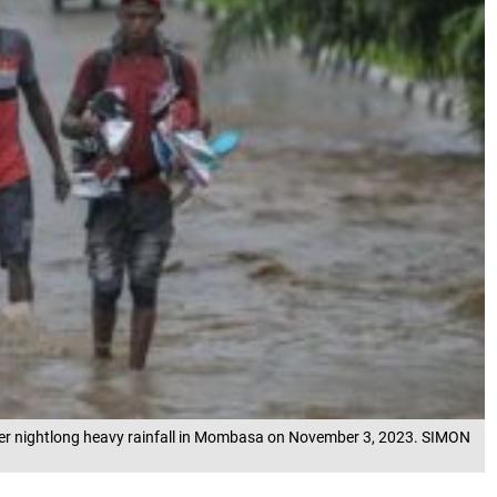
after nightlong heavy rainfall in Mombasa on November 3, 2023. SIMON