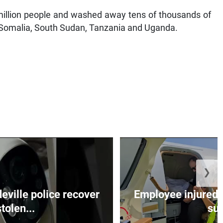
million people and washed away tens of thousands of
ya, Somalia, South Sudan, Tanzania and Uganda.
❯
ille police recover
Employee injured 
stolen...
su.