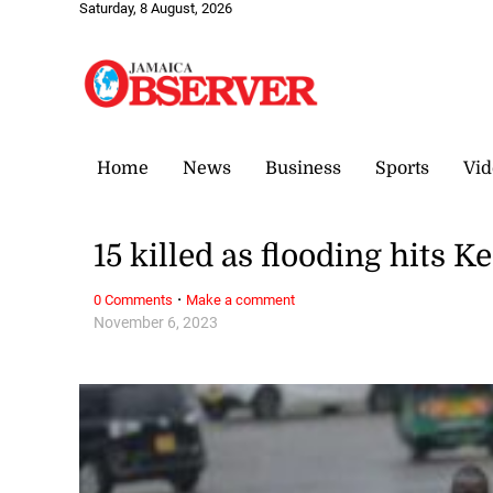
Saturday, 8 August, 2026
Home
News
Business
Sports
Vid
15 killed as flooding hits K
·
0 Comments
Make a comment
November 6, 2023