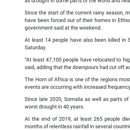
as drought in some parts of the world and he
Since the start of the current rainy season,
have been forced out of their homes in Ethiop
government said at the weekend.
At least 14 people have also been killed in 
Saturday.
“At least 47,100 people have relocated to hig
said, adding that the downpours had cut off 
The Horn of Africa is one of the regions mo
events are occurring with increased frequency
Since late 2020, Somalia as well as parts of
worst drought in 40 years.
At the end of 2019, at least 265 people di
months of relentless rainfall in several countri