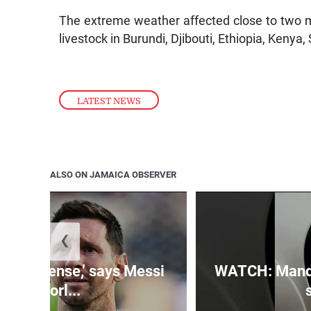
The extreme weather affected close to two 
livestock in Burundi, Djibouti, Ethiopia, Ken
LATEST NEWS
ALSO ON JAMAICA OBSERVER
❮
 is immense,’ says Messi
WATCH: Mandev
of Worl...