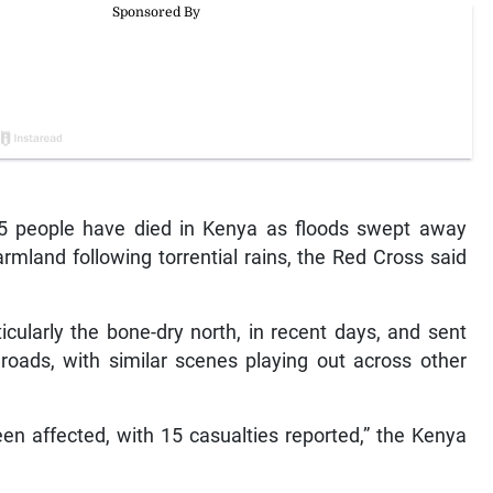
15 people have died in Kenya as floods swept away
mland following torrential rains, the Red Cross said
icularly the bone-dry north, in recent days, and sent
oads, with similar scenes playing out across other
en affected, with 15 casualties reported,” the Kenya