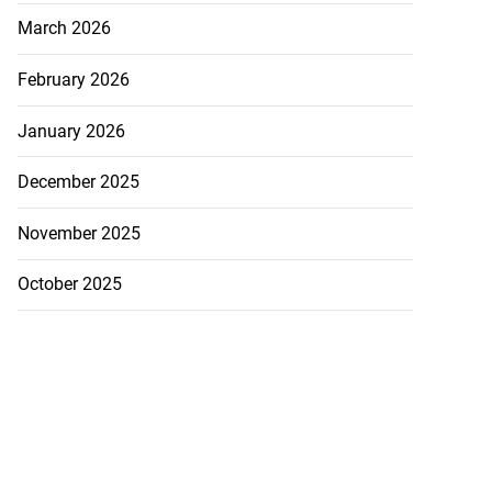
March 2026
February 2026
January 2026
December 2025
November 2025
October 2025