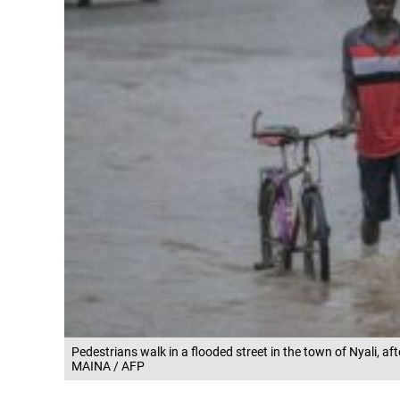
Pedestrians walk in a flooded street in the town of Nyali, 
MAINA / AFP