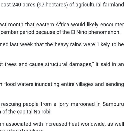
least 240 acres (97 hectares) of agricultural farmland
st month that eastern Africa would likely encounter
December period because of the El Nino phenomenon.
ed last week that the heavy rains were “likely to be
t trees and cause structural damages,” it said in an
flood waters inundating entire villages and sending
r rescuing people from a lorry marooned in Samburu
of the capital Nairobi.
ern associated with increased heat worldwide, as well