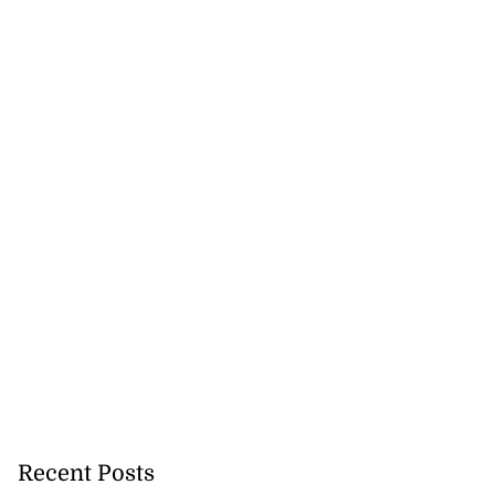
Recent Posts