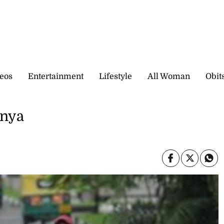
eos
Entertainment
Lifestyle
All Woman
Obit
enya