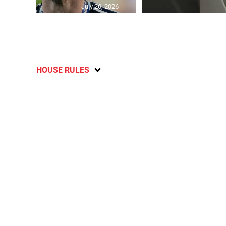
July 20, 2026
HOUSE RULES