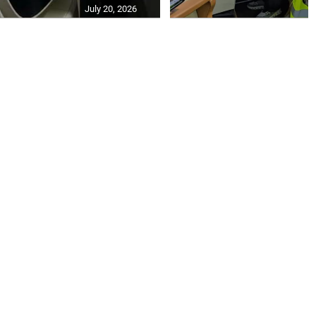
July 20, 2026