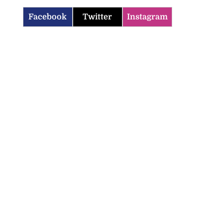
Facebook
Twitter
Instagram