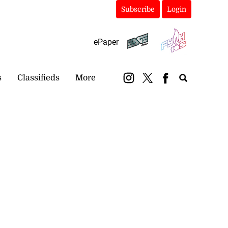
Subscribe
Login
ePaper
s
Classifieds
More