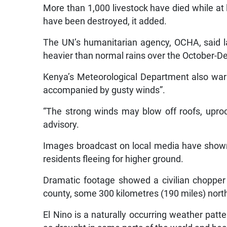
More than 1,000 livestock have died while at 
have been destroyed, it added.
The UN’s humanitarian agency, OCHA, said la
heavier than normal rains over the October-
Kenya’s Meteorological Department also warn
accompanied by gusty winds”.
“The strong winds may blow off roofs, uproo
advisory.
Images broadcast on local media have shown 
residents fleeing for higher ground.
Dramatic footage showed a civilian choppe
county, some 300 kilometres (190 miles) north 
El Nino is a naturally occurring weather patt