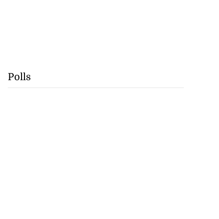
Polls