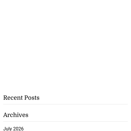
Recent Posts
Archives
July 2026