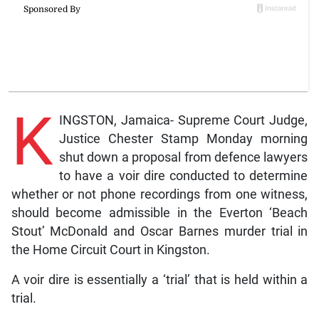
K
INGSTON, Jamaica- Supreme Court Judge,
Justice Chester Stamp Monday morning
shut down a proposal from defence lawyers
to have a voir dire conducted to determine
whether or not phone recordings from one witness,
should become admissible in the Everton ‘Beach
Stout’ McDonald and Oscar Barnes murder trial in
the Home Circuit Court in Kingston.
A voir dire is essentially a ‘trial’ that is held within a
trial.