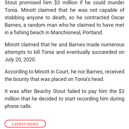
Stout promised him $3 million if he could murder
Tonia. Minott claimed that he was not capable of
stabbing anyone to death, so he contracted Oscar
Barnes, a random man who he claimed to have met
in a fishing beach in Manchioneal, Portland.
Minott claimed that he and Barnes made numerous
attempts to kill Tonia and eventually succeeded on
July 20, 2020.
According to Minott in Court, he nor Barnes, received
the bounty that was placed on Tonia’s head.
It was after Beachy Stout failed to pay him the $3
million that he decided to start recording him during
phone calls.
LATEST NEWS