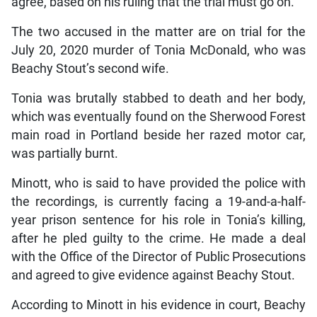
agree, based on his ruling that the trial must go on.
The two accused in the matter are on trial for the
July 20, 2020 murder of Tonia McDonald, who was
Beachy Stout’s second wife.
Tonia was brutally stabbed to death and her body,
which was eventually found on the Sherwood Forest
main road in Portland beside her razed motor car,
was partially burnt.
Minott, who is said to have provided the police with
the recordings, is currently facing a 19-and-a-half-
year prison sentence for his role in Tonia’s killing,
after he pled guilty to the crime. He made a deal
with the Office of the Director of Public Prosecutions
and agreed to give evidence against Beachy Stout.
According to Minott in his evidence in court, Beachy