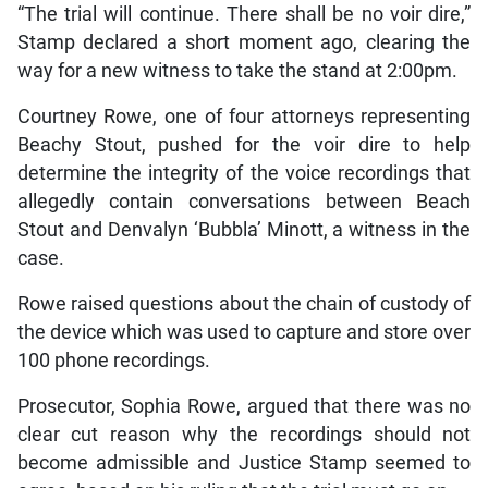
“The trial will continue. There shall be no voir dire,”
Stamp declared a short moment ago, clearing the
way for a new witness to take the stand at 2:00pm.
Courtney Rowe, one of four attorneys representing
Beachy Stout, pushed for the voir dire to help
determine the integrity of the voice recordings that
allegedly contain conversations between Beach
Stout and Denvalyn ‘Bubbla’ Minott, a witness in the
case.
Rowe raised questions about the chain of custody of
the device which was used to capture and store over
100 phone recordings.
Prosecutor, Sophia Rowe, argued that there was no
clear cut reason why the recordings should not
become admissible and Justice Stamp seemed to