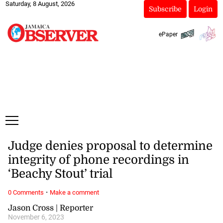
Saturday, 8 August, 2026
Subscribe
Login
ePaper
Judge denies proposal to determine
integrity of phone recordings in
‘Beachy Stout’ trial
·
0 Comments
Make a comment
Jason Cross | Reporter
November 6, 2023