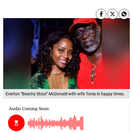
Everton "Beachy Stout" McDonald with wife Tonia in happy times.