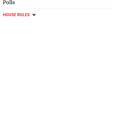
Polls
HOUSE RULES