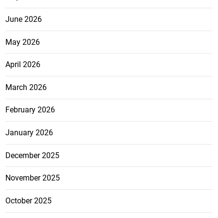
June 2026
May 2026
April 2026
March 2026
February 2026
January 2026
December 2025
November 2025
October 2025