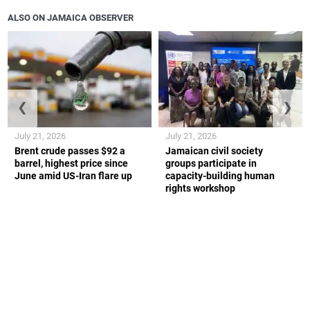
ALSO ON JAMAICA OBSERVER
❮
❯
July 21, 2026
July 21, 2026
Brent crude passes $92 a
Jamaican civil society
barrel, highest price since
groups participate in
June amid US-Iran flare up
capacity-building human
rights workshop