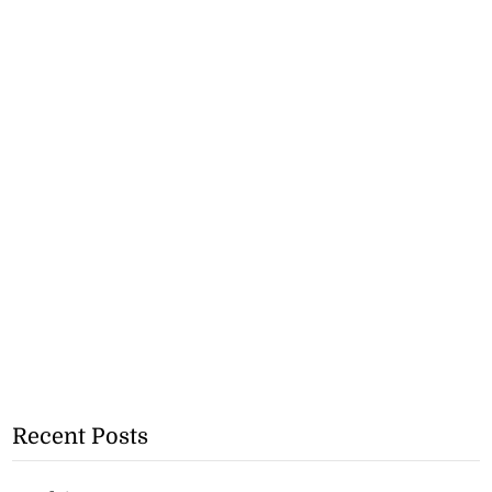
Recent Posts