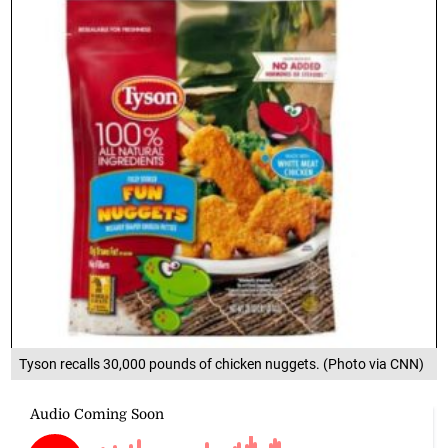
Tyson recalls 30,000 pounds of chicken nuggets. (Photo via CNN)