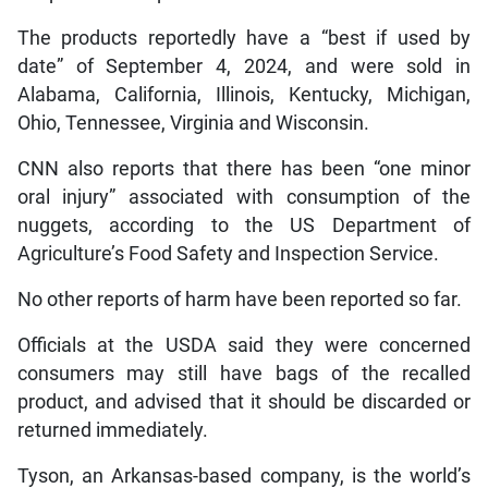
The products reportedly have a “best if used by
date” of September 4, 2024, and were sold in
Alabama, California, Illinois, Kentucky, Michigan,
Ohio, Tennessee, Virginia and Wisconsin.
CNN also reports that there has been “one minor
oral injury” associated with consumption of the
nuggets, according to the US Department of
Agriculture’s Food Safety and Inspection Service.
No other reports of harm have been reported so far.
Officials at the USDA said they were concerned
consumers may still have bags of the recalled
product, and advised that it should be discarded or
returned immediately.
Tyson, an Arkansas-based company, is the world’s