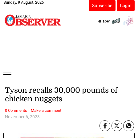
Sunday, 9 August, 2026
Subscribe
Login
ePaper
Tyson recalls 30,000 pounds of
chicken nuggets
·
0 Comments
Make a comment
November 6, 2023