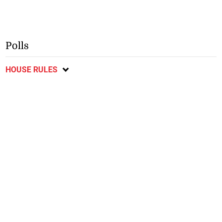
Polls
HOUSE RULES