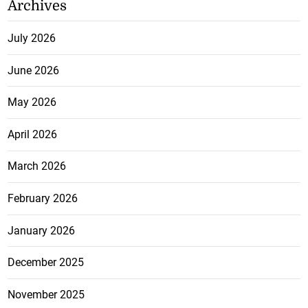
Archives
July 2026
June 2026
May 2026
April 2026
March 2026
February 2026
January 2026
December 2025
November 2025