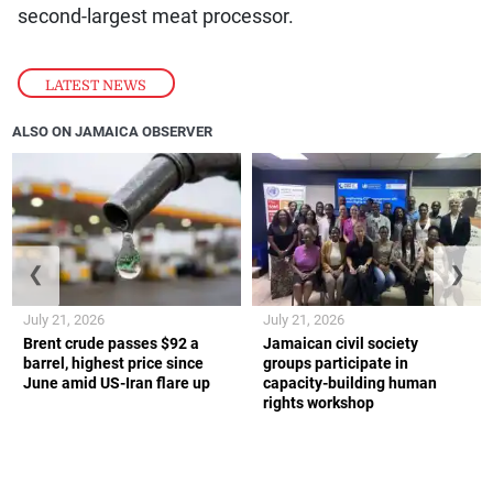
second-largest meat processor.
LATEST NEWS
ALSO ON JAMAICA OBSERVER
❮
❯
July 21, 2026
July 21, 2026
Brent crude passes $92 a
Jamaican civil society
barrel, highest price since
groups participate in
June amid US-Iran flare up
capacity-building human
rights workshop