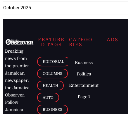
October 2025
FEATURE
CATEGO
ADS
D TAGS
RIES
Breaking
news from
EDITORIAL
Business
the premier
Jamaican
COLUMNS
Politics
newspaper,
Entertainment
HEALTH
the Jamaica
Observer.
Page2
AUTO
Follow
BUSINESS
Jamaican
news online
LETTERS
for free and