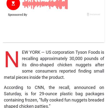
N
EW YORK — US corporation Tyson Foods is
recalling approximately 30,000 pounds of
its dino-shaped chicken nuggets after
some consumers reported finding small
metal pieces inside the product.
According to CNN, the recall, announced on
Saturday, is for 29-ounce plastic bag packages
containing frozen, “fully cooked fun nuggets breaded
shaped chicken patties.”